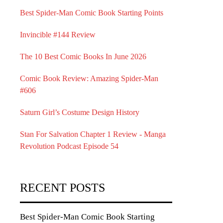
Best Spider-Man Comic Book Starting Points
Invincible #144 Review
The 10 Best Comic Books In June 2026
Comic Book Review: Amazing Spider-Man
#606
Saturn Girl’s Costume Design History
Stan For Salvation Chapter 1 Review - Manga
Revolution Podcast Episode 54
RECENT POSTS
Best Spider-Man Comic Book Starting