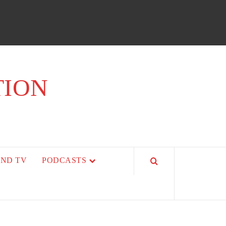
TION
AND TV
PODCASTS