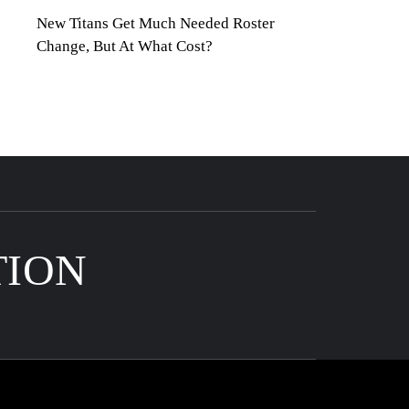
New Titans Get Much Needed Roster
Change, But At What Cost?
TION