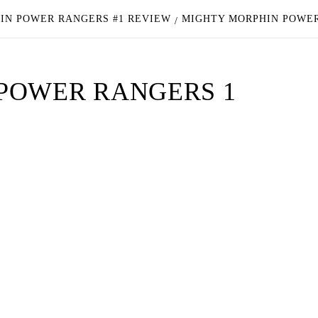
IN POWER RANGERS #1 REVIEW
MIGHTY MORPHIN POWER
POWER RANGERS 1