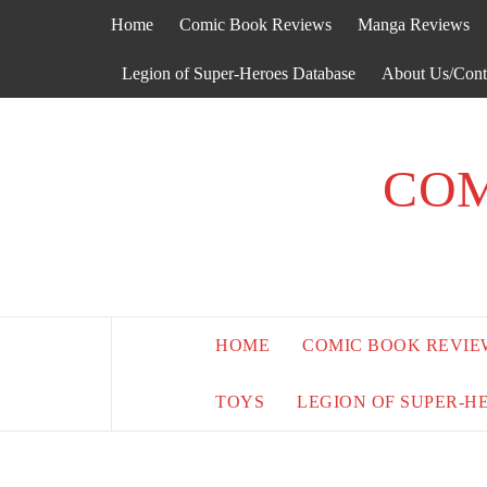
Skip
Home
Comic Book Reviews
Manga Reviews
to
content
Legion of Super-Heroes Database
About Us/Cont
COM
HOME
COMIC BOOK REVIE
TOYS
LEGION OF SUPER-H