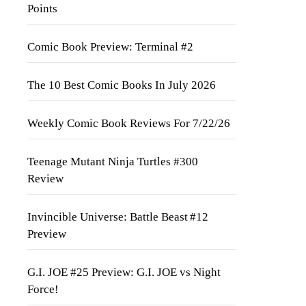
Points
Comic Book Preview: Terminal #2
The 10 Best Comic Books In July 2026
Weekly Comic Book Reviews For 7/22/26
Teenage Mutant Ninja Turtles #300
Review
Invincible Universe: Battle Beast #12
Preview
G.I. JOE #25 Preview: G.I. JOE vs Night
Force!