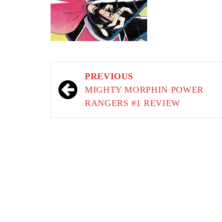
Post
PREVIOUS
navigation
MIGHTY MORPHIN POWER
RANGERS #1 REVIEW