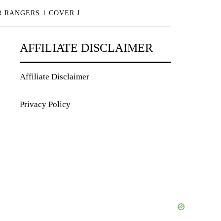
 RANGERS 1 COVER J
AFFILIATE DISCLAIMER
Affiliate Disclaimer
Privacy Policy