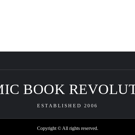
IC BOOK REVOLU
ESTABLISHED 2006
Copyright © All rights reserved.