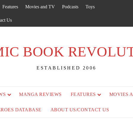
Features
Movies and TV
Podcasts
Toys
act Us
IC BOOK REVOLU
ESTABLISHED 2006
WS
MANGA REVIEWS
FEATURES
MOVIES 
EROES DATABASE
ABOUT US/CONTACT US