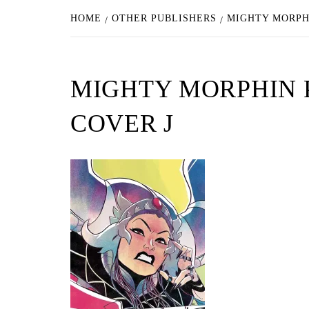
HOME
OTHER PUBLISHERS
MIGHTY MORPH
MIGHTY MORPHIN 
COVER J