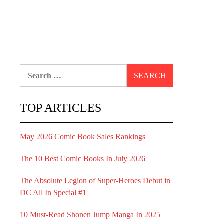
Search
for:
TOP ARTICLES
May 2026 Comic Book Sales Rankings
The 10 Best Comic Books In July 2026
The Absolute Legion of Super-Heroes Debut in
DC All In Special #1
10 Must-Read Shonen Jump Manga In 2025