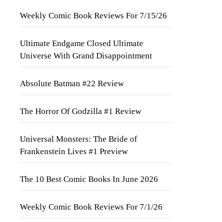
Weekly Comic Book Reviews For 7/15/26
Ultimate Endgame Closed Ultimate
Universe With Grand Disappointment
Absolute Batman #22 Review
The Horror Of Godzilla #1 Review
Universal Monsters: The Bride of
Frankenstein Lives #1 Preview
The 10 Best Comic Books In June 2026
Weekly Comic Book Reviews For 7/1/26