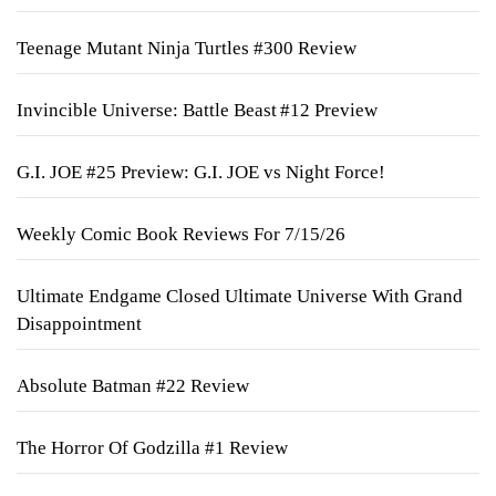
Teenage Mutant Ninja Turtles #300 Review
Invincible Universe: Battle Beast #12 Preview
G.I. JOE #25 Preview: G.I. JOE vs Night Force!
Weekly Comic Book Reviews For 7/15/26
Ultimate Endgame Closed Ultimate Universe With Grand
Disappointment
Absolute Batman #22 Review
The Horror Of Godzilla #1 Review