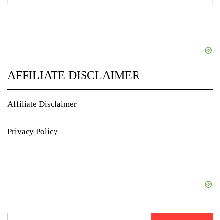
AFFILIATE DISCLAIMER
Affiliate Disclaimer
Privacy Policy
Search