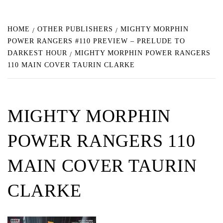
HOME
OTHER PUBLISHERS
MIGHTY MORPHIN
POWER RANGERS #110 PREVIEW – PRELUDE TO
DARKEST HOUR
MIGHTY MORPHIN POWER RANGERS
110 MAIN COVER TAURIN CLARKE
MIGHTY MORPHIN
POWER RANGERS 110
MAIN COVER TAURIN
CLARKE