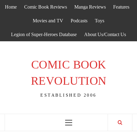
Skip
Home
Comic Book Reviews
Manga Reviews
Features
to
content
Movies and TV
Podcasts
Toys
Legion of Super-Heroes Database
About Us/Contact Us
COMIC BOOK
REVOLUTION
ESTABLISHED 2006
Primary
Menu