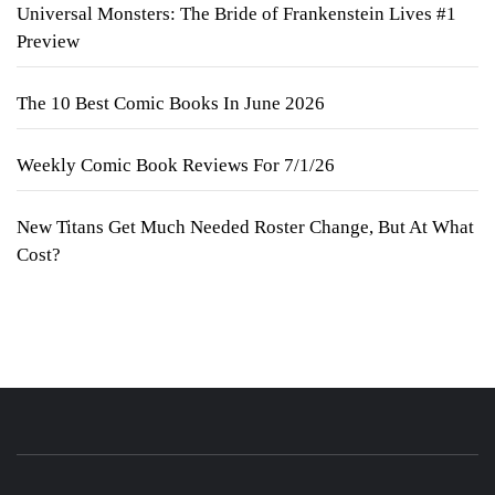
Universal Monsters: The Bride of Frankenstein Lives #1
Preview
The 10 Best Comic Books In June 2026
Weekly Comic Book Reviews For 7/1/26
New Titans Get Much Needed Roster Change, But At What
Cost?