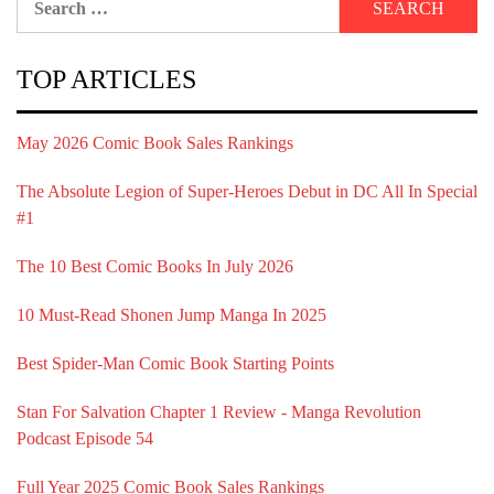
for:
TOP ARTICLES
May 2026 Comic Book Sales Rankings
The Absolute Legion of Super-Heroes Debut in DC All In Special
#1
The 10 Best Comic Books In July 2026
10 Must-Read Shonen Jump Manga In 2025
Best Spider-Man Comic Book Starting Points
Stan For Salvation Chapter 1 Review - Manga Revolution
Podcast Episode 54
Full Year 2025 Comic Book Sales Rankings