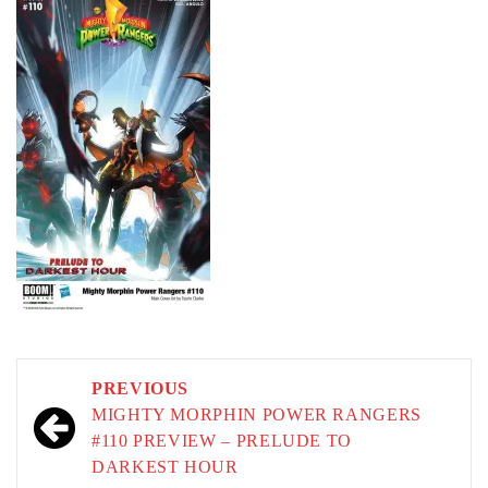
Post
PREVIOUS
navigation
MIGHTY MORPHIN POWER RANGERS
#110 PREVIEW – PRELUDE TO
DARKEST HOUR