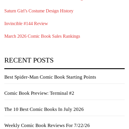
Saturn Girl’s Costume Design History
Invincible #144 Review
March 2026 Comic Book Sales Rankings
RECENT POSTS
Best Spider-Man Comic Book Starting Points
Comic Book Preview: Terminal #2
The 10 Best Comic Books In July 2026
Weekly Comic Book Reviews For 7/22/26