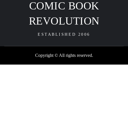
COMIC BOOK
REVOLUTION
ESTABLISHED 2006
Copyright © All rights reserved.