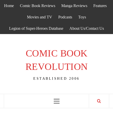
Skip
Home
Comic Book Reviews
Manga Reviews
Features
to
content
Movies and TV
Podcasts
Toys
Legion of Super-Heroes Database
About Us/Contact Us
COMIC BOOK
REVOLUTION
ESTABLISHED 2006
Primary
Menu