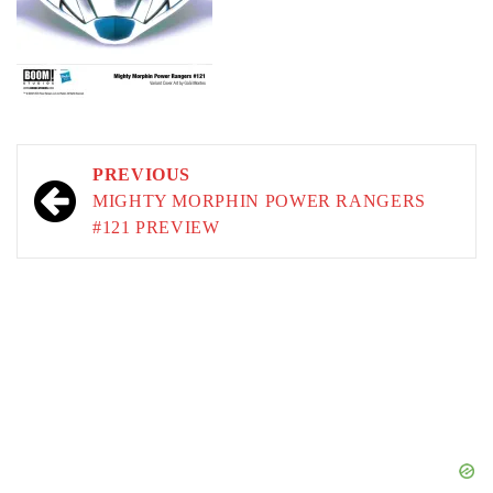
Post
PREVIOUS
navigation
MIGHTY MORPHIN POWER RANGERS
#121 PREVIEW