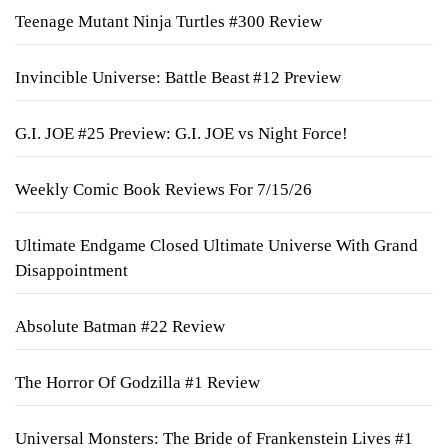
Teenage Mutant Ninja Turtles #300 Review
Invincible Universe: Battle Beast #12 Preview
G.I. JOE #25 Preview: G.I. JOE vs Night Force!
Weekly Comic Book Reviews For 7/15/26
Ultimate Endgame Closed Ultimate Universe With Grand
Disappointment
Absolute Batman #22 Review
The Horror Of Godzilla #1 Review
Universal Monsters: The Bride of Frankenstein Lives #1