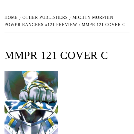
HOME
OTHER PUBLISHERS
MIGHTY MORPHIN
POWER RANGERS #121 PREVIEW
MMPR 121 COVER C
MMPR 121 COVER C