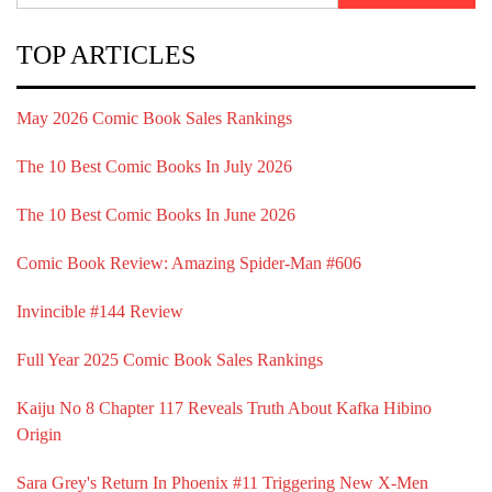
TOP ARTICLES
May 2026 Comic Book Sales Rankings
The 10 Best Comic Books In July 2026
The 10 Best Comic Books In June 2026
Comic Book Review: Amazing Spider-Man #606
Invincible #144 Review
Full Year 2025 Comic Book Sales Rankings
Kaiju No 8 Chapter 117 Reveals Truth About Kafka Hibino
Origin
Sara Grey's Return In Phoenix #11 Triggering New X-Men