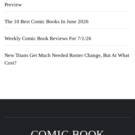
Preview
The 10 Best Comic Books In June 2026
Weekly Comic Book Reviews For 7/1/26
New Titans Get Much Needed Roster Change, But At What
Cost?
COMIC BOOK