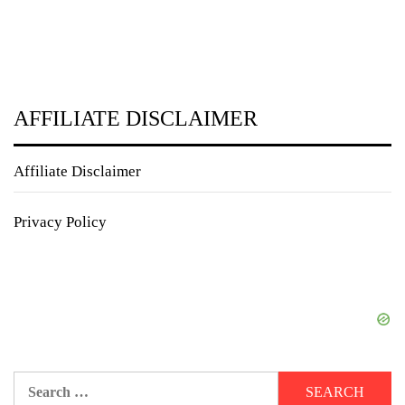
AFFILIATE DISCLAIMER
Affiliate Disclaimer
Privacy Policy
Search
for: