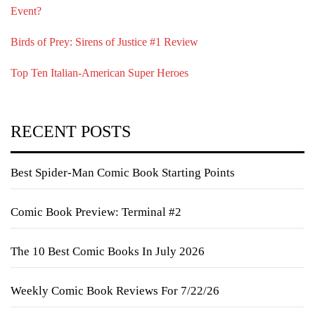
Event?
Birds of Prey: Sirens of Justice #1 Review
Top Ten Italian-American Super Heroes
RECENT POSTS
Best Spider-Man Comic Book Starting Points
Comic Book Preview: Terminal #2
The 10 Best Comic Books In July 2026
Weekly Comic Book Reviews For 7/22/26