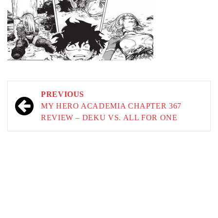
Post
PREVIOUS
navigation
MY HERO ACADEMIA CHAPTER 367
REVIEW – DEKU VS. ALL FOR ONE