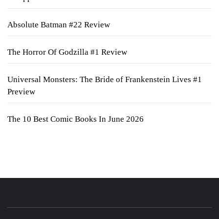
Absolute Batman #22 Review
The Horror Of Godzilla #1 Review
Universal Monsters: The Bride of Frankenstein Lives #1
Preview
The 10 Best Comic Books In June 2026