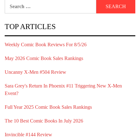
Search
for:
TOP ARTICLES
Weekly Comic Book Reviews For 8/5/26
May 2026 Comic Book Sales Rankings
Uncanny X-Men #504 Review
Sara Grey's Return In Phoenix #11 Triggering New X-Men
Event?
Full Year 2025 Comic Book Sales Rankings
The 10 Best Comic Books In July 2026
Invincible #144 Review