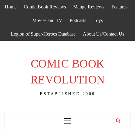
Skip
Home
Comic Book Reviews
Manga Reviews
Features
to
content
Movies and TV
Podcasts
Toys
Legion of Super-Heroes Database
About Us/Contact Us
COMIC BOOK
REVOLUTION
ESTABLISHED 2006
Primary
Menu