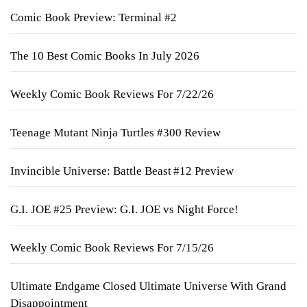
Comic Book Preview: Terminal #2
The 10 Best Comic Books In July 2026
Weekly Comic Book Reviews For 7/22/26
Teenage Mutant Ninja Turtles #300 Review
Invincible Universe: Battle Beast #12 Preview
G.I. JOE #25 Preview: G.I. JOE vs Night Force!
Weekly Comic Book Reviews For 7/15/26
Ultimate Endgame Closed Ultimate Universe With Grand
Disappointment