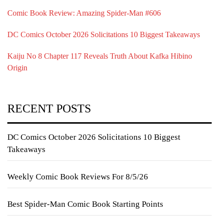
Comic Book Review: Amazing Spider-Man #606
DC Comics October 2026 Solicitations 10 Biggest Takeaways
Kaiju No 8 Chapter 117 Reveals Truth About Kafka Hibino
Origin
RECENT POSTS
DC Comics October 2026 Solicitations 10 Biggest
Takeaways
Weekly Comic Book Reviews For 8/5/26
Best Spider-Man Comic Book Starting Points