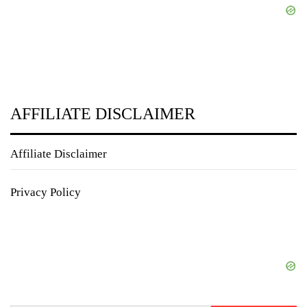
AFFILIATE DISCLAIMER
Affiliate Disclaimer
Privacy Policy