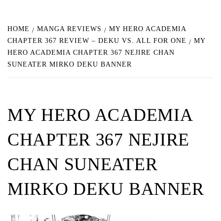
HOME
MANGA REVIEWS
MY HERO ACADEMIA
CHAPTER 367 REVIEW – DEKU VS. ALL FOR ONE
MY
HERO ACADEMIA CHAPTER 367 NEJIRE CHAN
SUNEATER MIRKO DEKU BANNER
MY HERO ACADEMIA
CHAPTER 367 NEJIRE
CHAN SUNEATER
MIRKO DEKU BANNER