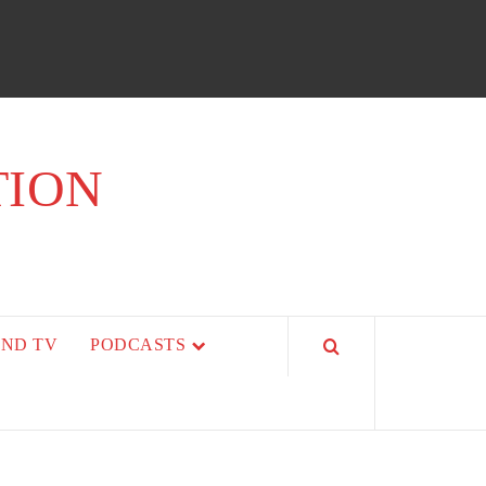
TION
AND TV
PODCASTS