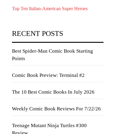
Top Ten Italian-American Super Heroes
RECENT POSTS
Best Spider-Man Comic Book Starting
Points
Comic Book Preview: Terminal #2
The 10 Best Comic Books In July 2026
Weekly Comic Book Reviews For 7/22/26
Teenage Mutant Ninja Turtles #300
Review