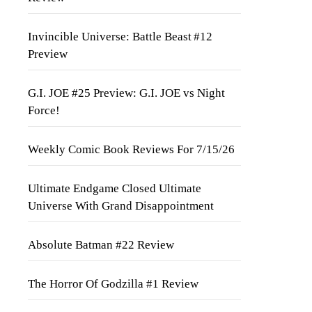
Invincible Universe: Battle Beast #12
Preview
G.I. JOE #25 Preview: G.I. JOE vs Night
Force!
Weekly Comic Book Reviews For 7/15/26
Ultimate Endgame Closed Ultimate
Universe With Grand Disappointment
Absolute Batman #22 Review
The Horror Of Godzilla #1 Review