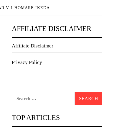
AR V 1 HOMARE IKEDA
AFFILIATE DISCLAIMER
Affiliate Disclaimer
Privacy Policy
Search
for:
TOP ARTICLES