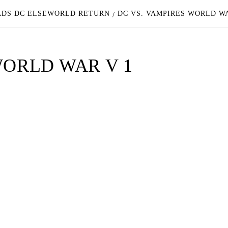
EADS DC ELSEWORLD RETURN
DC VS. VAMPIRES WORLD W
WORLD WAR V 1