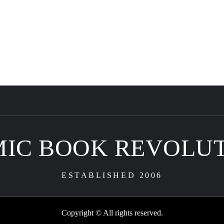
IC BOOK REVOLU
ESTABLISHED 2006
Copyright © All rights reserved.