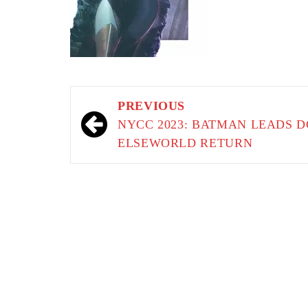
Post
PREVIOUS
navigation
NYCC 2023: BATMAN LEADS D
ELSEWORLD RETURN