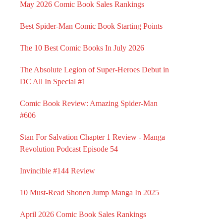
May 2026 Comic Book Sales Rankings
Best Spider-Man Comic Book Starting Points
The 10 Best Comic Books In July 2026
The Absolute Legion of Super-Heroes Debut in
DC All In Special #1
Comic Book Review: Amazing Spider-Man
#606
Stan For Salvation Chapter 1 Review - Manga
Revolution Podcast Episode 54
Invincible #144 Review
10 Must-Read Shonen Jump Manga In 2025
April 2026 Comic Book Sales Rankings