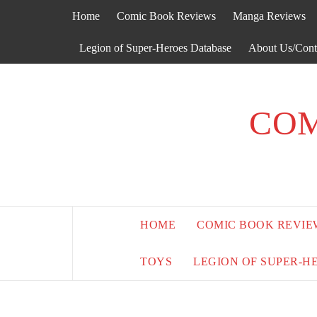
Skip
Home
Comic Book Reviews
Manga Reviews
to
content
Legion of Super-Heroes Database
About Us/Cont
COM
HOME
COMIC BOOK REVIE
TOYS
LEGION OF SUPER-H