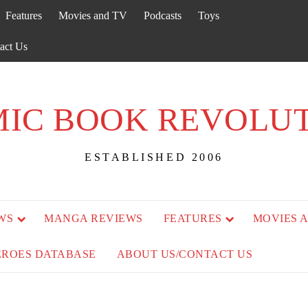
Features
Movies and TV
Podcasts
Toys
act Us
IC BOOK REVOLU
ESTABLISHED 2006
WS
MANGA REVIEWS
FEATURES
MOVIES 
EROES DATABASE
ABOUT US/CONTACT US