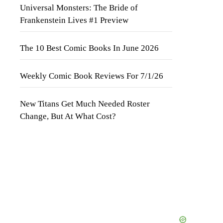
Universal Monsters: The Bride of
Frankenstein Lives #1 Preview
The 10 Best Comic Books In June 2026
Weekly Comic Book Reviews For 7/1/26
New Titans Get Much Needed Roster
Change, But At What Cost?