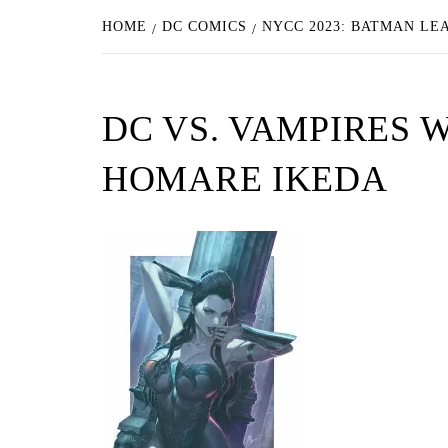
HOME
DC COMICS
NYCC 2023: BATMAN L
DC VS. VAMPIRES 
HOMARE IKEDA