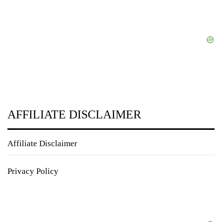
AFFILIATE DISCLAIMER
Affiliate Disclaimer
Privacy Policy