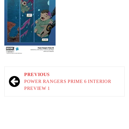
Post
PREVIOUS
navigation
POWER RANGERS PRIME 6 INTERIOR
PREVIEW 1