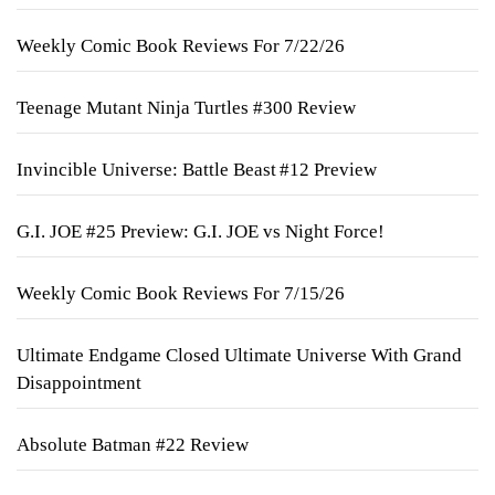
Weekly Comic Book Reviews For 7/22/26
Teenage Mutant Ninja Turtles #300 Review
Invincible Universe: Battle Beast #12 Preview
G.I. JOE #25 Preview: G.I. JOE vs Night Force!
Weekly Comic Book Reviews For 7/15/26
Ultimate Endgame Closed Ultimate Universe With Grand
Disappointment
Absolute Batman #22 Review