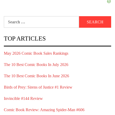
Search
for:
TOP ARTICLES
May 2026 Comic Book Sales Rankings
The 10 Best Comic Books In July 2026
The 10 Best Comic Books In June 2026
Birds of Prey: Sirens of Justice #1 Review
Invincible #144 Review
Comic Book Review: Amazing Spider-Man #606