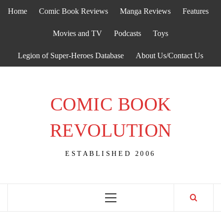
Skip
Home
Comic Book Reviews
Manga Reviews
Features
to
content
Movies and TV
Podcasts
Toys
Legion of Super-Heroes Database
About Us/Contact Us
COMIC BOOK
REVOLUTION
ESTABLISHED 2006
Primary
Menu