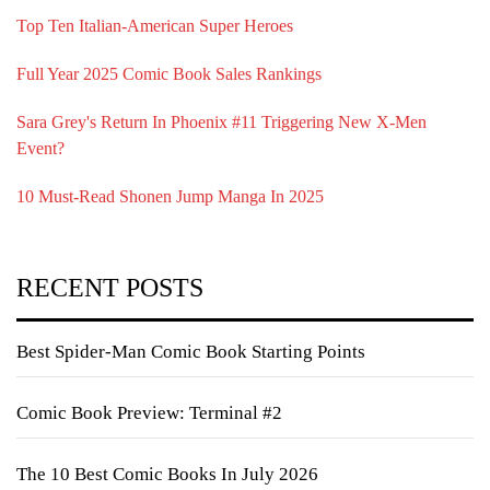
Top Ten Italian-American Super Heroes
Full Year 2025 Comic Book Sales Rankings
Sara Grey's Return In Phoenix #11 Triggering New X-Men
Event?
10 Must-Read Shonen Jump Manga In 2025
RECENT POSTS
Best Spider-Man Comic Book Starting Points
Comic Book Preview: Terminal #2
The 10 Best Comic Books In July 2026