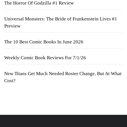
The Horror Of Godzilla #1 Review
Universal Monsters: The Bride of Frankenstein Lives #1
Preview
The 10 Best Comic Books In June 2026
Weekly Comic Book Reviews For 7/1/26
New Titans Get Much Needed Roster Change, But At What
Cost?