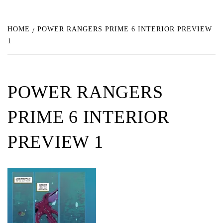
HOME
POWER RANGERS PRIME 6 INTERIOR PREVIEW
1
POWER RANGERS
PRIME 6 INTERIOR
PREVIEW 1