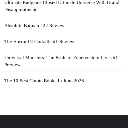
Ultimate Endgame Closed Ultimate Universe With Grand
Disappointment
Absolute Batman #22 Review
The Horror Of Godzilla #1 Review
Universal Monsters: The Bride of Frankenstein Lives #1
Preview
The 10 Best Comic Books In June 2026