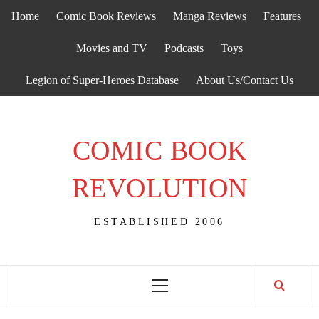
Skip
Home
Comic Book Reviews
Manga Reviews
Features
to
content
Movies and TV
Podcasts
Toys
Legion of Super-Heroes Database
About Us/Contact Us
COMIC BOOK
REVOLUTION
ESTABLISHED 2006
Primary
Menu