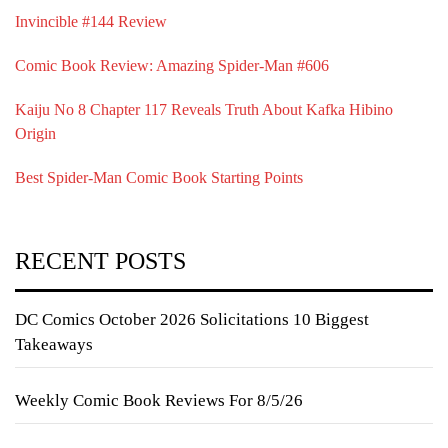
Invincible #144 Review
Comic Book Review: Amazing Spider-Man #606
Kaiju No 8 Chapter 117 Reveals Truth About Kafka Hibino
Origin
Best Spider-Man Comic Book Starting Points
RECENT POSTS
DC Comics October 2026 Solicitations 10 Biggest
Takeaways
Weekly Comic Book Reviews For 8/5/26