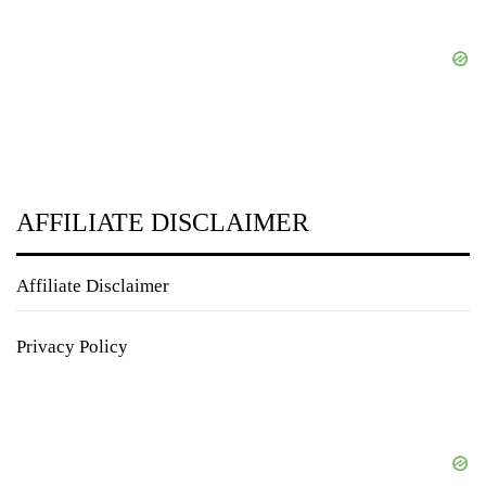
AFFILIATE DISCLAIMER
Affiliate Disclaimer
Privacy Policy