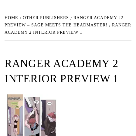
HOME
OTHER PUBLISHERS
RANGER ACADEMY #2
PREVIEW – SAGE MEETS THE HEADMASTER!
RANGER
ACADEMY 2 INTERIOR PREVIEW 1
RANGER ACADEMY 2
INTERIOR PREVIEW 1