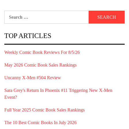
Search
for:
TOP ARTICLES
Weekly Comic Book Reviews For 8/5/26
May 2026 Comic Book Sales Rankings
Uncanny X-Men #504 Review
Sara Grey's Return In Phoenix #11 Triggering New X-Men
Event?
Full Year 2025 Comic Book Sales Rankings
The 10 Best Comic Books In July 2026