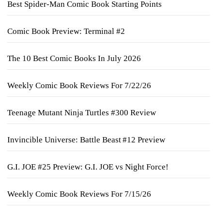
Best Spider-Man Comic Book Starting Points
Comic Book Preview: Terminal #2
The 10 Best Comic Books In July 2026
Weekly Comic Book Reviews For 7/22/26
Teenage Mutant Ninja Turtles #300 Review
Invincible Universe: Battle Beast #12 Preview
G.I. JOE #25 Preview: G.I. JOE vs Night Force!
Weekly Comic Book Reviews For 7/15/26