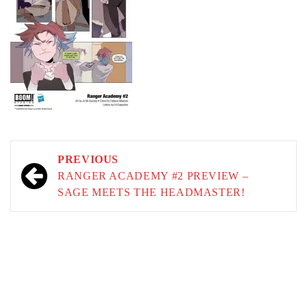
Post
PREVIOUS
navigation
RANGER ACADEMY #2 PREVIEW –
SAGE MEETS THE HEADMASTER!