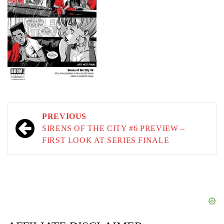
Post
PREVIOUS
navigation
SIRENS OF THE CITY #6 PREVIEW –
FIRST LOOK AT SERIES FINALE