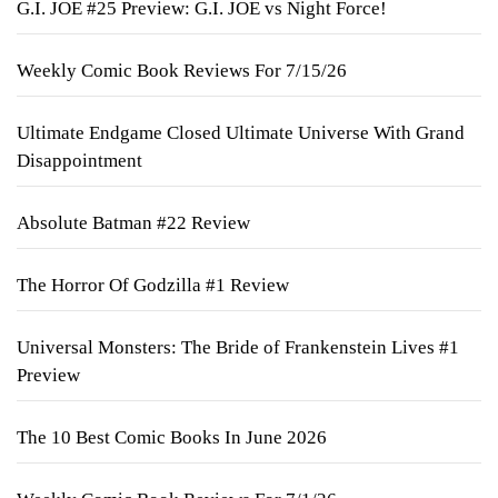
G.I. JOE #25 Preview: G.I. JOE vs Night Force!
Weekly Comic Book Reviews For 7/15/26
Ultimate Endgame Closed Ultimate Universe With Grand
Disappointment
Absolute Batman #22 Review
The Horror Of Godzilla #1 Review
Universal Monsters: The Bride of Frankenstein Lives #1
Preview
The 10 Best Comic Books In June 2026