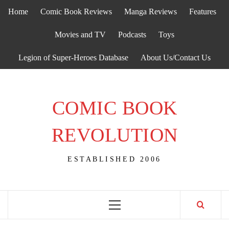
Skip
Home
Comic Book Reviews
Manga Reviews
Features
to
content
Movies and TV
Podcasts
Toys
Legion of Super-Heroes Database
About Us/Contact Us
COMIC BOOK
REVOLUTION
ESTABLISHED 2006
Primary
Menu