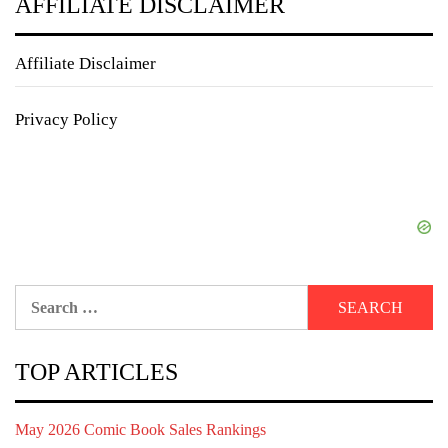
AFFILIATE DISCLAIMER
Affiliate Disclaimer
Privacy Policy
Search
for:
TOP ARTICLES
May 2026 Comic Book Sales Rankings