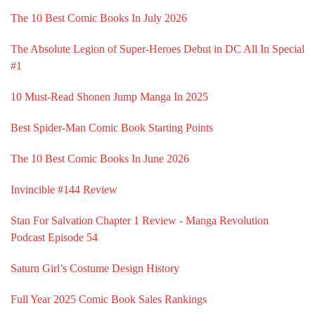
The 10 Best Comic Books In July 2026
The Absolute Legion of Super-Heroes Debut in DC All In Special
#1
10 Must-Read Shonen Jump Manga In 2025
Best Spider-Man Comic Book Starting Points
The 10 Best Comic Books In June 2026
Invincible #144 Review
Stan For Salvation Chapter 1 Review - Manga Revolution
Podcast Episode 54
Saturn Girl’s Costume Design History
Full Year 2025 Comic Book Sales Rankings