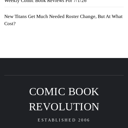
Weekly Comic Book Reviews For 7/1/26
New Titans Get Much Needed Roster Change, But At What
Cost?
COMIC BOOK
REVOLUTION
ESTABLISHED 2006