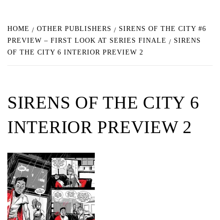
HOME
OTHER PUBLISHERS
SIRENS OF THE CITY #6
PREVIEW – FIRST LOOK AT SERIES FINALE
SIRENS
OF THE CITY 6 INTERIOR PREVIEW 2
SIRENS OF THE CITY 6
INTERIOR PREVIEW 2