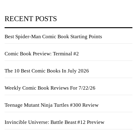
RECENT POSTS
Best Spider-Man Comic Book Starting Points
Comic Book Preview: Terminal #2
The 10 Best Comic Books In July 2026
Weekly Comic Book Reviews For 7/22/26
Teenage Mutant Ninja Turtles #300 Review
Invincible Universe: Battle Beast #12 Preview