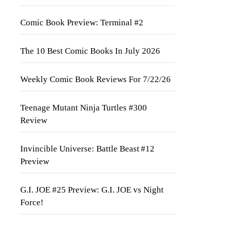
Comic Book Preview: Terminal #2
The 10 Best Comic Books In July 2026
Weekly Comic Book Reviews For 7/22/26
Teenage Mutant Ninja Turtles #300
Review
Invincible Universe: Battle Beast #12
Preview
G.I. JOE #25 Preview: G.I. JOE vs Night
Force!