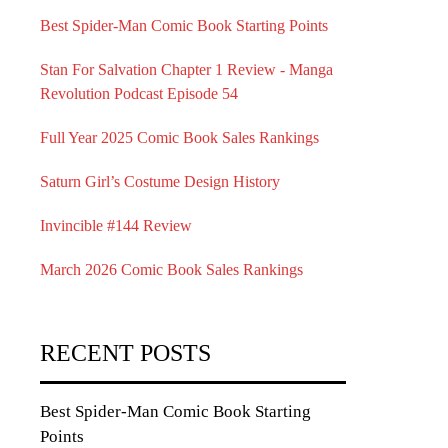
Best Spider-Man Comic Book Starting Points
Stan For Salvation Chapter 1 Review - Manga
Revolution Podcast Episode 54
Full Year 2025 Comic Book Sales Rankings
Saturn Girl’s Costume Design History
Invincible #144 Review
March 2026 Comic Book Sales Rankings
RECENT POSTS
Best Spider-Man Comic Book Starting
Points