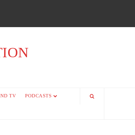
TION
AND TV
PODCASTS