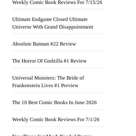
Weekly Comic Book Reviews For 7/15/26
Ultimate Endgame Closed Ultimate
Universe With Grand Disappointment
Absolute Batman #22 Review
The Horror Of Godzilla #1 Review
Universal Monsters: The Bride of
Frankenstein Lives #1 Preview
The 10 Best Comic Books In June 2026
Weekly Comic Book Reviews For 7/1/26