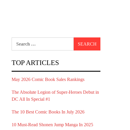
Search
for:
TOP ARTICLES
May 2026 Comic Book Sales Rankings
The Absolute Legion of Super-Heroes Debut in
DC All In Special #1
The 10 Best Comic Books In July 2026
10 Must-Read Shonen Jump Manga In 2025