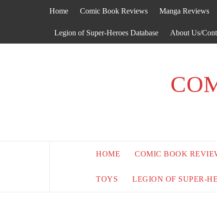
Skip
Home
Comic Book Reviews
Manga Reviews
to
content
Legion of Super-Heroes Database
About Us/Cont
COM
HOME
COMIC BOOK REVIE
TOYS
LEGION OF SUPER-H