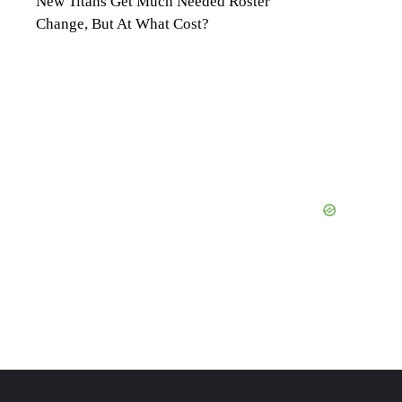
New Titans Get Much Needed Roster
Change, But At What Cost?