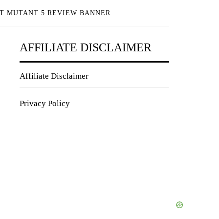
T MUTANT 5 REVIEW BANNER
AFFILIATE DISCLAIMER
Affiliate Disclaimer
Privacy Policy