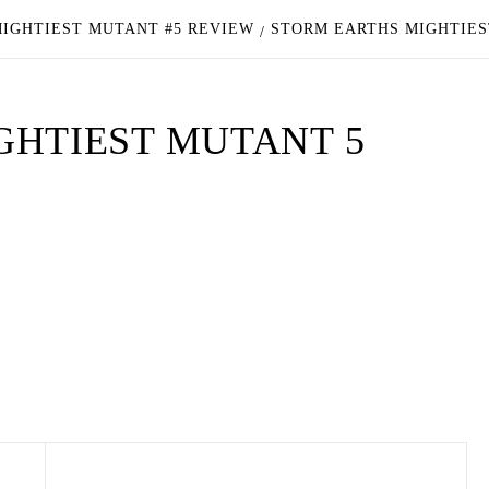
MIGHTIEST MUTANT #5 REVIEW
STORM EARTHS MIGHTIES
GHTIEST MUTANT 5