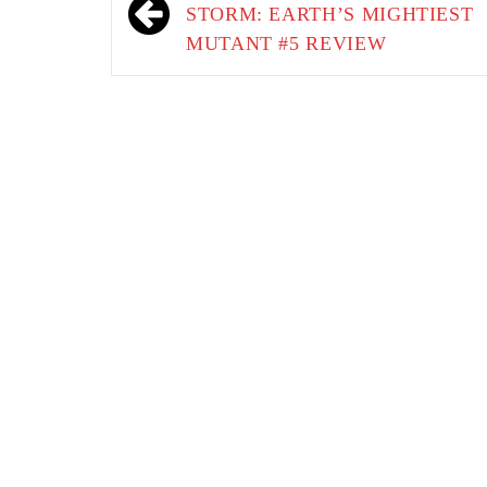
navigation
STORM: EARTH’S MIGHTIEST
MUTANT #5 REVIEW