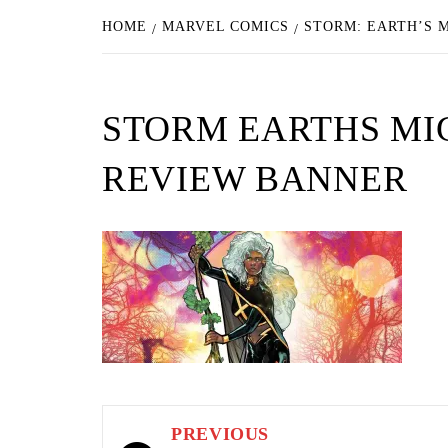
HOME
MARVEL COMICS
STORM: EARTH’S 
STORM EARTHS MI
REVIEW BANNER
Post
PREVIOUS