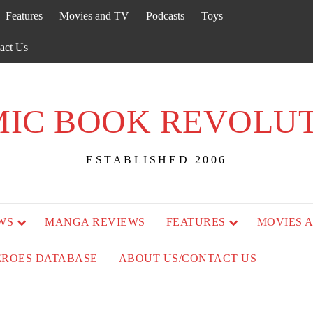
Features
Movies and TV
Podcasts
Toys
act Us
IC BOOK REVOLU
ESTABLISHED 2006
WS
MANGA REVIEWS
FEATURES
MOVIES 
EROES DATABASE
ABOUT US/CONTACT US