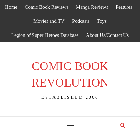
Skip
Home
Comic Book Reviews
Manga Reviews
Features
to
content
Movies and TV
Podcasts
Toys
Legion of Super-Heroes Database
About Us/Contact Us
COMIC BOOK
REVOLUTION
ESTABLISHED 2006
Primary
Menu