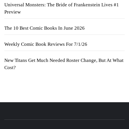
Universal Monsters: The Bride of Frankenstein Lives #1
Preview
The 10 Best Comic Books In June 2026
Weekly Comic Book Reviews For 7/1/26
New Titans Get Much Needed Roster Change, But At What
Cost?