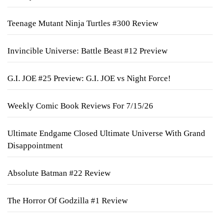
Teenage Mutant Ninja Turtles #300 Review
Invincible Universe: Battle Beast #12 Preview
G.I. JOE #25 Preview: G.I. JOE vs Night Force!
Weekly Comic Book Reviews For 7/15/26
Ultimate Endgame Closed Ultimate Universe With Grand
Disappointment
Absolute Batman #22 Review
The Horror Of Godzilla #1 Review