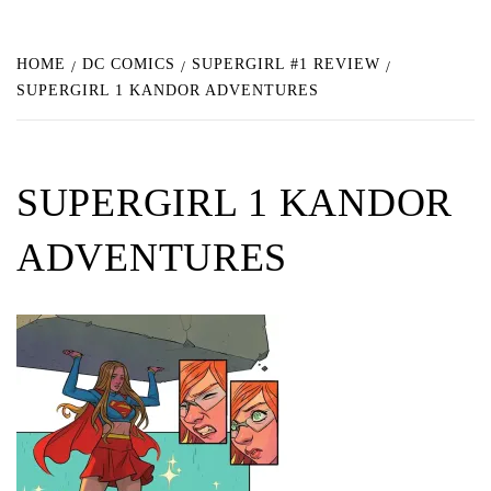
HOME
DC COMICS
SUPERGIRL #1 REVIEW
SUPERGIRL 1 KANDOR ADVENTURES
SUPERGIRL 1 KANDOR
ADVENTURES