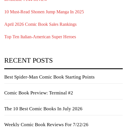
10 Must-Read Shonen Jump Manga In 2025
April 2026 Comic Book Sales Rankings
Top Ten Italian-American Super Heroes
RECENT POSTS
Best Spider-Man Comic Book Starting Points
Comic Book Preview: Terminal #2
The 10 Best Comic Books In July 2026
Weekly Comic Book Reviews For 7/22/26