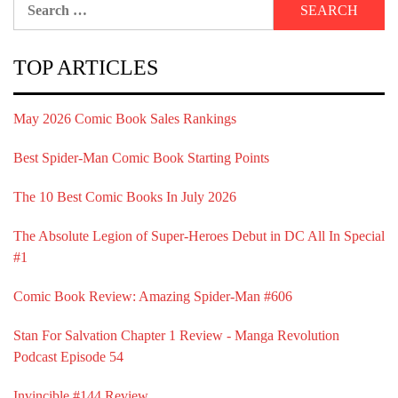
for:
TOP ARTICLES
May 2026 Comic Book Sales Rankings
Best Spider-Man Comic Book Starting Points
The 10 Best Comic Books In July 2026
The Absolute Legion of Super-Heroes Debut in DC All In Special
#1
Comic Book Review: Amazing Spider-Man #606
Stan For Salvation Chapter 1 Review - Manga Revolution
Podcast Episode 54
Invincible #144 Review