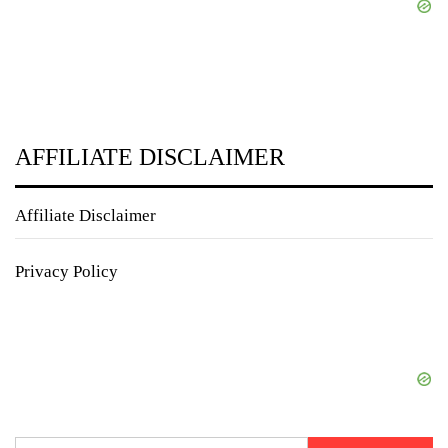
AFFILIATE DISCLAIMER
Affiliate Disclaimer
Privacy Policy
Search