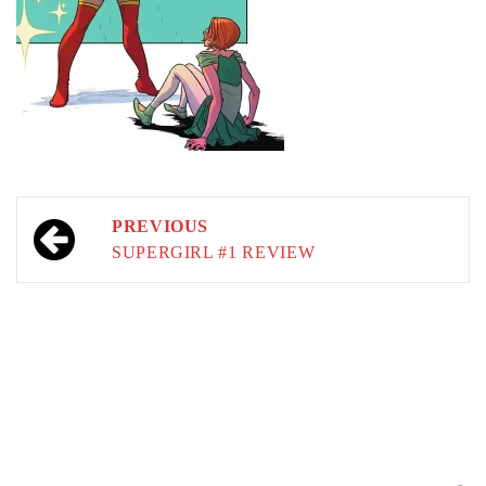
Post
PREVIOUS
navigation
SUPERGIRL #1 REVIEW