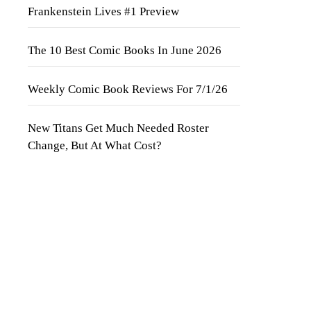
Frankenstein Lives #1 Preview
The 10 Best Comic Books In June 2026
Weekly Comic Book Reviews For 7/1/26
New Titans Get Much Needed Roster
Change, But At What Cost?