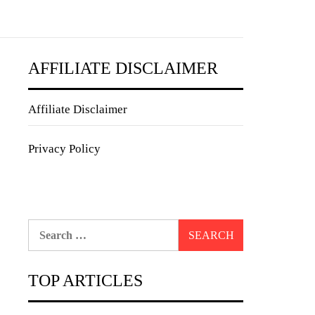
AFFILIATE DISCLAIMER
Affiliate Disclaimer
Privacy Policy
Search
for:
TOP ARTICLES