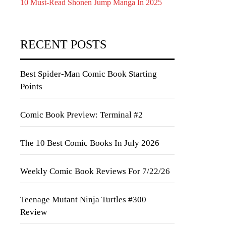
10 Must-Read Shonen Jump Manga In 2025
RECENT POSTS
Best Spider-Man Comic Book Starting
Points
Comic Book Preview: Terminal #2
The 10 Best Comic Books In July 2026
Weekly Comic Book Reviews For 7/22/26
Teenage Mutant Ninja Turtles #300
Review