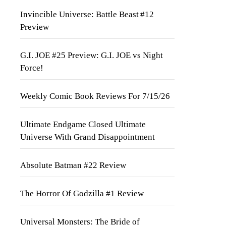
Invincible Universe: Battle Beast #12
Preview
G.I. JOE #25 Preview: G.I. JOE vs Night
Force!
Weekly Comic Book Reviews For 7/15/26
Ultimate Endgame Closed Ultimate
Universe With Grand Disappointment
Absolute Batman #22 Review
The Horror Of Godzilla #1 Review
Universal Monsters: The Bride of