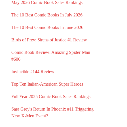
May 2026 Comic Book Sales Rankings
The 10 Best Comic Books In July 2026
The 10 Best Comic Books In June 2026
Birds of Prey: Sirens of Justice #1 Review
Comic Book Review: Amazing Spider-Man
#606
Invincible #144 Review
Top Ten Italian-American Super Heroes
Full Year 2025 Comic Book Sales Rankings
Sara Grey's Return In Phoenix #11 Triggering
New X-Men Event?