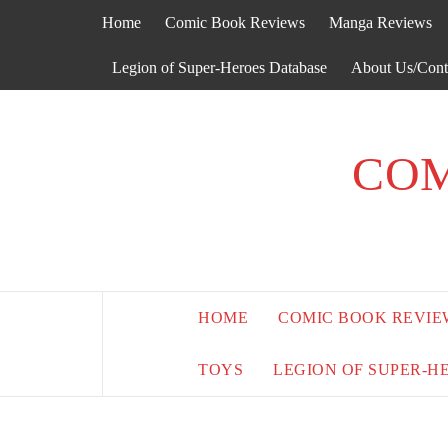
Skip
Home
Comic Book Reviews
Manga Reviews
to
content
Legion of Super-Heroes Database
About Us/Cont
COM
HOME
COMIC BOOK REVIE
TOYS
LEGION OF SUPER-H