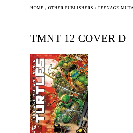
HOME
OTHER PUBLISHERS
TEENAGE MUTA
TMNT 12 COVER D