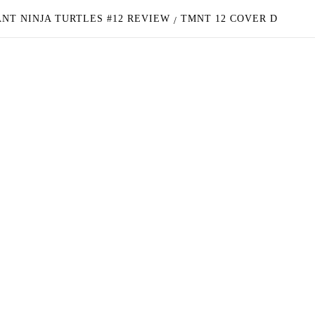
NT NINJA TURTLES #12 REVIEW
TMNT 12 COVER D