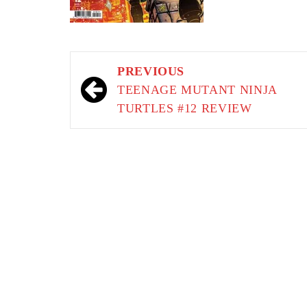
Post
PREVIOUS
navigation
TEENAGE MUTANT NINJA
TURTLES #12 REVIEW