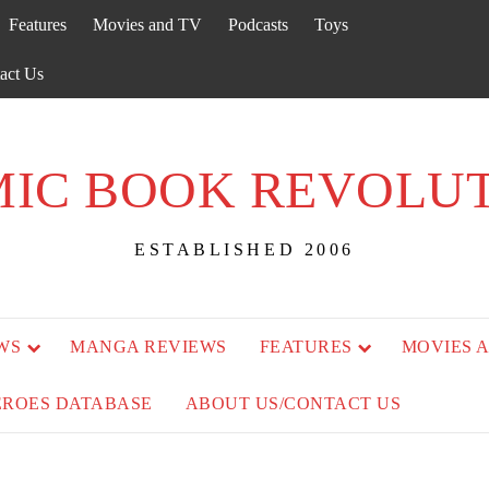
Features
Movies and TV
Podcasts
Toys
act Us
IC BOOK REVOLU
ESTABLISHED 2006
WS
MANGA REVIEWS
FEATURES
MOVIES 
EROES DATABASE
ABOUT US/CONTACT US