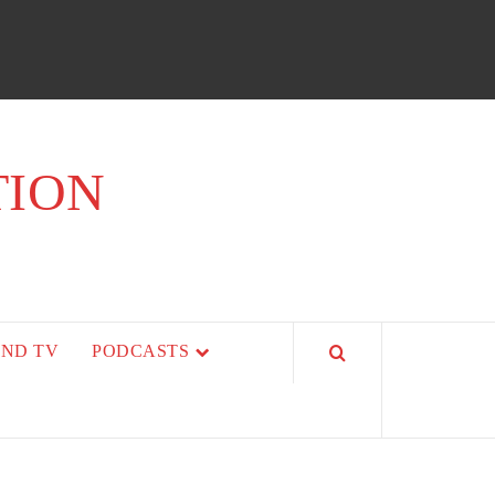
TION
AND TV
PODCASTS