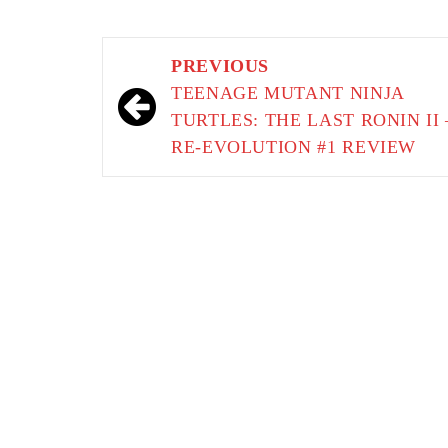
Post
PREVIOUS
navigation
TEENAGE MUTANT NINJA
TURTLES: THE LAST RONIN II 
RE-EVOLUTION #1 REVIEW