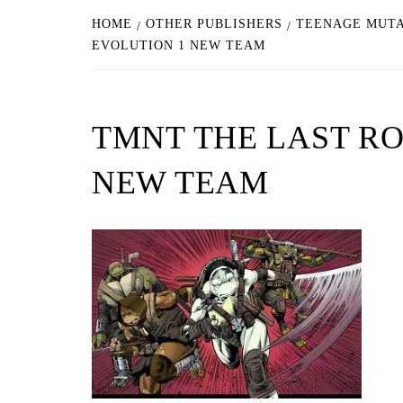
HOME
OTHER PUBLISHERS
TEENAGE MUTAN
EVOLUTION 1 NEW TEAM
TMNT THE LAST RO
NEW TEAM