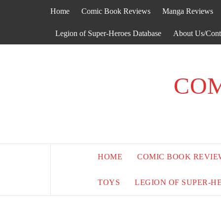
Skip
Home
Comic Book Reviews
Manga Reviews
to
content
Legion of Super-Heroes Database
About Us/Cont
COM
HOME
COMIC BOOK REVIE
TOYS
LEGION OF SUPER-H