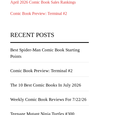
April 2026 Comic Book Sales Rankings
Comic Book Preview: Terminal #2
RECENT POSTS
Best Spider-Man Comic Book Starting
Points
Comic Book Preview: Terminal #2
The 10 Best Comic Books In July 2026
Weekly Comic Book Reviews For 7/22/26
Teenage Mutant Ninja Turtles #300