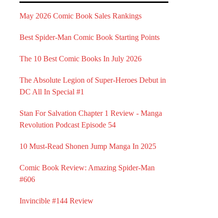
May 2026 Comic Book Sales Rankings
Best Spider-Man Comic Book Starting Points
The 10 Best Comic Books In July 2026
The Absolute Legion of Super-Heroes Debut in
DC All In Special #1
Stan For Salvation Chapter 1 Review - Manga
Revolution Podcast Episode 54
10 Must-Read Shonen Jump Manga In 2025
Comic Book Review: Amazing Spider-Man
#606
Invincible #144 Review