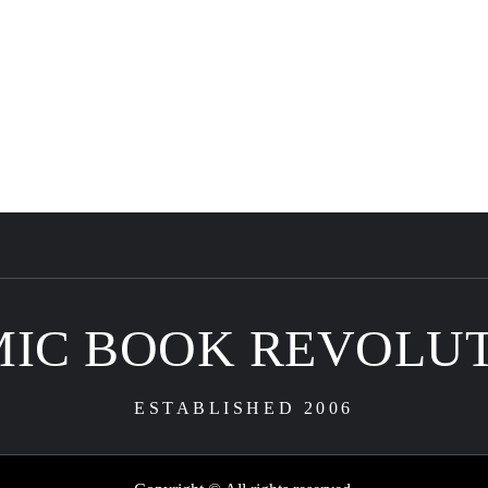
IC BOOK REVOLU
ESTABLISHED 2006