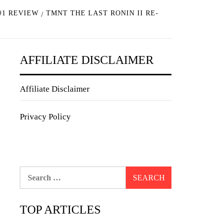
#1 REVIEW
TMNT THE LAST RONIN II RE-
AFFILIATE DISCLAIMER
Affiliate Disclaimer
Privacy Policy
Search
for:
TOP ARTICLES