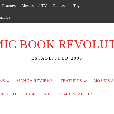
Features
Movies and TV
Podcasts
Toys
act Us
IC BOOK REVOLU
ESTABLISHED 2006
WS
MANGA REVIEWS
FEATURES
MOVIES 
EROES DATABASE
ABOUT US/CONTACT US