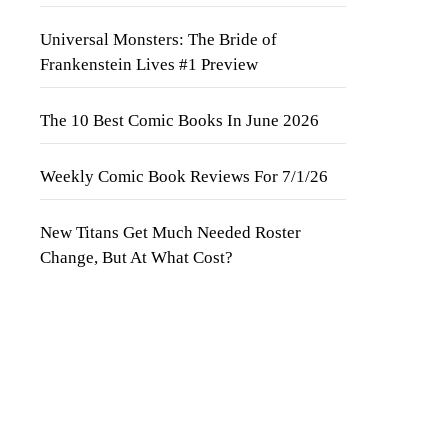
Universal Monsters: The Bride of
Frankenstein Lives #1 Preview
The 10 Best Comic Books In June 2026
Weekly Comic Book Reviews For 7/1/26
New Titans Get Much Needed Roster
Change, But At What Cost?