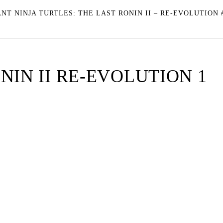
T NINJA TURTLES: THE LAST RONIN II – RE-EVOLUTION 
NIN II RE-EVOLUTION 1