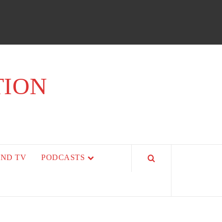
TION
AND TV
PODCASTS