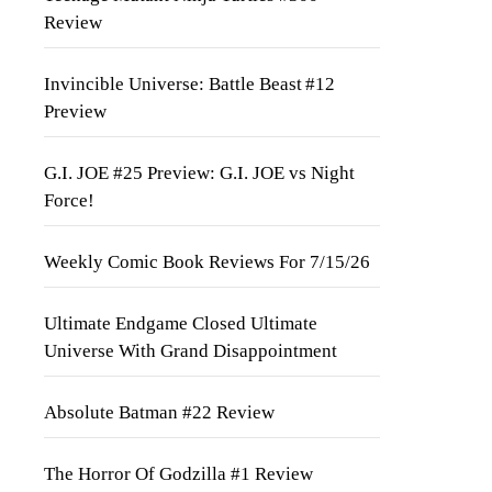
Review
Invincible Universe: Battle Beast #12
Preview
G.I. JOE #25 Preview: G.I. JOE vs Night
Force!
Weekly Comic Book Reviews For 7/15/26
Ultimate Endgame Closed Ultimate
Universe With Grand Disappointment
Absolute Batman #22 Review
The Horror Of Godzilla #1 Review