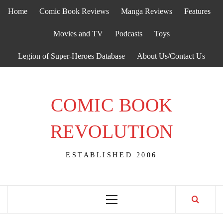
Skip
Home
Comic Book Reviews
Manga Reviews
Features
to
content
Movies and TV
Podcasts
Toys
Legion of Super-Heroes Database
About Us/Contact Us
COMIC BOOK
REVOLUTION
ESTABLISHED 2006
Primary
Menu