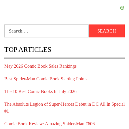
Search
for:
TOP ARTICLES
May 2026 Comic Book Sales Rankings
Best Spider-Man Comic Book Starting Points
The 10 Best Comic Books In July 2026
The Absolute Legion of Super-Heroes Debut in DC All In Special
#1
Comic Book Review: Amazing Spider-Man #606