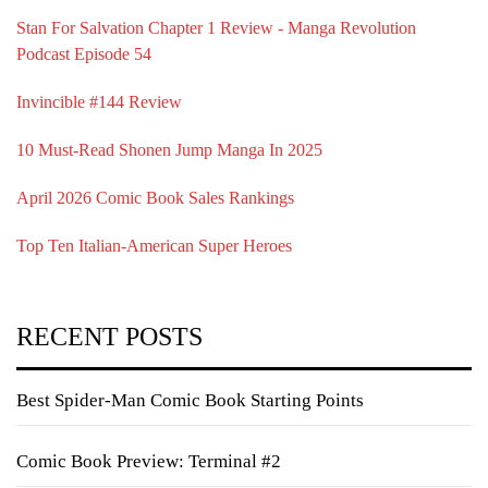
Stan For Salvation Chapter 1 Review - Manga Revolution
Podcast Episode 54
Invincible #144 Review
10 Must-Read Shonen Jump Manga In 2025
April 2026 Comic Book Sales Rankings
Top Ten Italian-American Super Heroes
RECENT POSTS
Best Spider-Man Comic Book Starting Points
Comic Book Preview: Terminal #2