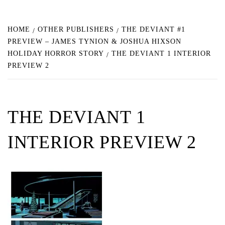
HOME
OTHER PUBLISHERS
THE DEVIANT #1
PREVIEW – JAMES TYNION & JOSHUA HIXSON
HOLIDAY HORROR STORY
THE DEVIANT 1 INTERIOR
PREVIEW 2
THE DEVIANT 1
INTERIOR PREVIEW 2