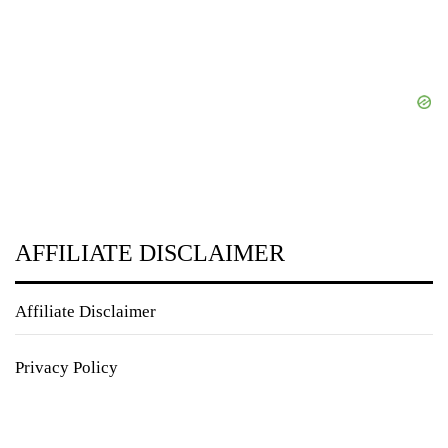
AFFILIATE DISCLAIMER
Affiliate Disclaimer
Privacy Policy