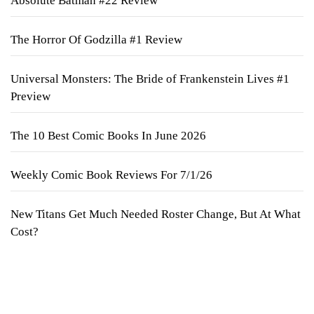
Absolute Batman #22 Review
The Horror Of Godzilla #1 Review
Universal Monsters: The Bride of Frankenstein Lives #1
Preview
The 10 Best Comic Books In June 2026
Weekly Comic Book Reviews For 7/1/26
New Titans Get Much Needed Roster Change, But At What
Cost?