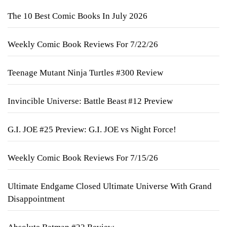
The 10 Best Comic Books In July 2026
Weekly Comic Book Reviews For 7/22/26
Teenage Mutant Ninja Turtles #300 Review
Invincible Universe: Battle Beast #12 Preview
G.I. JOE #25 Preview: G.I. JOE vs Night Force!
Weekly Comic Book Reviews For 7/15/26
Ultimate Endgame Closed Ultimate Universe With Grand
Disappointment