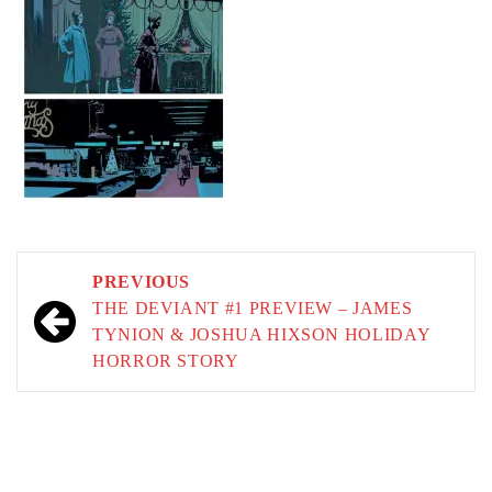
Post
PREVIOUS
navigation
THE DEVIANT #1 PREVIEW – JAMES
TYNION & JOSHUA HIXSON HOLIDAY
HORROR STORY