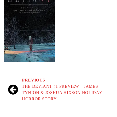
Post
PREVIOUS
navigation
THE DEVIANT #1 PREVIEW – JAMES
TYNION & JOSHUA HIXSON HOLIDAY
HORROR STORY