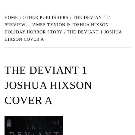
HOME
OTHER PUBLISHERS
THE DEVIANT #1
PREVIEW – JAMES TYNION & JOSHUA HIXSON
HOLIDAY HORROR STORY
THE DEVIANT 1 JOSHUA
HIXSON COVER A
THE DEVIANT 1
JOSHUA HIXSON
COVER A