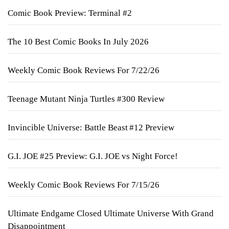
Comic Book Preview: Terminal #2
The 10 Best Comic Books In July 2026
Weekly Comic Book Reviews For 7/22/26
Teenage Mutant Ninja Turtles #300 Review
Invincible Universe: Battle Beast #12 Preview
G.I. JOE #25 Preview: G.I. JOE vs Night Force!
Weekly Comic Book Reviews For 7/15/26
Ultimate Endgame Closed Ultimate Universe With Grand
Disappointment