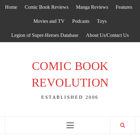
Skip
Home
Comic Book Reviews
Manga Reviews
Features
to
content
Movies and TV
Podcasts
Toys
Legion of Super-Heroes Database
About Us/Contact Us
COMIC BOOK
REVOLUTION
ESTABLISHED 2006
Primary
Menu