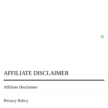
AFFILIATE DISCLAIMER
Affiliate Disclaimer
Privacy Policy