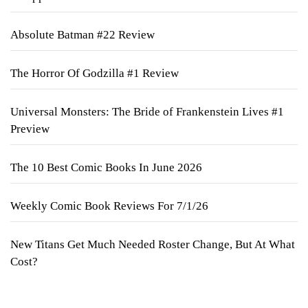
Absolute Batman #22 Review
The Horror Of Godzilla #1 Review
Universal Monsters: The Bride of Frankenstein Lives #1
Preview
The 10 Best Comic Books In June 2026
Weekly Comic Book Reviews For 7/1/26
New Titans Get Much Needed Roster Change, But At What
Cost?