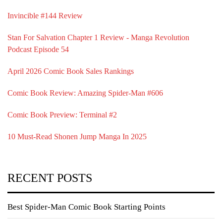
Invincible #144 Review
Stan For Salvation Chapter 1 Review - Manga Revolution
Podcast Episode 54
April 2026 Comic Book Sales Rankings
Comic Book Review: Amazing Spider-Man #606
Comic Book Preview: Terminal #2
10 Must-Read Shonen Jump Manga In 2025
RECENT POSTS
Best Spider-Man Comic Book Starting Points