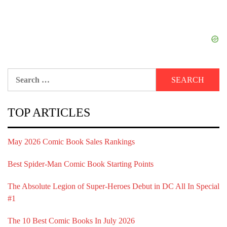
Search
for:
TOP ARTICLES
May 2026 Comic Book Sales Rankings
Best Spider-Man Comic Book Starting Points
The Absolute Legion of Super-Heroes Debut in DC All In Special
#1
The 10 Best Comic Books In July 2026