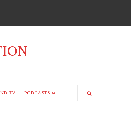
TION
AND TV
PODCASTS