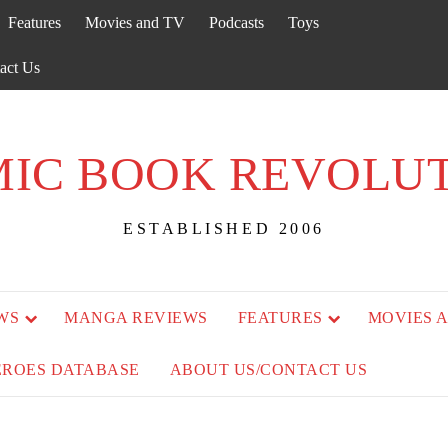
Features
Movies and TV
Podcasts
Toys
act Us
IC BOOK REVOLU
ESTABLISHED 2006
WS
MANGA REVIEWS
FEATURES
MOVIES 
EROES DATABASE
ABOUT US/CONTACT US