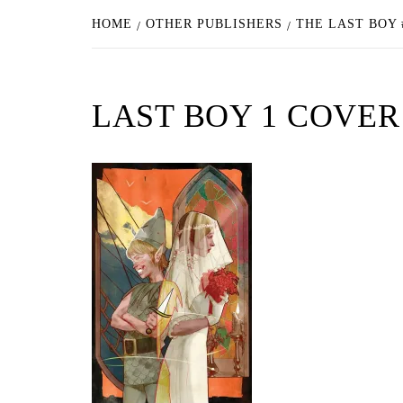
HOME
OTHER PUBLISHERS
THE LAST BOY 
LAST BOY 1 COVER