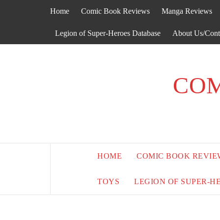
Skip
Home
Comic Book Reviews
Manga Reviews
to
content
Legion of Super-Heroes Database
About Us/Cont
COM
HOME
COMIC BOOK REVIE
TOYS
LEGION OF SUPER-H