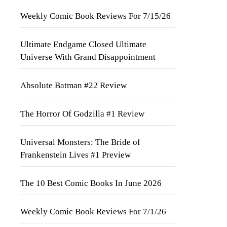
Weekly Comic Book Reviews For 7/15/26
Ultimate Endgame Closed Ultimate
Universe With Grand Disappointment
Absolute Batman #22 Review
The Horror Of Godzilla #1 Review
Universal Monsters: The Bride of
Frankenstein Lives #1 Preview
The 10 Best Comic Books In June 2026
Weekly Comic Book Reviews For 7/1/26