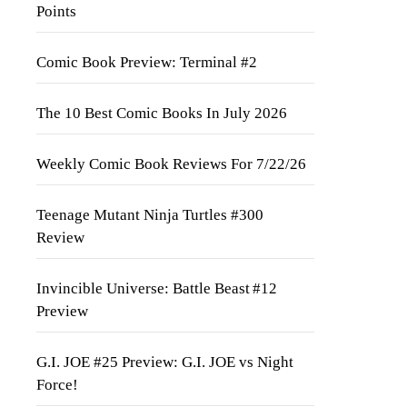
Points
Comic Book Preview: Terminal #2
The 10 Best Comic Books In July 2026
Weekly Comic Book Reviews For 7/22/26
Teenage Mutant Ninja Turtles #300
Review
Invincible Universe: Battle Beast #12
Preview
G.I. JOE #25 Preview: G.I. JOE vs Night
Force!