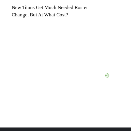
New Titans Get Much Needed Roster
Change, But At What Cost?