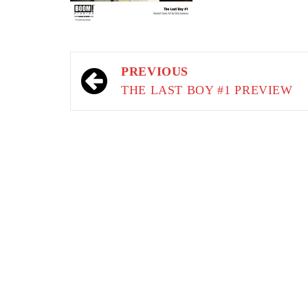
Post
PREVIOUS
navigation
THE LAST BOY #1 PREVIEW