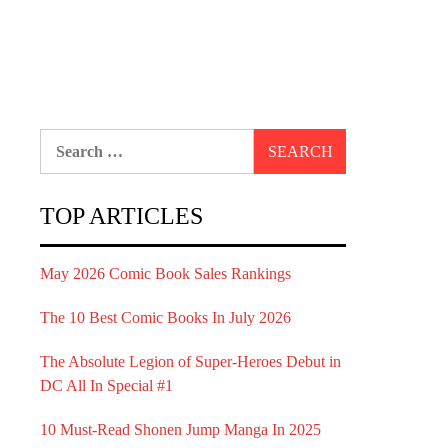
Search
for:
TOP ARTICLES
May 2026 Comic Book Sales Rankings
The 10 Best Comic Books In July 2026
The Absolute Legion of Super-Heroes Debut in
DC All In Special #1
10 Must-Read Shonen Jump Manga In 2025