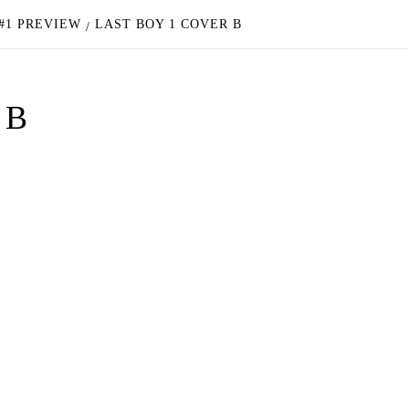
#1 PREVIEW
LAST BOY 1 COVER B
 B