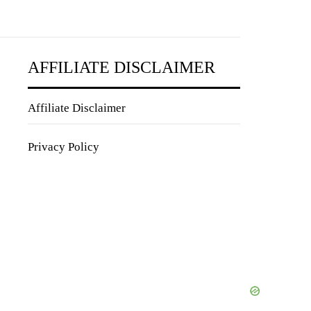
AFFILIATE DISCLAIMER
Affiliate Disclaimer
Privacy Policy