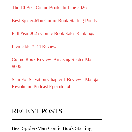
The 10 Best Comic Books In June 2026
Best Spider-Man Comic Book Starting Points
Full Year 2025 Comic Book Sales Rankings
Invincible #144 Review
Comic Book Review: Amazing Spider-Man
#606
Stan For Salvation Chapter 1 Review - Manga
Revolution Podcast Episode 54
RECENT POSTS
Best Spider-Man Comic Book Starting