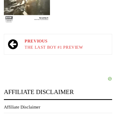
Post
PREVIOUS
navigation
THE LAST BOY #1 PREVIEW
AFFILIATE DISCLAIMER
Affiliate Disclaimer