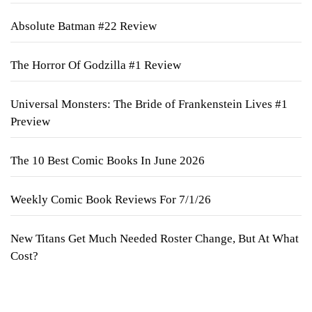
Absolute Batman #22 Review
The Horror Of Godzilla #1 Review
Universal Monsters: The Bride of Frankenstein Lives #1
Preview
The 10 Best Comic Books In June 2026
Weekly Comic Book Reviews For 7/1/26
New Titans Get Much Needed Roster Change, But At What
Cost?