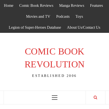
Skip
Home
Comic Book Reviews
Manga Reviews
Features
to
content
Movies and TV
Podcasts
Toys
Legion of Super-Heroes Database
About Us/Contact Us
COMIC BOOK
REVOLUTION
ESTABLISHED 2006
Primary
Menu