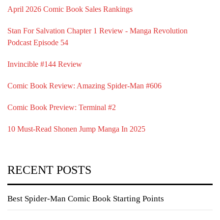
April 2026 Comic Book Sales Rankings
Stan For Salvation Chapter 1 Review - Manga Revolution
Podcast Episode 54
Invincible #144 Review
Comic Book Review: Amazing Spider-Man #606
Comic Book Preview: Terminal #2
10 Must-Read Shonen Jump Manga In 2025
RECENT POSTS
Best Spider-Man Comic Book Starting Points