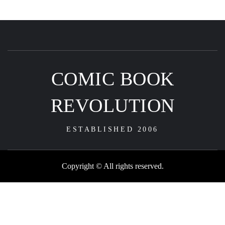
COMIC BOOK
REVOLUTION
ESTABLISHED 2006
Copyright © All rights reserved.