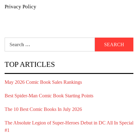
Privacy Policy
Search
for:
TOP ARTICLES
May 2026 Comic Book Sales Rankings
Best Spider-Man Comic Book Starting Points
The 10 Best Comic Books In July 2026
The Absolute Legion of Super-Heroes Debut in DC All In Special
#1