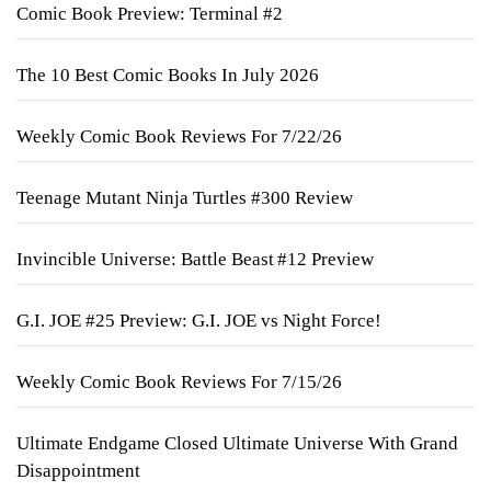
Comic Book Preview: Terminal #2
The 10 Best Comic Books In July 2026
Weekly Comic Book Reviews For 7/22/26
Teenage Mutant Ninja Turtles #300 Review
Invincible Universe: Battle Beast #12 Preview
G.I. JOE #25 Preview: G.I. JOE vs Night Force!
Weekly Comic Book Reviews For 7/15/26
Ultimate Endgame Closed Ultimate Universe With Grand
Disappointment