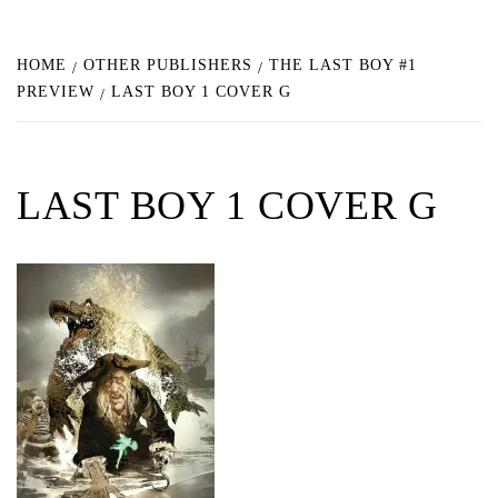
HOME
OTHER PUBLISHERS
THE LAST BOY #1
PREVIEW
LAST BOY 1 COVER G
LAST BOY 1 COVER G