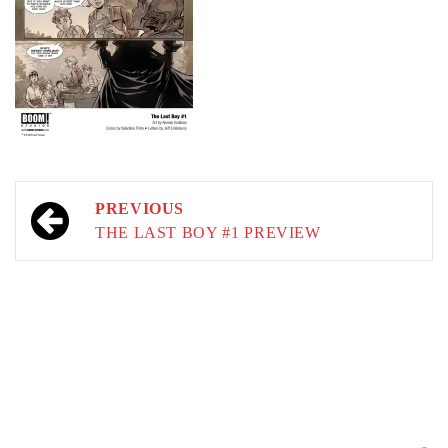
Post
PREVIOUS
navigation
THE LAST BOY #1 PREVIEW