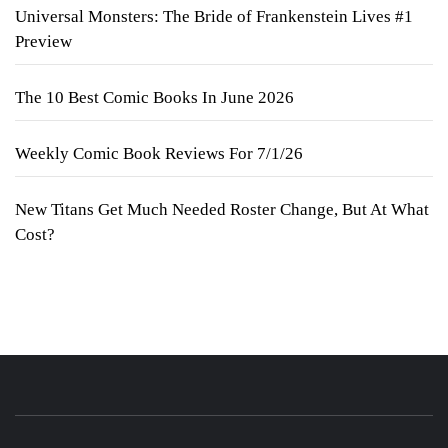
Universal Monsters: The Bride of Frankenstein Lives #1
Preview
The 10 Best Comic Books In June 2026
Weekly Comic Book Reviews For 7/1/26
New Titans Get Much Needed Roster Change, But At What
Cost?