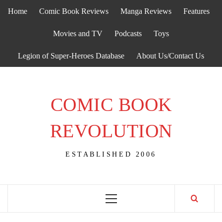
Skip
Home
Comic Book Reviews
Manga Reviews
Features
to
content
Movies and TV
Podcasts
Toys
Legion of Super-Heroes Database
About Us/Contact Us
COMIC BOOK
REVOLUTION
ESTABLISHED 2006
Primary
Menu