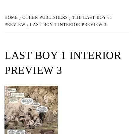
HOME
OTHER PUBLISHERS
THE LAST BOY #1
PREVIEW
LAST BOY 1 INTERIOR PREVIEW 3
LAST BOY 1 INTERIOR
PREVIEW 3