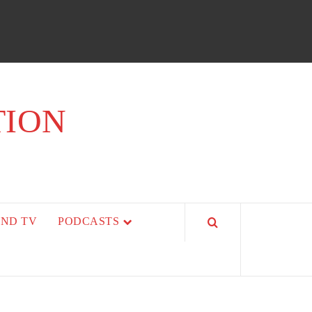
TION
AND TV
PODCASTS