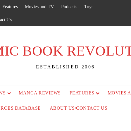
Features
Movies and TV
Podcasts
Toys
act Us
IC BOOK REVOLU
ESTABLISHED 2006
WS
MANGA REVIEWS
FEATURES
MOVIES 
EROES DATABASE
ABOUT US/CONTACT US