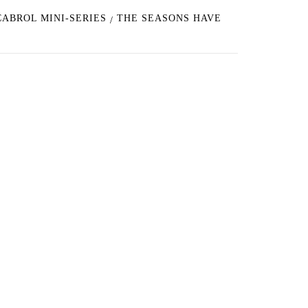
CABROL MINI-SERIES
THE SEASONS HAVE