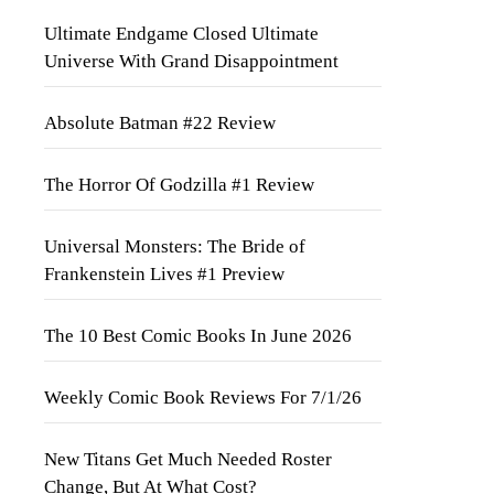
Ultimate Endgame Closed Ultimate
Universe With Grand Disappointment
Absolute Batman #22 Review
The Horror Of Godzilla #1 Review
Universal Monsters: The Bride of
Frankenstein Lives #1 Preview
The 10 Best Comic Books In June 2026
Weekly Comic Book Reviews For 7/1/26
New Titans Get Much Needed Roster
Change, But At What Cost?