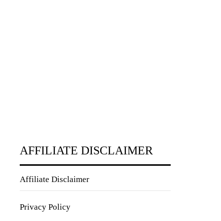
AFFILIATE DISCLAIMER
Affiliate Disclaimer
Privacy Policy