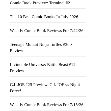
Comic Book Preview: Terminal #2
The 10 Best Comic Books In July 2026
Weekly Comic Book Reviews For 7/22/26
Teenage Mutant Ninja Turtles #300
Review
Invincible Universe: Battle Beast #12
Preview
G.I. JOE #25 Preview: G.I. JOE vs Night
Force!
Weekly Comic Book Reviews For 7/15/26