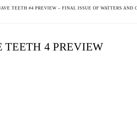
AVE TEETH #4 PREVIEW – FINAL ISSUE OF WATTERS AND 
 TEETH 4 PREVIEW