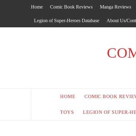
Skip
Home
Comic Book Reviews
Manga Reviews
to
content
Legion of Super-Heroes Database
About Us/Cont
COM
HOME
COMIC BOOK REVIE
TOYS
LEGION OF SUPER-H