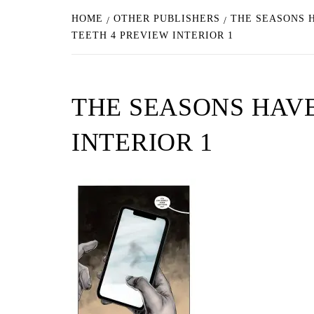
HOME
OTHER PUBLISHERS
THE SEASONS H
TEETH 4 PREVIEW INTERIOR 1
THE SEASONS HAVE
INTERIOR 1