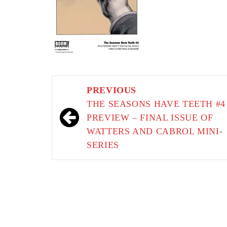
Post
PREVIOUS
navigation
THE SEASONS HAVE TEETH #4
PREVIEW – FINAL ISSUE OF
WATTERS AND CABROL MINI-
SERIES