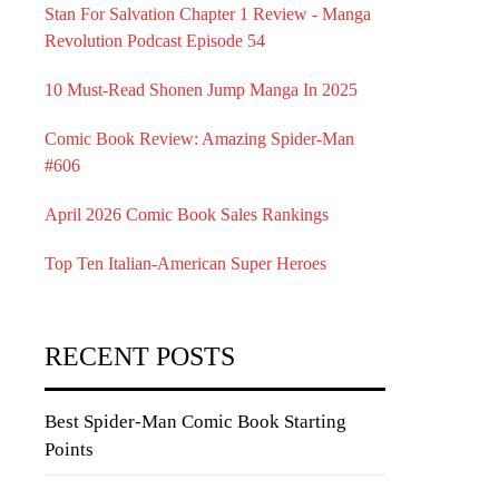
Stan For Salvation Chapter 1 Review - Manga
Revolution Podcast Episode 54
10 Must-Read Shonen Jump Manga In 2025
Comic Book Review: Amazing Spider-Man
#606
April 2026 Comic Book Sales Rankings
Top Ten Italian-American Super Heroes
RECENT POSTS
Best Spider-Man Comic Book Starting
Points