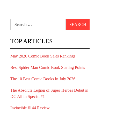
Search
for:
TOP ARTICLES
May 2026 Comic Book Sales Rankings
Best Spider-Man Comic Book Starting Points
The 10 Best Comic Books In July 2026
The Absolute Legion of Super-Heroes Debut in
DC All In Special #1
Invincible #144 Review