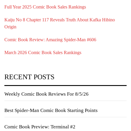
Full Year 2025 Comic Book Sales Rankings
Kaiju No 8 Chapter 117 Reveals Truth About Kafka Hibino
Origin
Comic Book Review: Amazing Spider-Man #606
March 2026 Comic Book Sales Rankings
RECENT POSTS
Weekly Comic Book Reviews For 8/5/26
Best Spider-Man Comic Book Starting Points
Comic Book Preview: Terminal #2