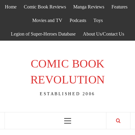
Skip
Home
Comic Book Reviews
Manga Reviews
Features
to
content
Movies and TV
Podcasts
Toys
Legion of Super-Heroes Database
About Us/Contact Us
COMIC BOOK
REVOLUTION
ESTABLISHED 2006
Primary
Menu