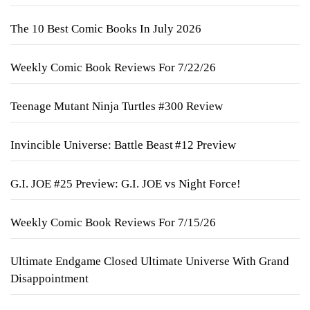
The 10 Best Comic Books In July 2026
Weekly Comic Book Reviews For 7/22/26
Teenage Mutant Ninja Turtles #300 Review
Invincible Universe: Battle Beast #12 Preview
G.I. JOE #25 Preview: G.I. JOE vs Night Force!
Weekly Comic Book Reviews For 7/15/26
Ultimate Endgame Closed Ultimate Universe With Grand
Disappointment