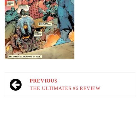
Post
PREVIOUS
navigation
THE ULTIMATES #6 REVIEW