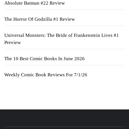
Absolute Batman #22 Review
The Horror Of Godzilla #1 Review
Universal Monsters: The Bride of Frankenstein Lives #1
Preview
The 10 Best Comic Books In June 2026
Weekly Comic Book Reviews For 7/1/26