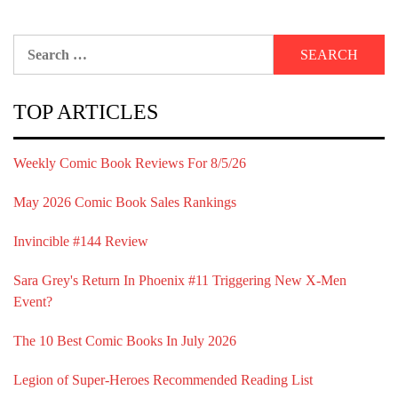
Search
for:
TOP ARTICLES
Weekly Comic Book Reviews For 8/5/26
May 2026 Comic Book Sales Rankings
Invincible #144 Review
Sara Grey's Return In Phoenix #11 Triggering New X-Men
Event?
The 10 Best Comic Books In July 2026
Legion of Super-Heroes Recommended Reading List