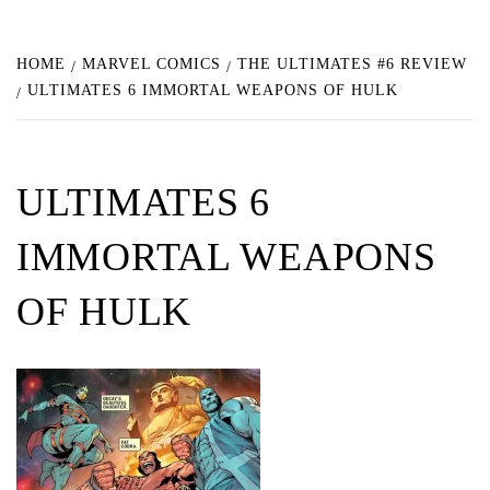
HOME
MARVEL COMICS
THE ULTIMATES #6 REVIEW
ULTIMATES 6 IMMORTAL WEAPONS OF HULK
ULTIMATES 6
IMMORTAL WEAPONS
OF HULK