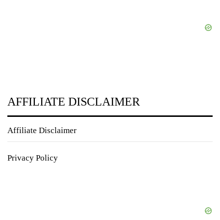
AFFILIATE DISCLAIMER
Affiliate Disclaimer
Privacy Policy