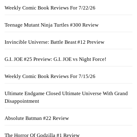
Weekly Comic Book Reviews For 7/22/26
Teenage Mutant Ninja Turtles #300 Review
Invincible Universe: Battle Beast #12 Preview
G.I. JOE #25 Preview: G.I. JOE vs Night Force!
Weekly Comic Book Reviews For 7/15/26
Ultimate Endgame Closed Ultimate Universe With Grand
Disappointment
Absolute Batman #22 Review
The Horror Of Godzilla #1 Review