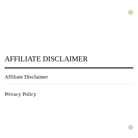
AFFILIATE DISCLAIMER
Affiliate Disclaimer
Privacy Policy