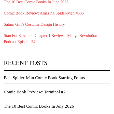
The 10 Best Comic Books In June 2026
Comic Book Review: Amazing Spider-Man #606
Saturn Girl’s Costume Design History
Stan For Salvation Chapter 1 Review - Manga Revolution
Podcast Episode 54
RECENT POSTS
Best Spider-Man Comic Book Starting Points
Comic Book Preview: Terminal #2
The 10 Best Comic Books In July 2026