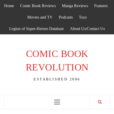
Skip
Home
Comic Book Reviews
Manga Reviews
Features
to
content
Movies and TV
Podcasts
Toys
Legion of Super-Heroes Database
About Us/Contact Us
COMIC BOOK
REVOLUTION
ESTABLISHED 2006
Primary
Menu