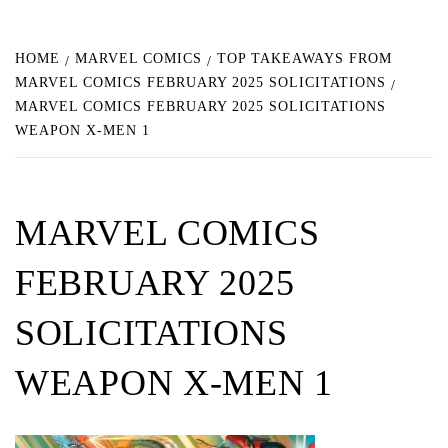
HOME
MARVEL COMICS
TOP TAKEAWAYS FROM
MARVEL COMICS FEBRUARY 2025 SOLICITATIONS
MARVEL COMICS FEBRUARY 2025 SOLICITATIONS
WEAPON X-MEN 1
MARVEL COMICS
FEBRUARY 2025
SOLICITATIONS
WEAPON X-MEN 1