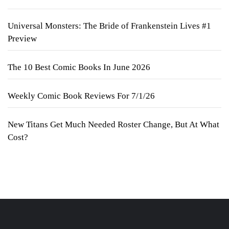
Universal Monsters: The Bride of Frankenstein Lives #1
Preview
The 10 Best Comic Books In June 2026
Weekly Comic Book Reviews For 7/1/26
New Titans Get Much Needed Roster Change, But At What
Cost?