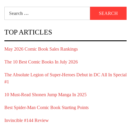
Search
for:
TOP ARTICLES
May 2026 Comic Book Sales Rankings
The 10 Best Comic Books In July 2026
The Absolute Legion of Super-Heroes Debut in DC All In Special
#1
10 Must-Read Shonen Jump Manga In 2025
Best Spider-Man Comic Book Starting Points
Invincible #144 Review