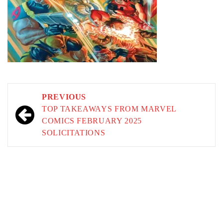
Post
PREVIOUS
navigation
TOP TAKEAWAYS FROM MARVEL
COMICS FEBRUARY 2025
SOLICITATIONS