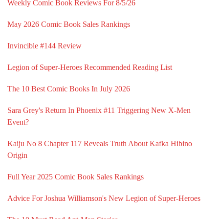
Weekly Comic Book Reviews For 8/5/26
May 2026 Comic Book Sales Rankings
Invincible #144 Review
Legion of Super-Heroes Recommended Reading List
The 10 Best Comic Books In July 2026
Sara Grey's Return In Phoenix #11 Triggering New X-Men
Event?
Kaiju No 8 Chapter 117 Reveals Truth About Kafka Hibino
Origin
Full Year 2025 Comic Book Sales Rankings
Advice For Joshua Williamson's New Legion of Super-Heroes