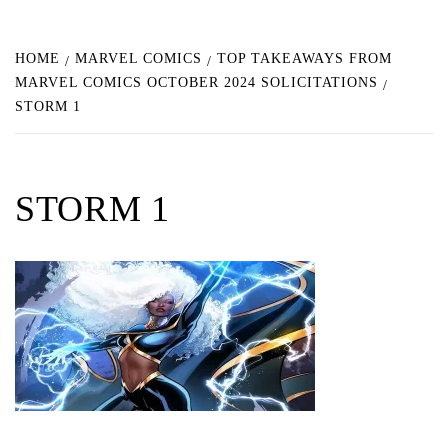
HOME
MARVEL COMICS
TOP TAKEAWAYS FROM
MARVEL COMICS OCTOBER 2024 SOLICITATIONS
STORM 1
STORM 1