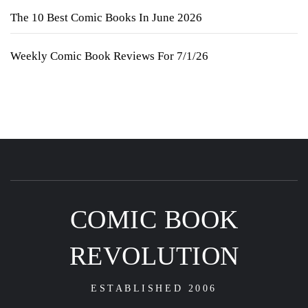
The 10 Best Comic Books In June 2026
Weekly Comic Book Reviews For 7/1/26
COMIC BOOK
REVOLUTION
ESTABLISHED 2006