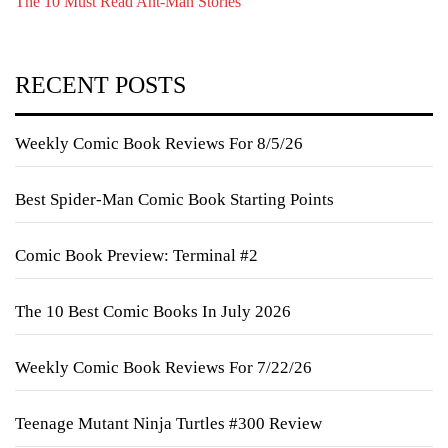
The 10 Must Read Ant-Man Stories
RECENT POSTS
Weekly Comic Book Reviews For 8/5/26
Best Spider-Man Comic Book Starting Points
Comic Book Preview: Terminal #2
The 10 Best Comic Books In July 2026
Weekly Comic Book Reviews For 7/22/26
Teenage Mutant Ninja Turtles #300 Review