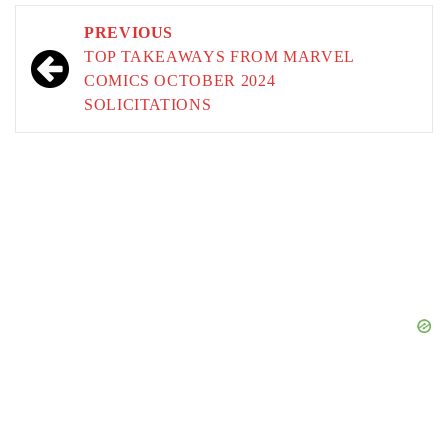
Post
PREVIOUS
navigation
TOP TAKEAWAYS FROM MARVEL
COMICS OCTOBER 2024
SOLICITATIONS