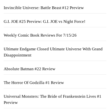
Invincible Universe: Battle Beast #12 Preview
G.I. JOE #25 Preview: G.I. JOE vs Night Force!
Weekly Comic Book Reviews For 7/15/26
Ultimate Endgame Closed Ultimate Universe With Grand
Disappointment
Absolute Batman #22 Review
The Horror Of Godzilla #1 Review
Universal Monsters: The Bride of Frankenstein Lives #1
Preview