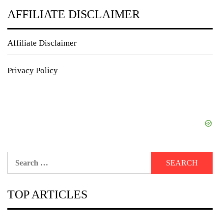
AFFILIATE DISCLAIMER
Affiliate Disclaimer
Privacy Policy
Search
for:
TOP ARTICLES