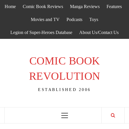
Skip
Home
Comic Book Reviews
Manga Reviews
Features
to
content
Movies and TV
Podcasts
Toys
Legion of Super-Heroes Database
About Us/Contact Us
COMIC BOOK
REVOLUTION
ESTABLISHED 2006
Primary
Menu