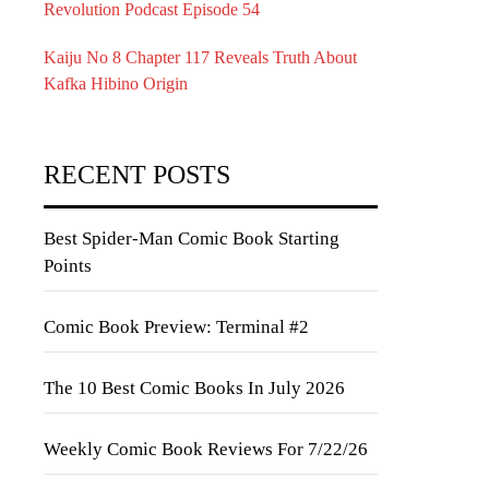
Revolution Podcast Episode 54
Kaiju No 8 Chapter 117 Reveals Truth About
Kafka Hibino Origin
RECENT POSTS
Best Spider-Man Comic Book Starting
Points
Comic Book Preview: Terminal #2
The 10 Best Comic Books In July 2026
Weekly Comic Book Reviews For 7/22/26