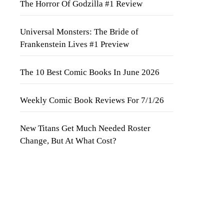
The Horror Of Godzilla #1 Review
Universal Monsters: The Bride of
Frankenstein Lives #1 Preview
The 10 Best Comic Books In June 2026
Weekly Comic Book Reviews For 7/1/26
New Titans Get Much Needed Roster
Change, But At What Cost?