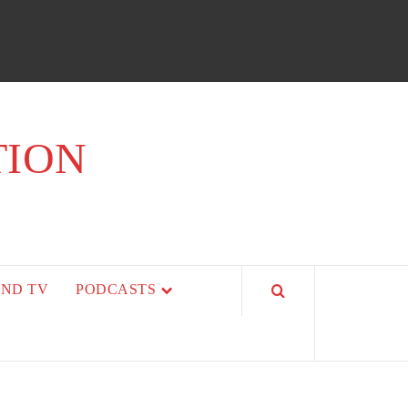
TION
AND TV
PODCASTS