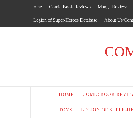
Skip
Home
Comic Book Reviews
Manga Reviews
to
content
Legion of Super-Heroes Database
About Us/Cont
COM
HOME
COMIC BOOK REVIE
TOYS
LEGION OF SUPER-H