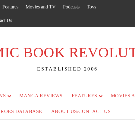
Features
Movies and TV
Podcasts
Toys
act Us
IC BOOK REVOLU
ESTABLISHED 2006
WS
MANGA REVIEWS
FEATURES
MOVIES 
EROES DATABASE
ABOUT US/CONTACT US