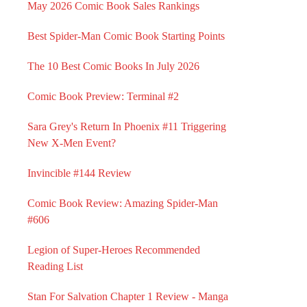
May 2026 Comic Book Sales Rankings
Best Spider-Man Comic Book Starting Points
The 10 Best Comic Books In July 2026
Comic Book Preview: Terminal #2
Sara Grey's Return In Phoenix #11 Triggering
New X-Men Event?
Invincible #144 Review
Comic Book Review: Amazing Spider-Man
#606
Legion of Super-Heroes Recommended
Reading List
Stan For Salvation Chapter 1 Review - Manga