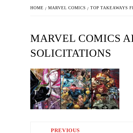
HOME
MARVEL COMICS
TOP TAKEAWAYS F
MARVEL COMICS AP
SOLICITATIONS
Post
PREVIOUS