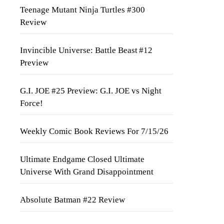
Teenage Mutant Ninja Turtles #300
Review
Invincible Universe: Battle Beast #12
Preview
G.I. JOE #25 Preview: G.I. JOE vs Night
Force!
Weekly Comic Book Reviews For 7/15/26
Ultimate Endgame Closed Ultimate
Universe With Grand Disappointment
Absolute Batman #22 Review