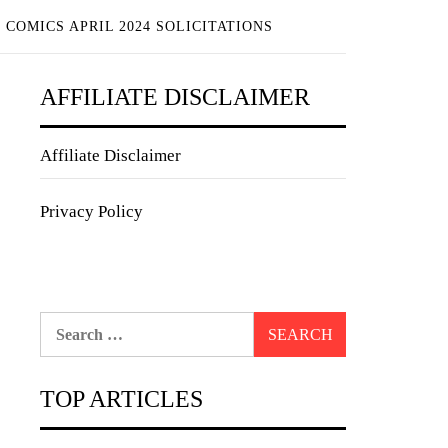
COMICS APRIL 2024 SOLICITATIONS
AFFILIATE DISCLAIMER
Affiliate Disclaimer
Privacy Policy
Search
for:
TOP ARTICLES