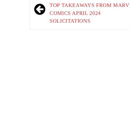
navigation
TOP TAKEAWAYS FROM MARV
COMICS APRIL 2024
SOLICITATIONS