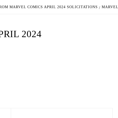
ROM MARVEL COMICS APRIL 2024 SOLICITATIONS
MARVEL 
RIL 2024