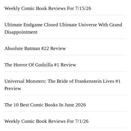
Weekly Comic Book Reviews For 7/15/26
Ultimate Endgame Closed Ultimate Universe With Grand
Disappointment
Absolute Batman #22 Review
The Horror Of Godzilla #1 Review
Universal Monsters: The Bride of Frankenstein Lives #1
Preview
The 10 Best Comic Books In June 2026
Weekly Comic Book Reviews For 7/1/26