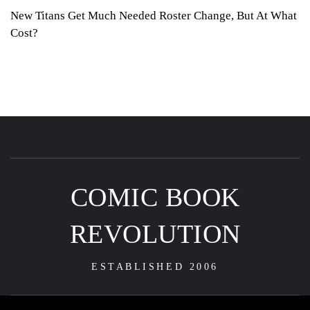
New Titans Get Much Needed Roster Change, But At What
Cost?
COMIC BOOK
REVOLUTION
ESTABLISHED 2006