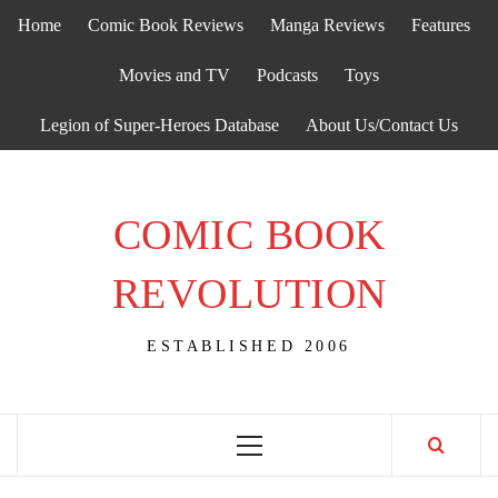
Skip
Home
Comic Book Reviews
Manga Reviews
Features
to
content
Movies and TV
Podcasts
Toys
Legion of Super-Heroes Database
About Us/Contact Us
COMIC BOOK
REVOLUTION
ESTABLISHED 2006
Primary
Menu