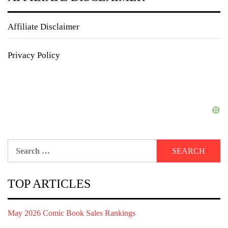
Affiliate Disclaimer
Privacy Policy
Search
for:
TOP ARTICLES
May 2026 Comic Book Sales Rankings