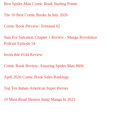
Best Spider-Man Comic Book Starting Points
The 10 Best Comic Books In July 2026
Comic Book Preview: Terminal #2
Stan For Salvation Chapter 1 Review - Manga Revolution
Podcast Episode 54
Invincible #144 Review
Comic Book Review: Amazing Spider-Man #606
April 2026 Comic Book Sales Rankings
Top Ten Italian-American Super Heroes
10 Must-Read Shonen Jump Manga In 2025