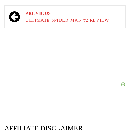
Post
PREVIOUS
navigation
ULTIMATE SPIDER-MAN #2 REVIEW
AFFILIATE DISCLAIMER