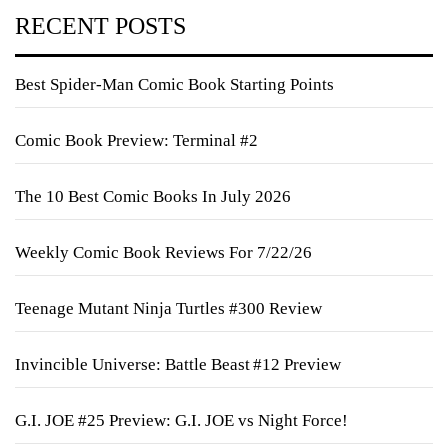
RECENT POSTS
Best Spider-Man Comic Book Starting Points
Comic Book Preview: Terminal #2
The 10 Best Comic Books In July 2026
Weekly Comic Book Reviews For 7/22/26
Teenage Mutant Ninja Turtles #300 Review
Invincible Universe: Battle Beast #12 Preview
G.I. JOE #25 Preview: G.I. JOE vs Night Force!