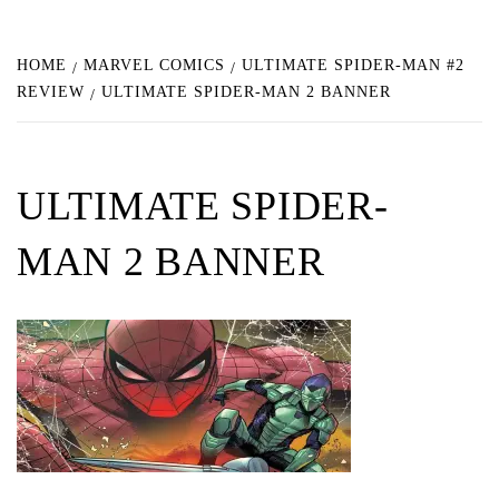
HOME
MARVEL COMICS
ULTIMATE SPIDER-MAN #2
REVIEW
ULTIMATE SPIDER-MAN 2 BANNER
ULTIMATE SPIDER-
MAN 2 BANNER