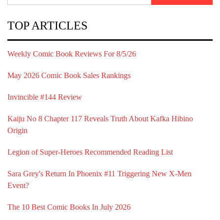
TOP ARTICLES
Weekly Comic Book Reviews For 8/5/26
May 2026 Comic Book Sales Rankings
Invincible #144 Review
Kaiju No 8 Chapter 117 Reveals Truth About Kafka Hibino
Origin
Legion of Super-Heroes Recommended Reading List
Sara Grey's Return In Phoenix #11 Triggering New X-Men
Event?
The 10 Best Comic Books In July 2026