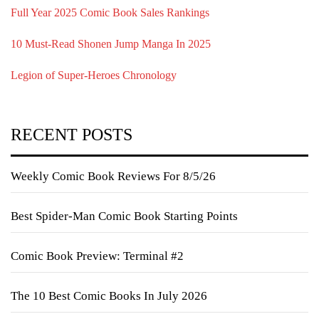
Full Year 2025 Comic Book Sales Rankings
10 Must-Read Shonen Jump Manga In 2025
Legion of Super-Heroes Chronology
RECENT POSTS
Weekly Comic Book Reviews For 8/5/26
Best Spider-Man Comic Book Starting Points
Comic Book Preview: Terminal #2
The 10 Best Comic Books In July 2026