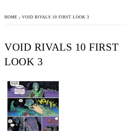
HOME
VOID RIVALS 10 FIRST LOOK 3
VOID RIVALS 10 FIRST
LOOK 3