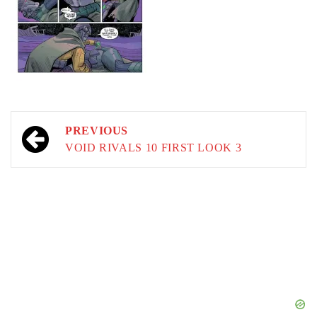
Post
PREVIOUS
navigation
VOID RIVALS 10 FIRST LOOK 3