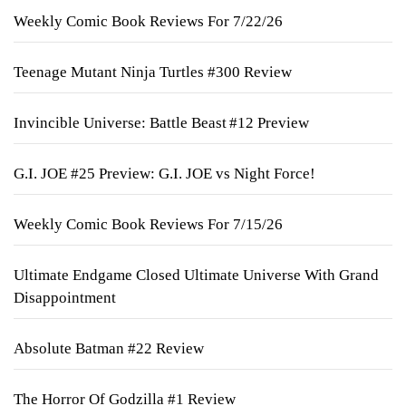
Weekly Comic Book Reviews For 7/22/26
Teenage Mutant Ninja Turtles #300 Review
Invincible Universe: Battle Beast #12 Preview
G.I. JOE #25 Preview: G.I. JOE vs Night Force!
Weekly Comic Book Reviews For 7/15/26
Ultimate Endgame Closed Ultimate Universe With Grand
Disappointment
Absolute Batman #22 Review
The Horror Of Godzilla #1 Review