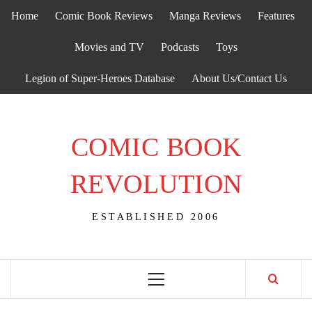
Skip
Home
Comic Book Reviews
Manga Reviews
Features
to
content
Movies and TV
Podcasts
Toys
Legion of Super-Heroes Database
About Us/Contact Us
COMIC BOOK
REVOLUTION
ESTABLISHED 2006
Primary
Menu