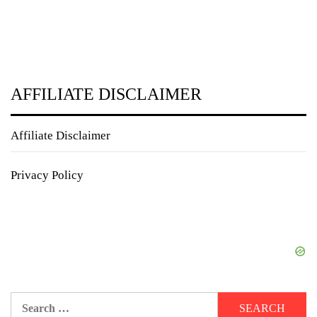
AFFILIATE DISCLAIMER
Affiliate Disclaimer
Privacy Policy
Search
for: