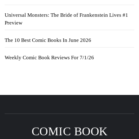
Universal Monsters: The Bride of Frankenstein Lives #1
Preview
The 10 Best Comic Books In June 2026
Weekly Comic Book Reviews For 7/1/26
COMIC BOOK