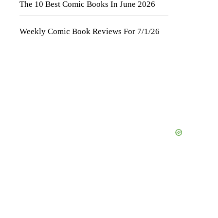
The 10 Best Comic Books In June 2026
Weekly Comic Book Reviews For 7/1/26