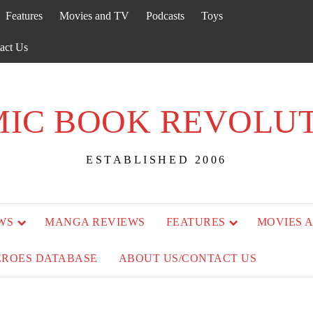
Features
Movies and TV
Podcasts
Toys
act Us
IC BOOK REVOLU
ESTABLISHED 2006
WS
MANGA REVIEWS
FEATURES
MOVIES 
EROES DATABASE
ABOUT US/CONTACT US