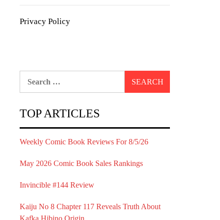
Privacy Policy
Search
for:
TOP ARTICLES
Weekly Comic Book Reviews For 8/5/26
May 2026 Comic Book Sales Rankings
Invincible #144 Review
Kaiju No 8 Chapter 117 Reveals Truth About
Kafka Hibino Origin