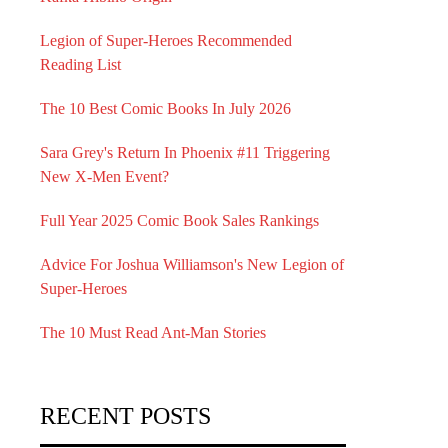
Legion of Super-Heroes Recommended
Reading List
The 10 Best Comic Books In July 2026
Sara Grey's Return In Phoenix #11 Triggering
New X-Men Event?
Full Year 2025 Comic Book Sales Rankings
Advice For Joshua Williamson's New Legion of
Super-Heroes
The 10 Must Read Ant-Man Stories
RECENT POSTS