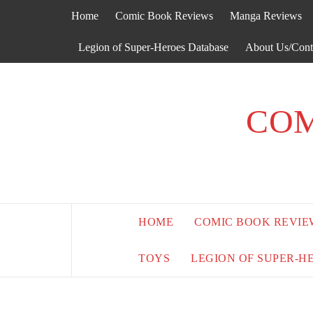
Skip
Home
Comic Book Reviews
Manga Reviews
to
content
Legion of Super-Heroes Database
About Us/Cont
COM
HOME
COMIC BOOK REVIE
TOYS
LEGION OF SUPER-H