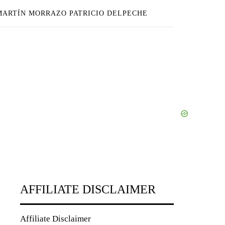
 MARTÍN MORRAZO PATRICIO DELPECHE
AFFILIATE DISCLAIMER
Affiliate Disclaimer