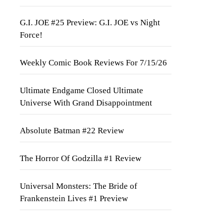
G.I. JOE #25 Preview: G.I. JOE vs Night
Force!
Weekly Comic Book Reviews For 7/15/26
Ultimate Endgame Closed Ultimate
Universe With Grand Disappointment
Absolute Batman #22 Review
The Horror Of Godzilla #1 Review
Universal Monsters: The Bride of
Frankenstein Lives #1 Preview