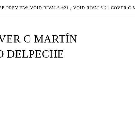
E PREVIEW: VOID RIVALS #21
VOID RIVALS 21 COVER C
OVER C MARTÍN
O DELPECHE