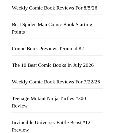
Weekly Comic Book Reviews For 8/5/26
Best Spider-Man Comic Book Starting
Points
Comic Book Preview: Terminal #2
The 10 Best Comic Books In July 2026
Weekly Comic Book Reviews For 7/22/26
Teenage Mutant Ninja Turtles #300
Review
Invincible Universe: Battle Beast #12
Preview