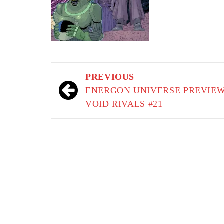
Post
PREVIOUS
navigation
ENERGON UNIVERSE PREVIEW
VOID RIVALS #21