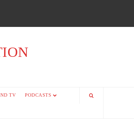
TION
AND TV
PODCASTS