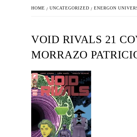
HOME
UNCATEGORIZED
ENERGON UNIVERS
VOID RIVALS 21 C
MORRAZO PATRICI