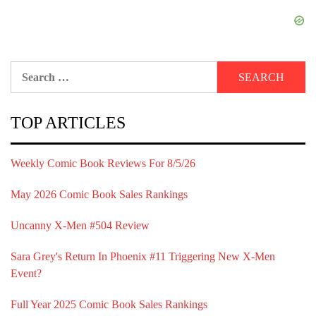
Search
for:
TOP ARTICLES
Weekly Comic Book Reviews For 8/5/26
May 2026 Comic Book Sales Rankings
Uncanny X-Men #504 Review
Sara Grey's Return In Phoenix #11 Triggering New X-Men
Event?
Full Year 2025 Comic Book Sales Rankings