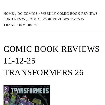
HOME
DC COMICS
WEEKLY COMIC BOOK REVIEWS
FOR 11/12/25
COMIC BOOK REVIEWS 11-12-25
TRANSFORMERS 26
COMIC BOOK REVIEWS
11-12-25
TRANSFORMERS 26