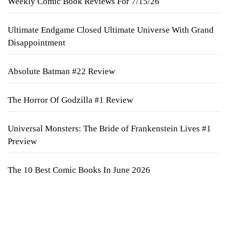
Weekly Comic Book Reviews For 7/15/26
Ultimate Endgame Closed Ultimate Universe With Grand
Disappointment
Absolute Batman #22 Review
The Horror Of Godzilla #1 Review
Universal Monsters: The Bride of Frankenstein Lives #1
Preview
The 10 Best Comic Books In June 2026