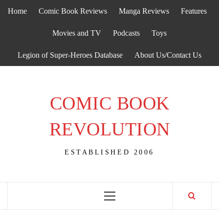
Skip
Home
Comic Book Reviews
Manga Reviews
Features
to
content
Movies and TV
Podcasts
Toys
Legion of Super-Heroes Database
About Us/Contact Us
COMIC BOOK
REVOLUTION
ESTABLISHED 2006
Primary
Menu