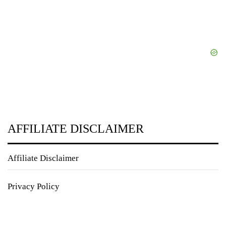
AFFILIATE DISCLAIMER
Affiliate Disclaimer
Privacy Policy