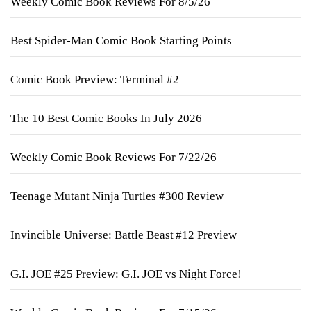
Weekly Comic Book Reviews For 8/5/26
Best Spider-Man Comic Book Starting Points
Comic Book Preview: Terminal #2
The 10 Best Comic Books In July 2026
Weekly Comic Book Reviews For 7/22/26
Teenage Mutant Ninja Turtles #300 Review
Invincible Universe: Battle Beast #12 Preview
G.I. JOE #25 Preview: G.I. JOE vs Night Force!