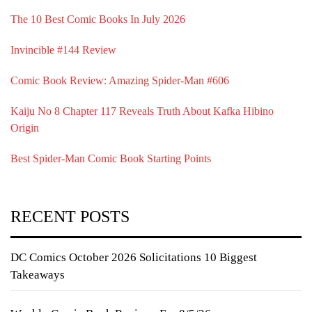
The 10 Best Comic Books In July 2026
Invincible #144 Review
Comic Book Review: Amazing Spider-Man #606
Kaiju No 8 Chapter 117 Reveals Truth About Kafka Hibino
Origin
Best Spider-Man Comic Book Starting Points
RECENT POSTS
DC Comics October 2026 Solicitations 10 Biggest
Takeaways