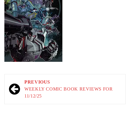
Post
PREVIOUS
navigation
WEEKLY COMIC BOOK REVIEWS FOR
11/12/25