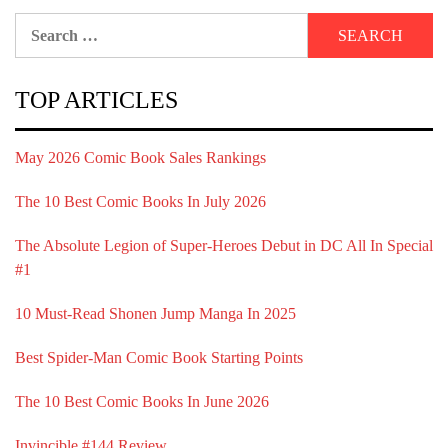
Search
for:
TOP ARTICLES
May 2026 Comic Book Sales Rankings
The 10 Best Comic Books In July 2026
The Absolute Legion of Super-Heroes Debut in DC All In Special
#1
10 Must-Read Shonen Jump Manga In 2025
Best Spider-Man Comic Book Starting Points
The 10 Best Comic Books In June 2026
Invincible #144 Review