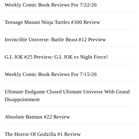
Weekly Comic Book Reviews For 7/22/26
Teenage Mutant Ninja Turtles #300 Review
Invincible Universe: Battle Beast #12 Preview
G.I. JOE #25 Preview: G.I. JOE vs Night Force!
Weekly Comic Book Reviews For 7/15/26
Ultimate Endgame Closed Ultimate Universe With Grand
Disappointment
Absolute Batman #22 Review
The Horror Of Godzilla #1 Review