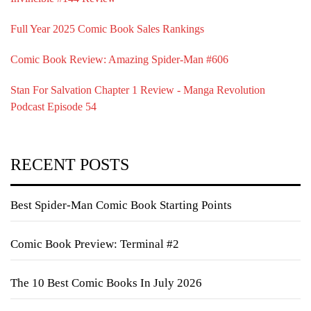
Full Year 2025 Comic Book Sales Rankings
Comic Book Review: Amazing Spider-Man #606
Stan For Salvation Chapter 1 Review - Manga Revolution
Podcast Episode 54
RECENT POSTS
Best Spider-Man Comic Book Starting Points
Comic Book Preview: Terminal #2
The 10 Best Comic Books In July 2026