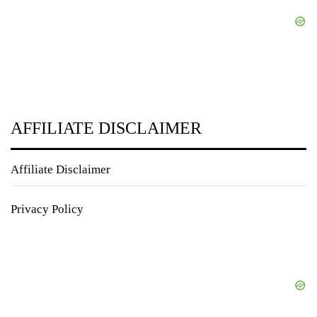
AFFILIATE DISCLAIMER
Affiliate Disclaimer
Privacy Policy