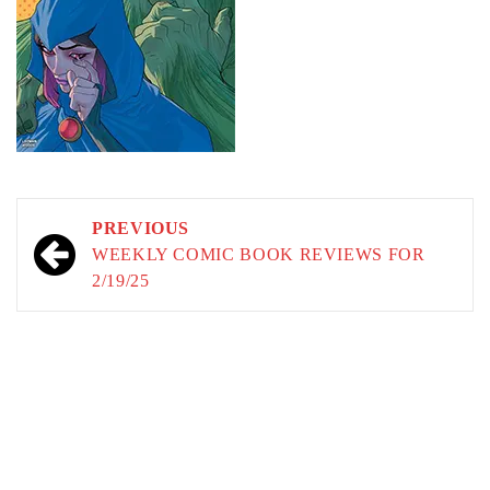
Post
PREVIOUS
navigation
WEEKLY COMIC BOOK REVIEWS FOR
2/19/25