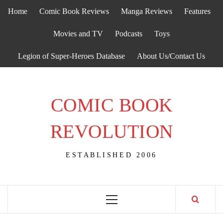
Skip
Home
Comic Book Reviews
Manga Reviews
Features
to
content
Movies and TV
Podcasts
Toys
Legion of Super-Heroes Database
About Us/Contact Us
COMIC BOOK
REVOLUTION
ESTABLISHED 2006
Primary
Menu