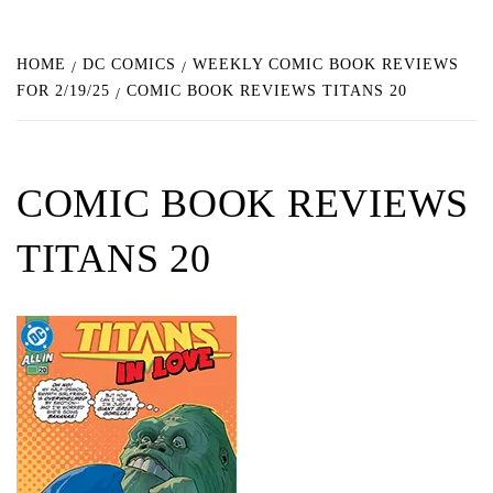
HOME
DC COMICS
WEEKLY COMIC BOOK REVIEWS
FOR 2/19/25
COMIC BOOK REVIEWS TITANS 20
COMIC BOOK REVIEWS
TITANS 20