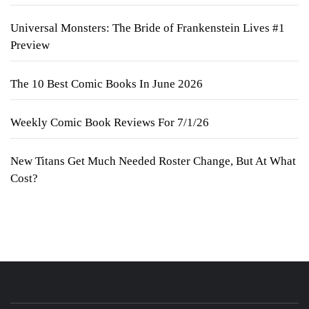
Universal Monsters: The Bride of Frankenstein Lives #1
Preview
The 10 Best Comic Books In June 2026
Weekly Comic Book Reviews For 7/1/26
New Titans Get Much Needed Roster Change, But At What
Cost?