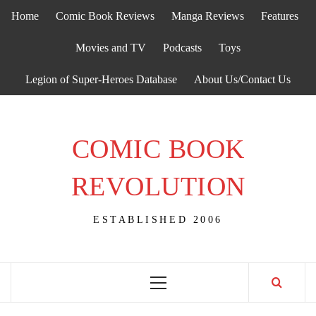
Skip
Home
Comic Book Reviews
Manga Reviews
Features
to
content
Movies and TV
Podcasts
Toys
Legion of Super-Heroes Database
About Us/Contact Us
COMIC BOOK
REVOLUTION
ESTABLISHED 2006
Primary
Menu