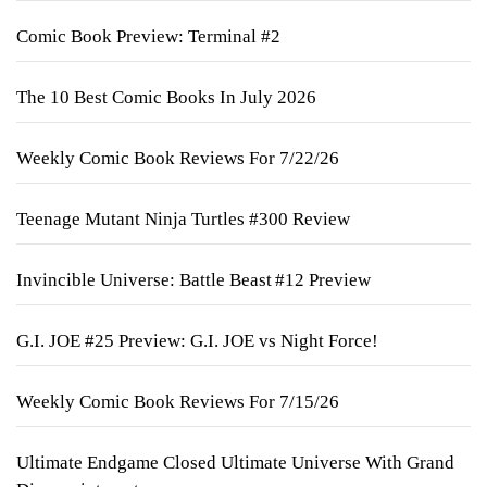
Comic Book Preview: Terminal #2
The 10 Best Comic Books In July 2026
Weekly Comic Book Reviews For 7/22/26
Teenage Mutant Ninja Turtles #300 Review
Invincible Universe: Battle Beast #12 Preview
G.I. JOE #25 Preview: G.I. JOE vs Night Force!
Weekly Comic Book Reviews For 7/15/26
Ultimate Endgame Closed Ultimate Universe With Grand