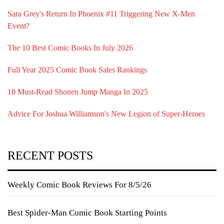
Sara Grey's Return In Phoenix #11 Triggering New X-Men
Event?
The 10 Best Comic Books In July 2026
Full Year 2025 Comic Book Sales Rankings
10 Must-Read Shonen Jump Manga In 2025
Advice For Joshua Williamson's New Legion of Super-Heroes
RECENT POSTS
Weekly Comic Book Reviews For 8/5/26
Best Spider-Man Comic Book Starting Points