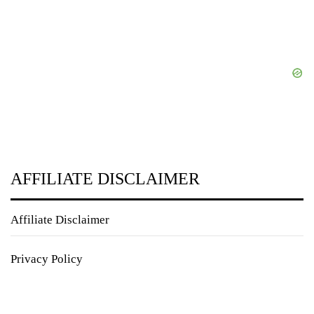
AFFILIATE DISCLAIMER
Affiliate Disclaimer
Privacy Policy