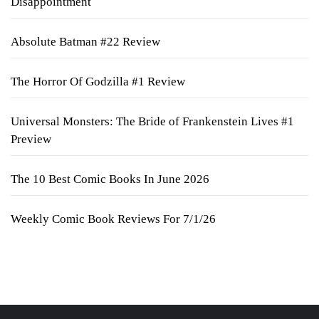
Disappointment
Absolute Batman #22 Review
The Horror Of Godzilla #1 Review
Universal Monsters: The Bride of Frankenstein Lives #1
Preview
The 10 Best Comic Books In June 2026
Weekly Comic Book Reviews For 7/1/26