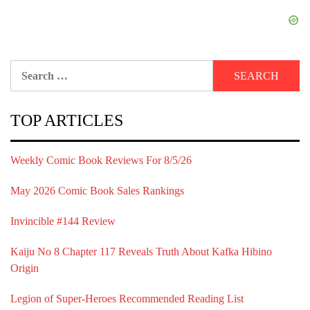
Search
for:
TOP ARTICLES
Weekly Comic Book Reviews For 8/5/26
May 2026 Comic Book Sales Rankings
Invincible #144 Review
Kaiju No 8 Chapter 117 Reveals Truth About Kafka Hibino
Origin
Legion of Super-Heroes Recommended Reading List