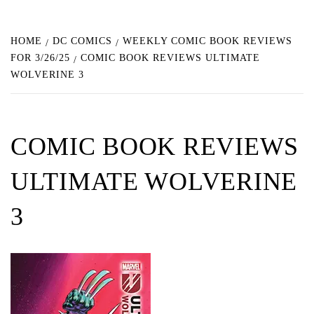
HOME
DC COMICS
WEEKLY COMIC BOOK REVIEWS
FOR 3/26/25
COMIC BOOK REVIEWS ULTIMATE
WOLVERINE 3
COMIC BOOK REVIEWS
ULTIMATE WOLVERINE
3