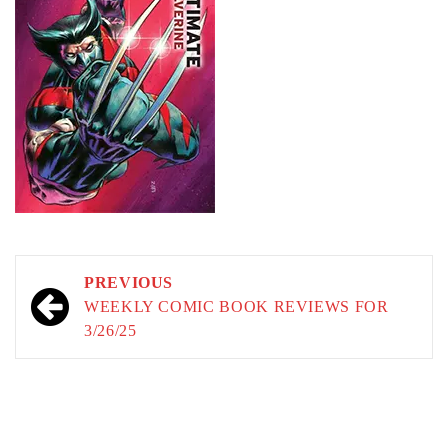
Post
PREVIOUS
navigation
WEEKLY COMIC BOOK REVIEWS FOR
3/26/25