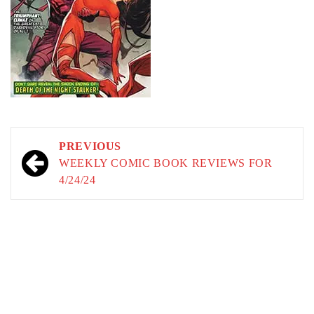
Post
PREVIOUS
navigation
WEEKLY COMIC BOOK REVIEWS FOR
4/24/24