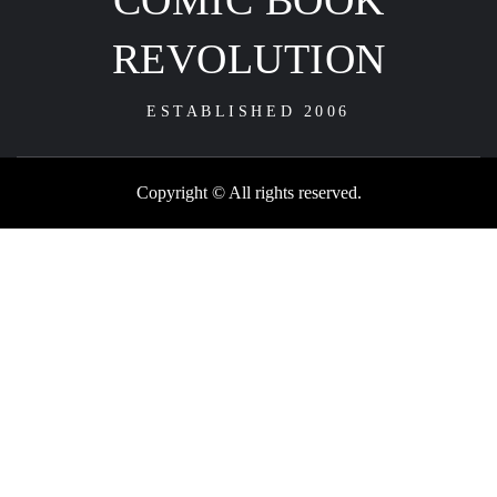
COMIC BOOK
REVOLUTION
ESTABLISHED 2006
Copyright © All rights reserved.