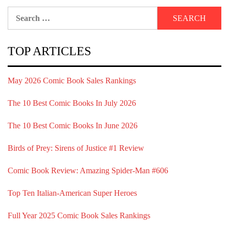
Search
for:
TOP ARTICLES
May 2026 Comic Book Sales Rankings
The 10 Best Comic Books In July 2026
The 10 Best Comic Books In June 2026
Birds of Prey: Sirens of Justice #1 Review
Comic Book Review: Amazing Spider-Man #606
Top Ten Italian-American Super Heroes
Full Year 2025 Comic Book Sales Rankings