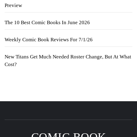
Preview
The 10 Best Comic Books In June 2026
Weekly Comic Book Reviews For 7/1/26
New Titans Get Much Needed Roster Change, But At What
Cost?