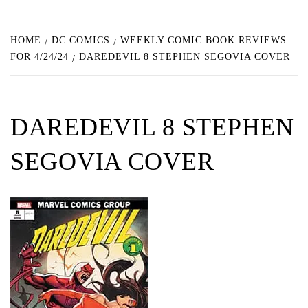
HOME
DC COMICS
WEEKLY COMIC BOOK REVIEWS
FOR 4/24/24
DAREDEVIL 8 STEPHEN SEGOVIA COVER
DAREDEVIL 8 STEPHEN
SEGOVIA COVER