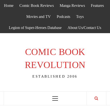
Skip
Home
Comic Book Reviews
Manga Reviews
Features
to
content
Movies and TV
Podcasts
Toys
Legion of Super-Heroes Database
About Us/Contact Us
COMIC BOOK
REVOLUTION
ESTABLISHED 2006
Primary
Menu