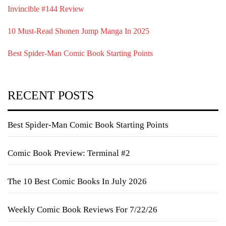
Invincible #144 Review
10 Must-Read Shonen Jump Manga In 2025
Best Spider-Man Comic Book Starting Points
RECENT POSTS
Best Spider-Man Comic Book Starting Points
Comic Book Preview: Terminal #2
The 10 Best Comic Books In July 2026
Weekly Comic Book Reviews For 7/22/26