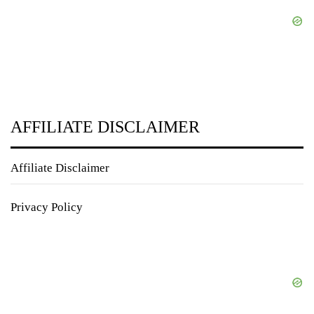
AFFILIATE DISCLAIMER
Affiliate Disclaimer
Privacy Policy