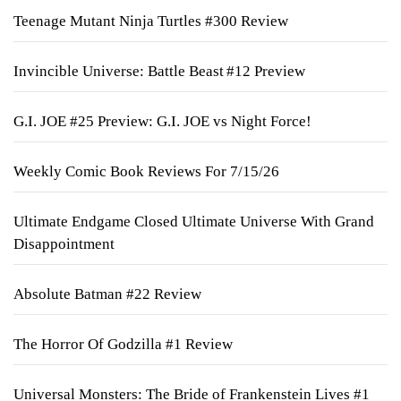
Teenage Mutant Ninja Turtles #300 Review
Invincible Universe: Battle Beast #12 Preview
G.I. JOE #25 Preview: G.I. JOE vs Night Force!
Weekly Comic Book Reviews For 7/15/26
Ultimate Endgame Closed Ultimate Universe With Grand
Disappointment
Absolute Batman #22 Review
The Horror Of Godzilla #1 Review
Universal Monsters: The Bride of Frankenstein Lives #1