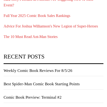
Event?
Full Year 2025 Comic Book Sales Rankings
Advice For Joshua Williamson's New Legion of Super-Heroes
The 10 Must Read Ant-Man Stories
RECENT POSTS
Weekly Comic Book Reviews For 8/5/26
Best Spider-Man Comic Book Starting Points
Comic Book Preview: Terminal #2