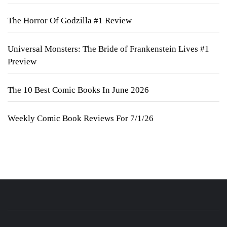
The Horror Of Godzilla #1 Review
Universal Monsters: The Bride of Frankenstein Lives #1
Preview
The 10 Best Comic Books In June 2026
Weekly Comic Book Reviews For 7/1/26