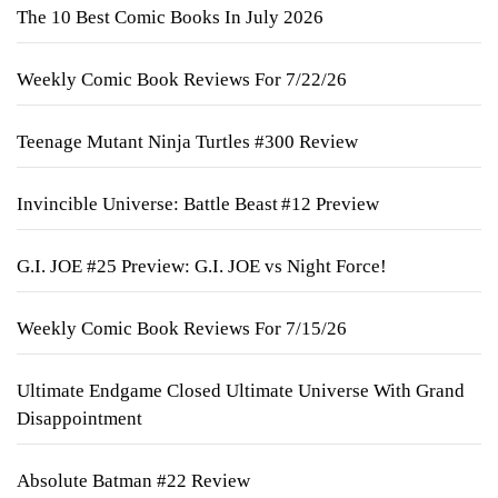
The 10 Best Comic Books In July 2026
Weekly Comic Book Reviews For 7/22/26
Teenage Mutant Ninja Turtles #300 Review
Invincible Universe: Battle Beast #12 Preview
G.I. JOE #25 Preview: G.I. JOE vs Night Force!
Weekly Comic Book Reviews For 7/15/26
Ultimate Endgame Closed Ultimate Universe With Grand
Disappointment
Absolute Batman #22 Review