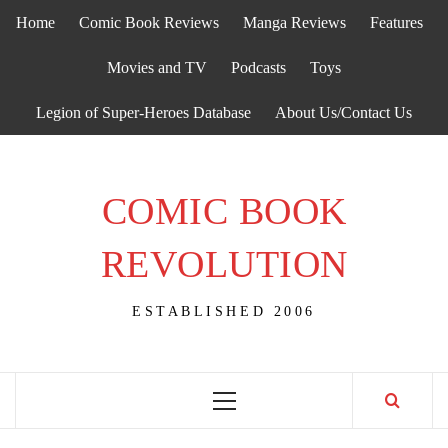
Skip
Home
Comic Book Reviews
Manga Reviews
Features
to
content
Movies and TV
Podcasts
Toys
Legion of Super-Heroes Database
About Us/Contact Us
COMIC BOOK
REVOLUTION
ESTABLISHED 2006
Primary
Menu