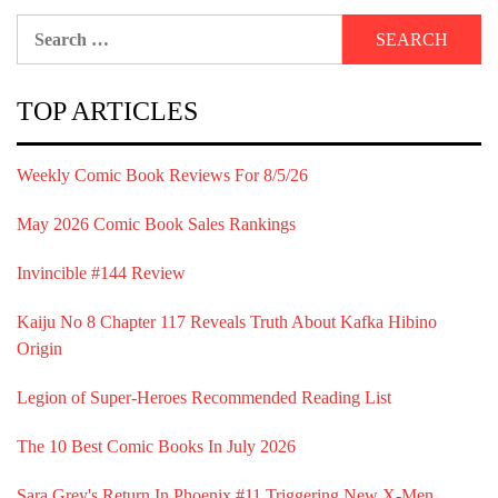
Search
for:
TOP ARTICLES
Weekly Comic Book Reviews For 8/5/26
May 2026 Comic Book Sales Rankings
Invincible #144 Review
Kaiju No 8 Chapter 117 Reveals Truth About Kafka Hibino
Origin
Legion of Super-Heroes Recommended Reading List
The 10 Best Comic Books In July 2026
Sara Grey's Return In Phoenix #11 Triggering New X-Men