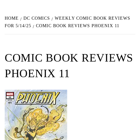
HOME
DC COMICS
WEEKLY COMIC BOOK REVIEWS
FOR 5/14/25
COMIC BOOK REVIEWS PHOENIX 11
COMIC BOOK REVIEWS
PHOENIX 11