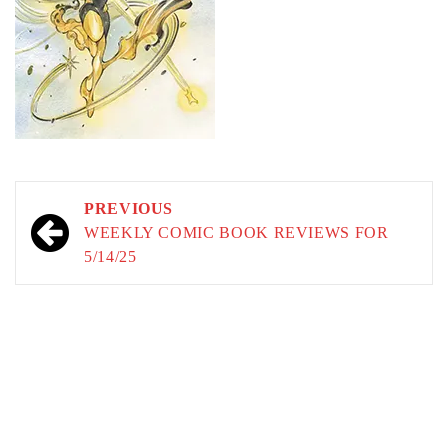
Post
PREVIOUS
navigation
WEEKLY COMIC BOOK REVIEWS FOR
5/14/25