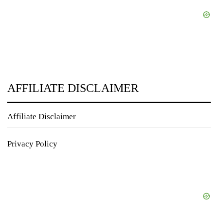
AFFILIATE DISCLAIMER
Affiliate Disclaimer
Privacy Policy