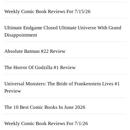
Weekly Comic Book Reviews For 7/15/26
Ultimate Endgame Closed Ultimate Universe With Grand
Disappointment
Absolute Batman #22 Review
The Horror Of Godzilla #1 Review
Universal Monsters: The Bride of Frankenstein Lives #1
Preview
The 10 Best Comic Books In June 2026
Weekly Comic Book Reviews For 7/1/26