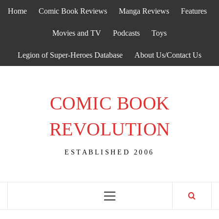
Skip
Home
Comic Book Reviews
Manga Reviews
Features
to
content
Movies and TV
Podcasts
Toys
Legion of Super-Heroes Database
About Us/Contact Us
COMIC BOOK
REVOLUTION
ESTABLISHED 2006
Primary
Menu