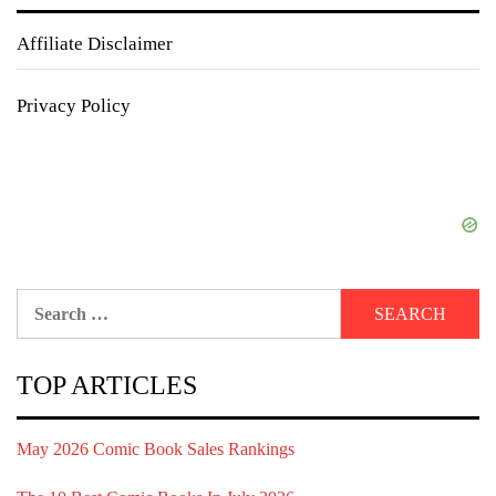
Affiliate Disclaimer
Privacy Policy
Search
for:
TOP ARTICLES
May 2026 Comic Book Sales Rankings