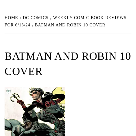
HOME
DC COMICS
WEEKLY COMIC BOOK REVIEWS
FOR 6/13/24
BATMAN AND ROBIN 10 COVER
BATMAN AND ROBIN 10
COVER