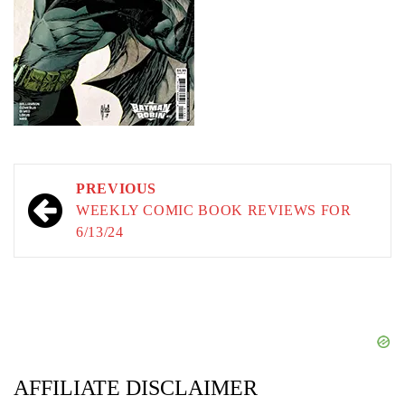
Post
PREVIOUS
navigation
WEEKLY COMIC BOOK REVIEWS FOR
6/13/24
AFFILIATE DISCLAIMER