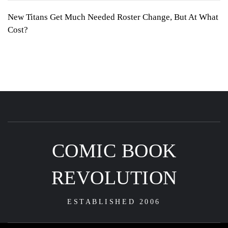
New Titans Get Much Needed Roster Change, But At What
Cost?
COMIC BOOK
REVOLUTION
ESTABLISHED 2006