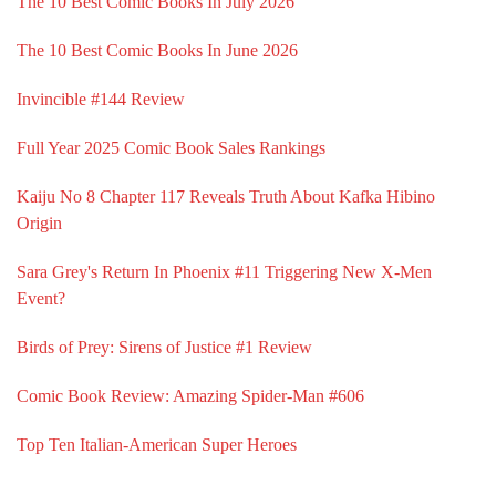
The 10 Best Comic Books In July 2026
The 10 Best Comic Books In June 2026
Invincible #144 Review
Full Year 2025 Comic Book Sales Rankings
Kaiju No 8 Chapter 117 Reveals Truth About Kafka Hibino
Origin
Sara Grey's Return In Phoenix #11 Triggering New X-Men
Event?
Birds of Prey: Sirens of Justice #1 Review
Comic Book Review: Amazing Spider-Man #606
Top Ten Italian-American Super Heroes