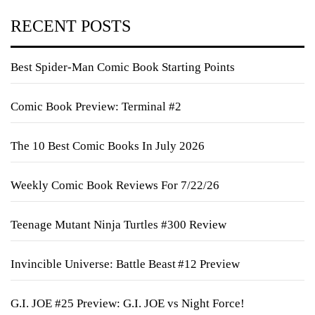
RECENT POSTS
Best Spider-Man Comic Book Starting Points
Comic Book Preview: Terminal #2
The 10 Best Comic Books In July 2026
Weekly Comic Book Reviews For 7/22/26
Teenage Mutant Ninja Turtles #300 Review
Invincible Universe: Battle Beast #12 Preview
G.I. JOE #25 Preview: G.I. JOE vs Night Force!