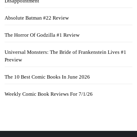
Disappointment
Absolute Batman #22 Review
The Horror Of Godzilla #1 Review
Universal Monsters: The Bride of Frankenstein Lives #1
Preview
The 10 Best Comic Books In June 2026
Weekly Comic Book Reviews For 7/1/26