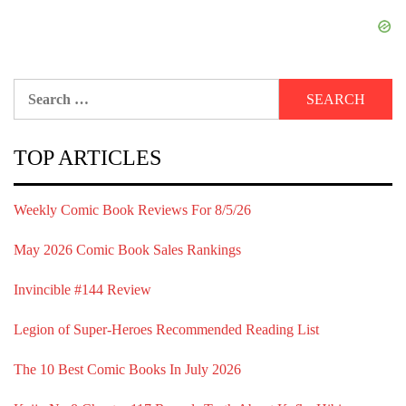
Search
for:
TOP ARTICLES
Weekly Comic Book Reviews For 8/5/26
May 2026 Comic Book Sales Rankings
Invincible #144 Review
Legion of Super-Heroes Recommended Reading List
The 10 Best Comic Books In July 2026