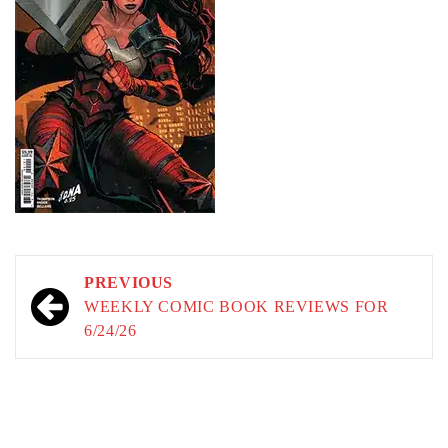
Post
PREVIOUS
navigation
WEEKLY COMIC BOOK REVIEWS FOR
6/24/26