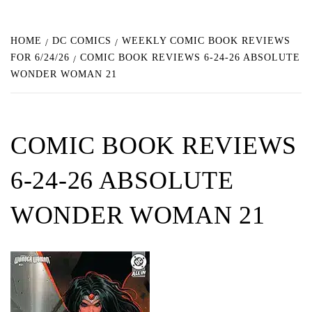
HOME
DC COMICS
WEEKLY COMIC BOOK REVIEWS
FOR 6/24/26
COMIC BOOK REVIEWS 6-24-26 ABSOLUTE
WONDER WOMAN 21
COMIC BOOK REVIEWS
6-24-26 ABSOLUTE
WONDER WOMAN 21