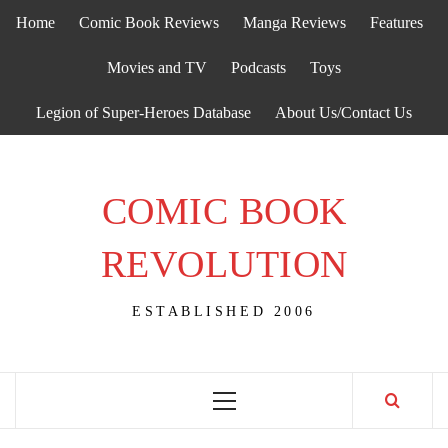
Skip
Home
Comic Book Reviews
Manga Reviews
Features
to
content
Movies and TV
Podcasts
Toys
Legion of Super-Heroes Database
About Us/Contact Us
COMIC BOOK
REVOLUTION
ESTABLISHED 2006
Primary
Menu