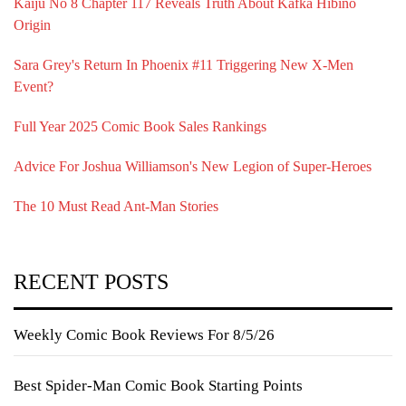
Kaiju No 8 Chapter 117 Reveals Truth About Kafka Hibino
Origin
Sara Grey's Return In Phoenix #11 Triggering New X-Men
Event?
Full Year 2025 Comic Book Sales Rankings
Advice For Joshua Williamson's New Legion of Super-Heroes
The 10 Must Read Ant-Man Stories
RECENT POSTS
Weekly Comic Book Reviews For 8/5/26
Best Spider-Man Comic Book Starting Points