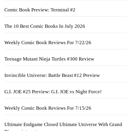
Comic Book Preview: Terminal #2
The 10 Best Comic Books In July 2026
Weekly Comic Book Reviews For 7/22/26
Teenage Mutant Ninja Turtles #300 Review
Invincible Universe: Battle Beast #12 Preview
G.I. JOE #25 Preview: G.I. JOE vs Night Force!
Weekly Comic Book Reviews For 7/15/26
Ultimate Endgame Closed Ultimate Universe With Grand