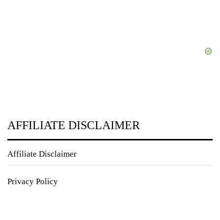
AFFILIATE DISCLAIMER
Affiliate Disclaimer
Privacy Policy