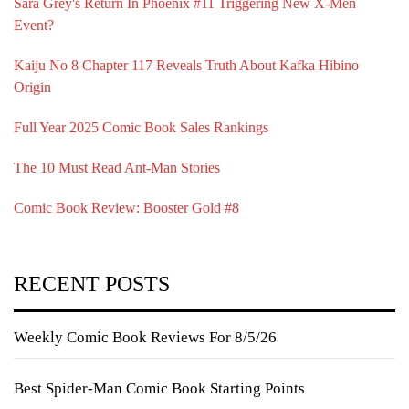
Sara Grey's Return In Phoenix #11 Triggering New X-Men
Event?
Kaiju No 8 Chapter 117 Reveals Truth About Kafka Hibino
Origin
Full Year 2025 Comic Book Sales Rankings
The 10 Must Read Ant-Man Stories
Comic Book Review: Booster Gold #8
RECENT POSTS
Weekly Comic Book Reviews For 8/5/26
Best Spider-Man Comic Book Starting Points