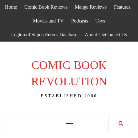
Skip
Home
Comic Book Reviews
Manga Reviews
Features
to
content
Movies and TV
Podcasts
Toys
Legion of Super-Heroes Database
About Us/Contact Us
COMIC BOOK
REVOLUTION
ESTABLISHED 2006
Primary
Menu