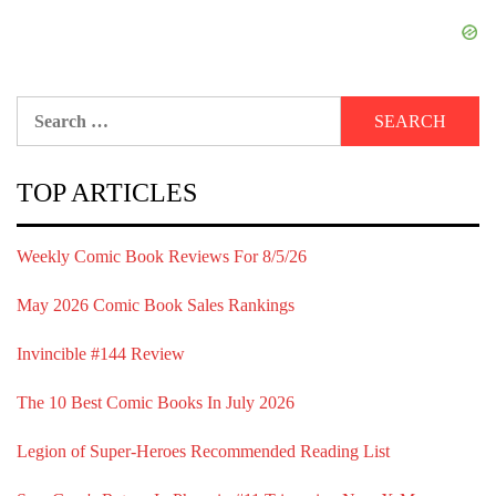
Search
for:
TOP ARTICLES
Weekly Comic Book Reviews For 8/5/26
May 2026 Comic Book Sales Rankings
Invincible #144 Review
The 10 Best Comic Books In July 2026
Legion of Super-Heroes Recommended Reading List