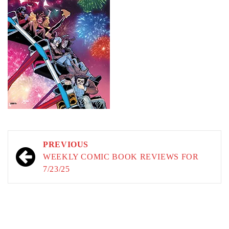
Post
PREVIOUS
navigation
WEEKLY COMIC BOOK REVIEWS FOR
7/23/25