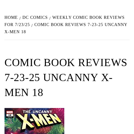
HOME
DC COMICS
WEEKLY COMIC BOOK REVIEWS
FOR 7/23/25
COMIC BOOK REVIEWS 7-23-25 UNCANNY
X-MEN 18
COMIC BOOK REVIEWS
7-23-25 UNCANNY X-
MEN 18