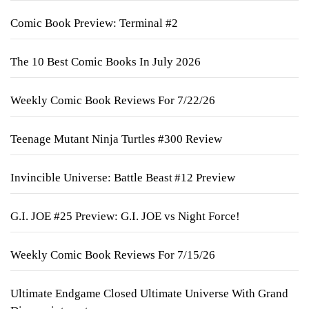
Comic Book Preview: Terminal #2
The 10 Best Comic Books In July 2026
Weekly Comic Book Reviews For 7/22/26
Teenage Mutant Ninja Turtles #300 Review
Invincible Universe: Battle Beast #12 Preview
G.I. JOE #25 Preview: G.I. JOE vs Night Force!
Weekly Comic Book Reviews For 7/15/26
Ultimate Endgame Closed Ultimate Universe With Grand