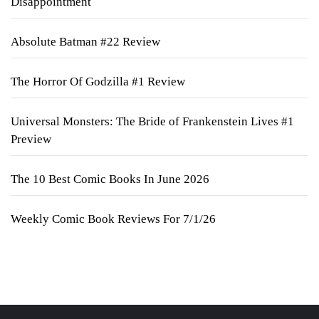
Disappointment
Absolute Batman #22 Review
The Horror Of Godzilla #1 Review
Universal Monsters: The Bride of Frankenstein Lives #1
Preview
The 10 Best Comic Books In June 2026
Weekly Comic Book Reviews For 7/1/26