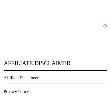
AFFILIATE DISCLAIMER
Affiliate Disclaimer
Privacy Policy