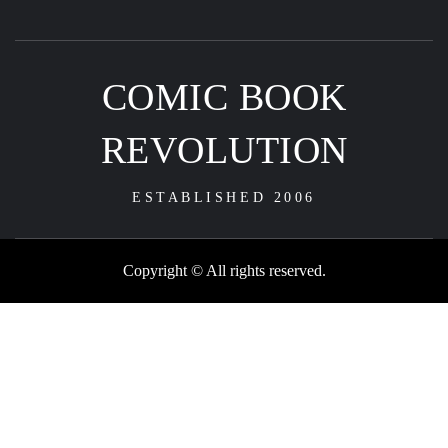
COMIC BOOK
REVOLUTION
ESTABLISHED 2006
Copyright © All rights reserved.