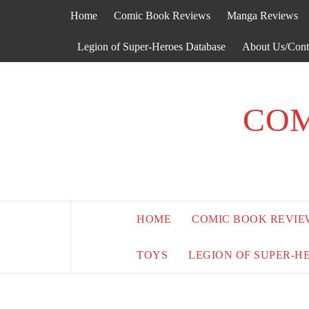
Skip
Home
Comic Book Reviews
Manga Reviews
to
content
Legion of Super-Heroes Database
About Us/Cont
COM
HOME
COMIC BOOK REVIE
TOYS
LEGION OF SUPER-H