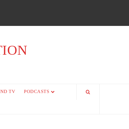
TION
AND TV
PODCASTS