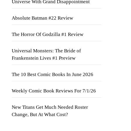
Universe With Grand Disappointment
Absolute Batman #22 Review
The Horror Of Godzilla #1 Review
Universal Monsters: The Bride of
Frankenstein Lives #1 Preview
The 10 Best Comic Books In June 2026
Weekly Comic Book Reviews For 7/1/26
New Titans Get Much Needed Roster
Change, But At What Cost?