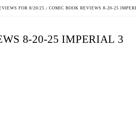
VIEWS FOR 8/20/25
COMIC BOOK REVIEWS 8-20-25 IMPER
S 8-20-25 IMPERIAL 3