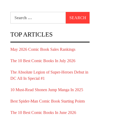
Search
for:
TOP ARTICLES
May 2026 Comic Book Sales Rankings
The 10 Best Comic Books In July 2026
The Absolute Legion of Super-Heroes Debut in
DC All In Special #1
10 Must-Read Shonen Jump Manga In 2025
Best Spider-Man Comic Book Starting Points
The 10 Best Comic Books In June 2026