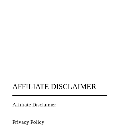
AFFILIATE DISCLAIMER
Affiliate Disclaimer
Privacy Policy