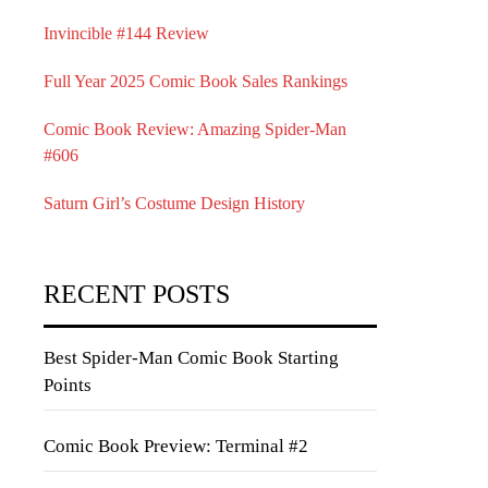
Invincible #144 Review
Full Year 2025 Comic Book Sales Rankings
Comic Book Review: Amazing Spider-Man
#606
Saturn Girl’s Costume Design History
RECENT POSTS
Best Spider-Man Comic Book Starting
Points
Comic Book Preview: Terminal #2