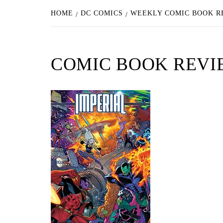
HOME
DC COMICS
WEEKLY COMIC BOOK RE
COMIC BOOK REVIEW