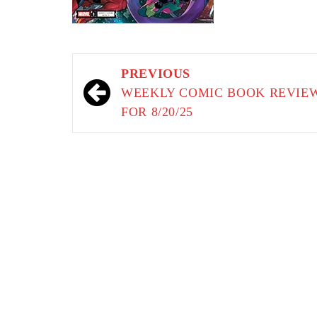
Post
PREVIOUS
navigation
WEEKLY COMIC BOOK REVIE
FOR 8/20/25