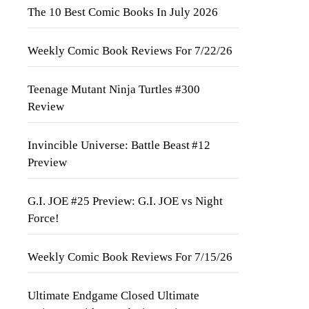
The 10 Best Comic Books In July 2026
Weekly Comic Book Reviews For 7/22/26
Teenage Mutant Ninja Turtles #300
Review
Invincible Universe: Battle Beast #12
Preview
G.I. JOE #25 Preview: G.I. JOE vs Night
Force!
Weekly Comic Book Reviews For 7/15/26
Ultimate Endgame Closed Ultimate