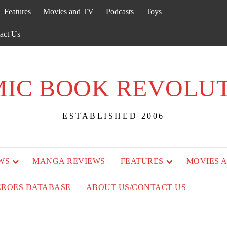
Features
Movies and TV
Podcasts
Toys
act Us
IC BOOK REVOLU
ESTABLISHED 2006
WS
MANGA REVIEWS
FEATURES
MOVIES 
EROES DATABASE
ABOUT US/CONTACT US