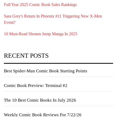
Full Year 2025 Comic Book Sales Rankings
Sara Grey's Return In Phoenix #11 Triggering New X-Men
Event?
10 Must-Read Shonen Jump Manga In 2025
RECENT POSTS
Best Spider-Man Comic Book Starting Points
Comic Book Preview: Terminal #2
The 10 Best Comic Books In July 2026
Weekly Comic Book Reviews For 7/22/26