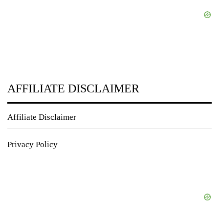
AFFILIATE DISCLAIMER
Affiliate Disclaimer
Privacy Policy