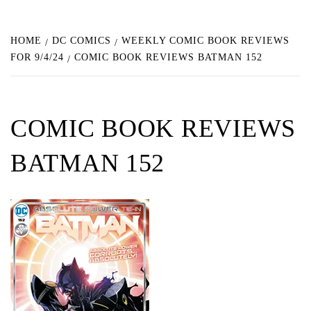
HOME
DC COMICS
WEEKLY COMIC BOOK REVIEWS
FOR 9/4/24
COMIC BOOK REVIEWS BATMAN 152
COMIC BOOK REVIEWS
BATMAN 152