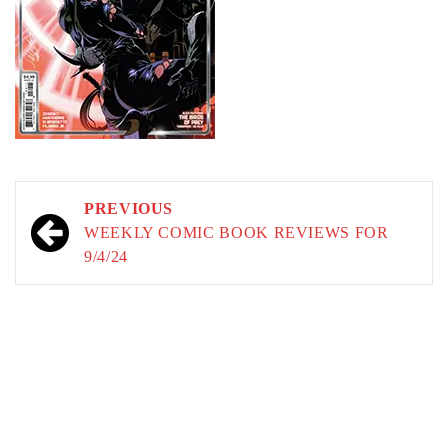
Post
PREVIOUS
navigation
WEEKLY COMIC BOOK REVIEWS FOR
9/4/24