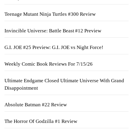
Teenage Mutant Ninja Turtles #300 Review
Invincible Universe: Battle Beast #12 Preview
G.I. JOE #25 Preview: G.I. JOE vs Night Force!
Weekly Comic Book Reviews For 7/15/26
Ultimate Endgame Closed Ultimate Universe With Grand
Disappointment
Absolute Batman #22 Review
The Horror Of Godzilla #1 Review