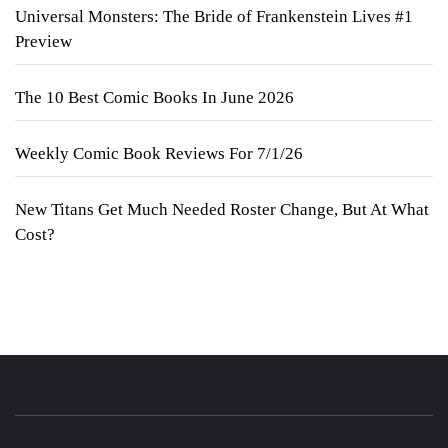
Universal Monsters: The Bride of Frankenstein Lives #1
Preview
The 10 Best Comic Books In June 2026
Weekly Comic Book Reviews For 7/1/26
New Titans Get Much Needed Roster Change, But At What
Cost?