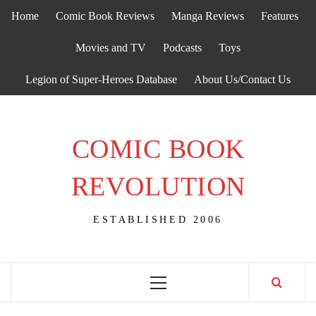
Skip
Home
Comic Book Reviews
Manga Reviews
Features
to
content
Movies and TV
Podcasts
Toys
Legion of Super-Heroes Database
About Us/Contact Us
COMIC BOOK
REVOLUTION
ESTABLISHED 2006
Primary
Menu