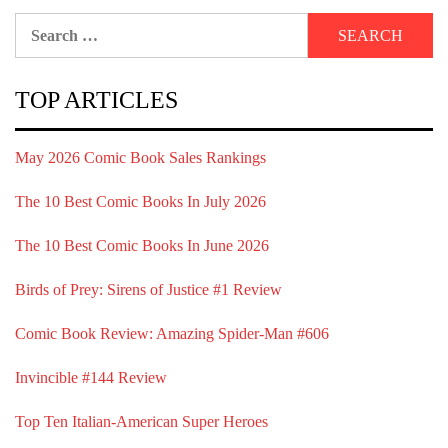
Search
for:
TOP ARTICLES
May 2026 Comic Book Sales Rankings
The 10 Best Comic Books In July 2026
The 10 Best Comic Books In June 2026
Birds of Prey: Sirens of Justice #1 Review
Comic Book Review: Amazing Spider-Man #606
Invincible #144 Review
Top Ten Italian-American Super Heroes