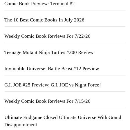
Comic Book Preview: Terminal #2
The 10 Best Comic Books In July 2026
Weekly Comic Book Reviews For 7/22/26
Teenage Mutant Ninja Turtles #300 Review
Invincible Universe: Battle Beast #12 Preview
G.I. JOE #25 Preview: G.I. JOE vs Night Force!
Weekly Comic Book Reviews For 7/15/26
Ultimate Endgame Closed Ultimate Universe With Grand
Disappointment