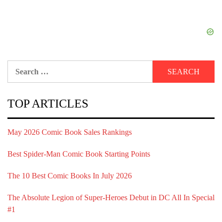
Search
for:
TOP ARTICLES
May 2026 Comic Book Sales Rankings
Best Spider-Man Comic Book Starting Points
The 10 Best Comic Books In July 2026
The Absolute Legion of Super-Heroes Debut in DC All In Special
#1