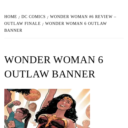
HOME
DC COMICS
WONDER WOMAN #6 REVIEW –
OUTLAW FINALE
WONDER WOMAN 6 OUTLAW
BANNER
WONDER WOMAN 6
OUTLAW BANNER