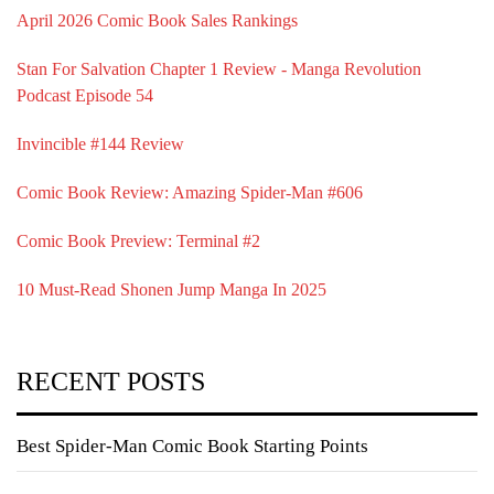
April 2026 Comic Book Sales Rankings
Stan For Salvation Chapter 1 Review - Manga Revolution
Podcast Episode 54
Invincible #144 Review
Comic Book Review: Amazing Spider-Man #606
Comic Book Preview: Terminal #2
10 Must-Read Shonen Jump Manga In 2025
RECENT POSTS
Best Spider-Man Comic Book Starting Points