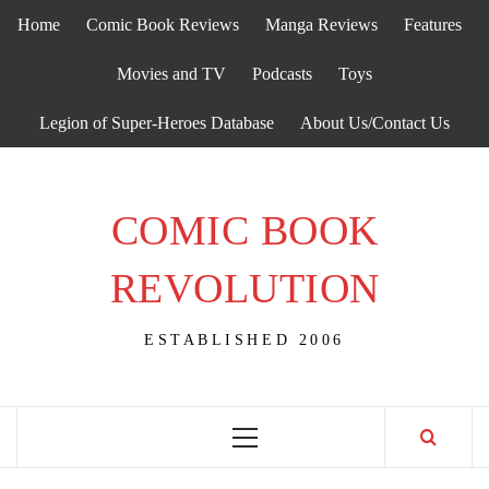
Skip
Home
Comic Book Reviews
Manga Reviews
Features
to
content
Movies and TV
Podcasts
Toys
Legion of Super-Heroes Database
About Us/Contact Us
COMIC BOOK
REVOLUTION
ESTABLISHED 2006
Primary
Menu