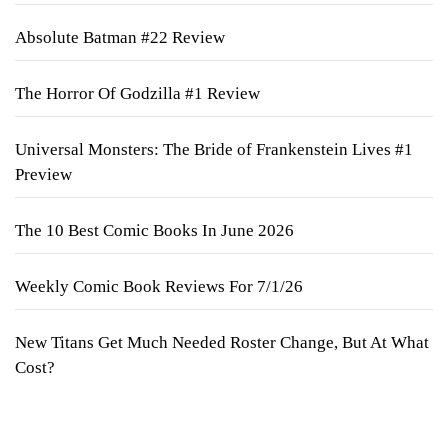
Absolute Batman #22 Review
The Horror Of Godzilla #1 Review
Universal Monsters: The Bride of Frankenstein Lives #1
Preview
The 10 Best Comic Books In June 2026
Weekly Comic Book Reviews For 7/1/26
New Titans Get Much Needed Roster Change, But At What
Cost?