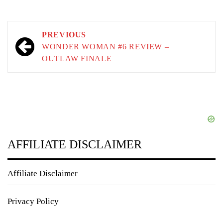
Post
PREVIOUS
navigation
WONDER WOMAN #6 REVIEW –
OUTLAW FINALE
AFFILIATE DISCLAIMER
Affiliate Disclaimer
Privacy Policy