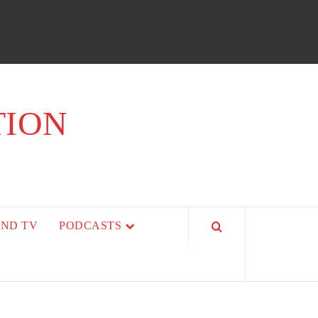
TION
AND TV
PODCASTS