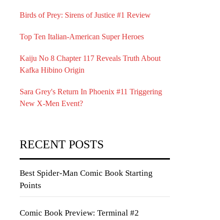
Birds of Prey: Sirens of Justice #1 Review
Top Ten Italian-American Super Heroes
Kaiju No 8 Chapter 117 Reveals Truth About
Kafka Hibino Origin
Sara Grey's Return In Phoenix #11 Triggering
New X-Men Event?
RECENT POSTS
Best Spider-Man Comic Book Starting
Points
Comic Book Preview: Terminal #2