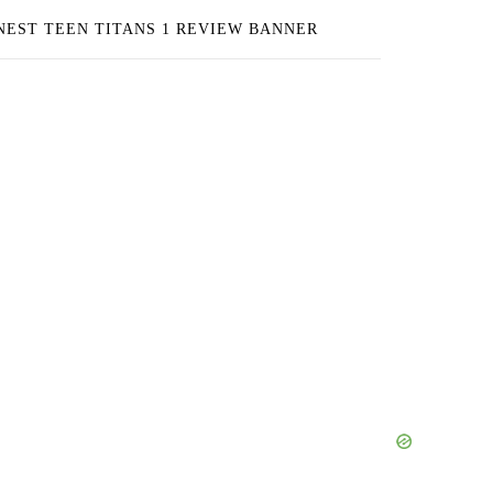
NEST TEEN TITANS 1 REVIEW BANNER