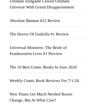
Ultimate Endgame Closed Ultimate
Universe With Grand Disappointment
Absolute Batman #22 Review
The Horror Of Godzilla #1 Review
Universal Monsters: The Bride of
Frankenstein Lives #1 Preview
The 10 Best Comic Books In June 2026
Weekly Comic Book Reviews For 7/1/26
New Titans Get Much Needed Roster
Change, But At What Cost?