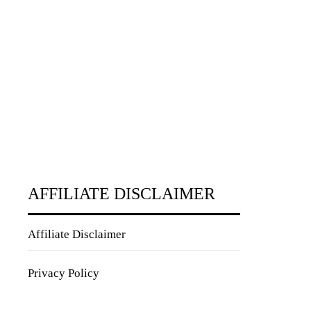
AFFILIATE DISCLAIMER
Affiliate Disclaimer
Privacy Policy