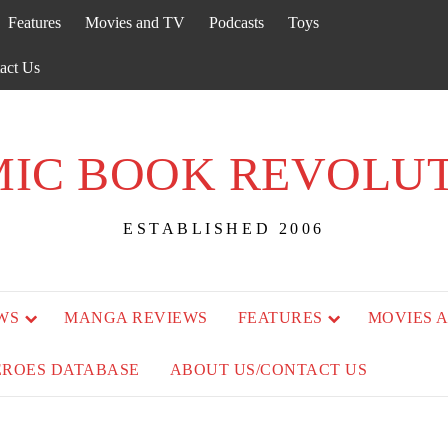
Features
Movies and TV
Podcasts
Toys
act Us
IC BOOK REVOLU
ESTABLISHED 2006
WS
MANGA REVIEWS
FEATURES
MOVIES 
EROES DATABASE
ABOUT US/CONTACT US