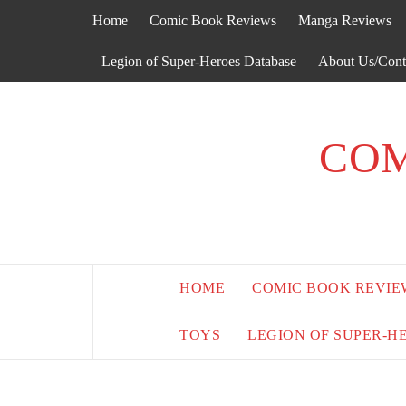
Skip
Home
Comic Book Reviews
Manga Reviews
to
content
Legion of Super-Heroes Database
About Us/Cont
COM
HOME
COMIC BOOK REVIE
TOYS
LEGION OF SUPER-H