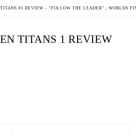
 TITANS #1 REVIEW – “FOLLOW THE LEADER”
WORLDS FI
EN TITANS 1 REVIEW