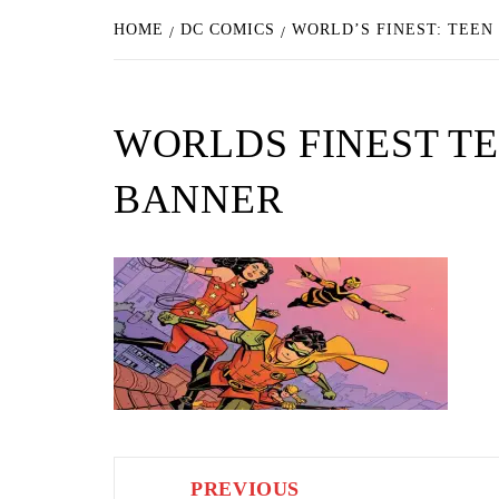
HOME
DC COMICS
WORLD’S FINEST: TEEN
WORLDS FINEST TE
BANNER
Post
PREVIOUS