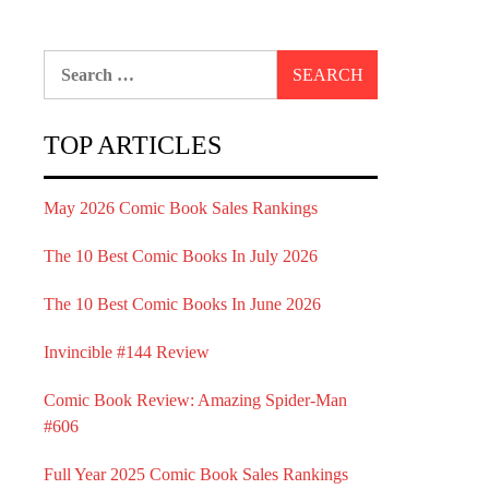
Search
for:
TOP ARTICLES
May 2026 Comic Book Sales Rankings
The 10 Best Comic Books In July 2026
The 10 Best Comic Books In June 2026
Invincible #144 Review
Comic Book Review: Amazing Spider-Man
#606
Full Year 2025 Comic Book Sales Rankings