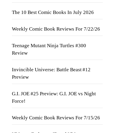
The 10 Best Comic Books In July 2026
Weekly Comic Book Reviews For 7/22/26
Teenage Mutant Ninja Turtles #300
Review
Invincible Universe: Battle Beast #12
Preview
G.I. JOE #25 Preview: G.I. JOE vs Night
Force!
Weekly Comic Book Reviews For 7/15/26