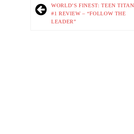
navigation
WORLD’S FINEST: TEEN TITA
#1 REVIEW – “FOLLOW THE
LEADER”