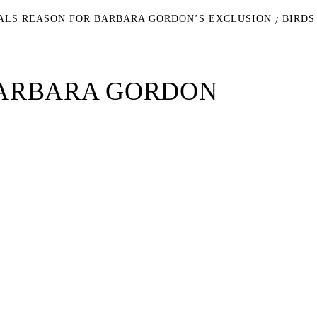
EALS REASON FOR BARBARA GORDON’S EXCLUSION
BIRDS
 BARBARA GORDON