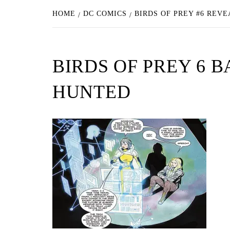
HOME
DC COMICS
BIRDS OF PREY #6 REV
BIRDS OF PREY 6
HUNTED