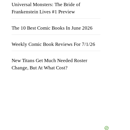
Universal Monsters: The Bride of
Frankenstein Lives #1 Preview
The 10 Best Comic Books In June 2026
Weekly Comic Book Reviews For 7/1/26
New Titans Get Much Needed Roster
Change, But At What Cost?