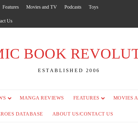
Features
Movies and TV
Podcasts
Toys
act Us
IC BOOK REVOLU
ESTABLISHED 2006
WS
MANGA REVIEWS
FEATURES
MOVIES 
EROES DATABASE
ABOUT US/CONTACT US