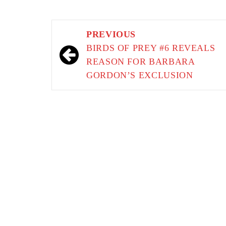
Post
PREVIOUS
navigation
BIRDS OF PREY #6 REVEALS
REASON FOR BARBARA
GORDON’S EXCLUSION