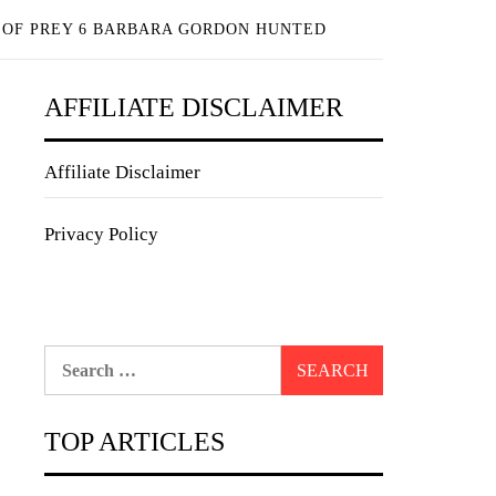
 OF PREY 6 BARBARA GORDON HUNTED
AFFILIATE DISCLAIMER
Affiliate Disclaimer
Privacy Policy
Search
for:
TOP ARTICLES