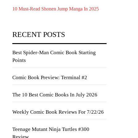
10 Must-Read Shonen Jump Manga In 2025
RECENT POSTS
Best Spider-Man Comic Book Starting
Points
Comic Book Preview: Terminal #2
The 10 Best Comic Books In July 2026
Weekly Comic Book Reviews For 7/22/26
Teenage Mutant Ninja Turtles #300
Review