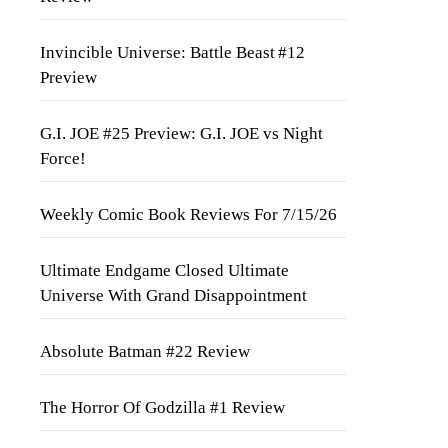
Invincible Universe: Battle Beast #12
Preview
G.I. JOE #25 Preview: G.I. JOE vs Night
Force!
Weekly Comic Book Reviews For 7/15/26
Ultimate Endgame Closed Ultimate
Universe With Grand Disappointment
Absolute Batman #22 Review
The Horror Of Godzilla #1 Review