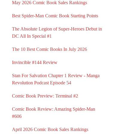
May 2026 Comic Book Sales Rankings
Best Spider-Man Comic Book Starting Points
The Absolute Legion of Super-Heroes Debut in
DC All In Special #1
The 10 Best Comic Books In July 2026
Invincible #144 Review
Stan For Salvation Chapter 1 Review - Manga
Revolution Podcast Episode 54
Comic Book Preview: Terminal #2
Comic Book Review: Amazing Spider-Man
#606
April 2026 Comic Book Sales Rankings