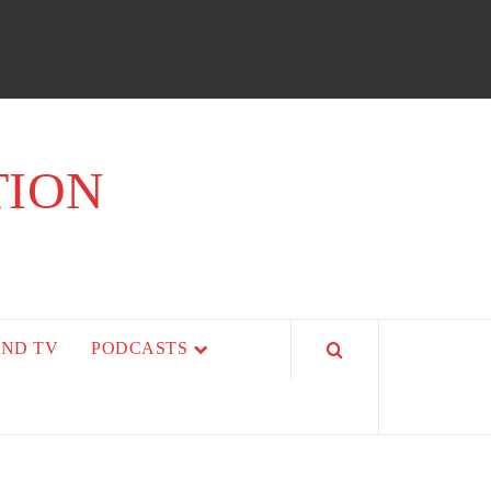
TION
AND TV
PODCASTS