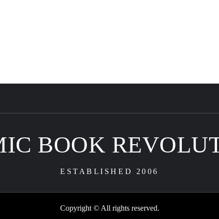
IC BOOK REVOLU
ESTABLISHED 2006
Copyright © All rights reserved.