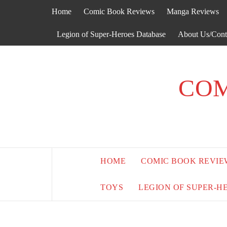
Skip
Home
Comic Book Reviews
Manga Reviews
to
content
Legion of Super-Heroes Database
About Us/Cont
COM
HOME
COMIC BOOK REVIE
TOYS
LEGION OF SUPER-H