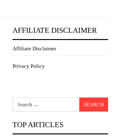
AFFILIATE DISCLAIMER
Affiliate Disclaimer
Privacy Policy
Search
for:
TOP ARTICLES