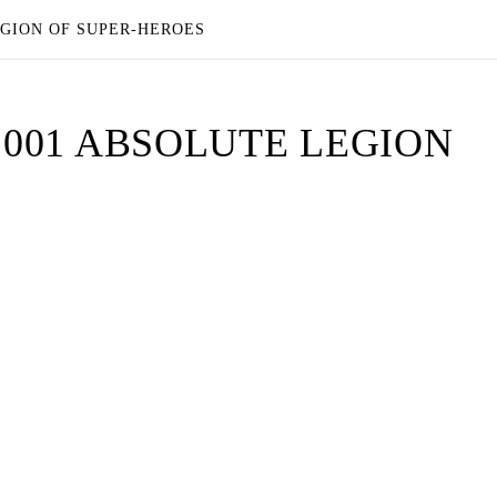
EGION OF SUPER-HEROES
L 001 ABSOLUTE LEGION