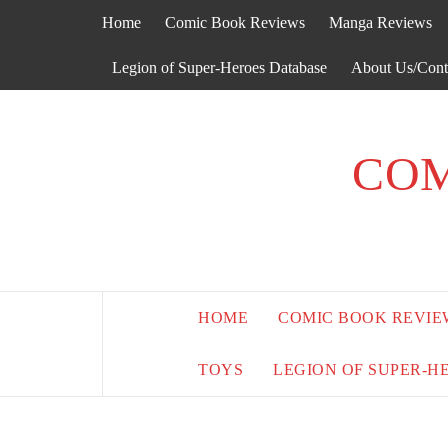
Skip
Home
Comic Book Reviews
Manga Reviews
to
content
Legion of Super-Heroes Database
About Us/Cont
COM
HOME
COMIC BOOK REVIE
TOYS
LEGION OF SUPER-H