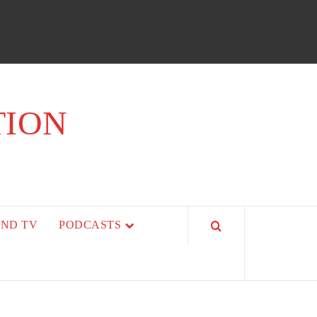
TION
AND TV
PODCASTS