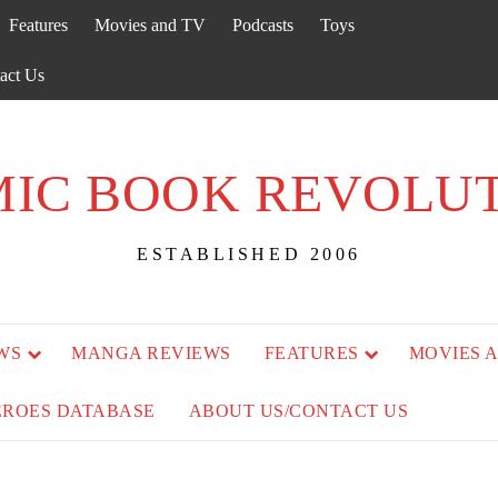
Features
Movies and TV
Podcasts
Toys
act Us
IC BOOK REVOLU
ESTABLISHED 2006
WS
MANGA REVIEWS
FEATURES
MOVIES 
EROES DATABASE
ABOUT US/CONTACT US