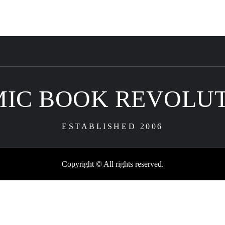
IC BOOK REVOLU
ESTABLISHED 2006
Copyright © All rights reserved.