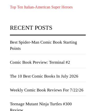
Top Ten Italian-American Super Heroes
RECENT POSTS
Best Spider-Man Comic Book Starting
Points
Comic Book Preview: Terminal #2
The 10 Best Comic Books In July 2026
Weekly Comic Book Reviews For 7/22/26
Teenage Mutant Ninja Turtles #300
Review