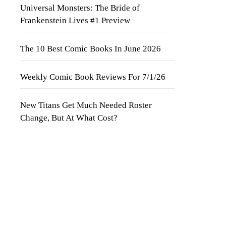
Universal Monsters: The Bride of
Frankenstein Lives #1 Preview
The 10 Best Comic Books In June 2026
Weekly Comic Book Reviews For 7/1/26
New Titans Get Much Needed Roster
Change, But At What Cost?