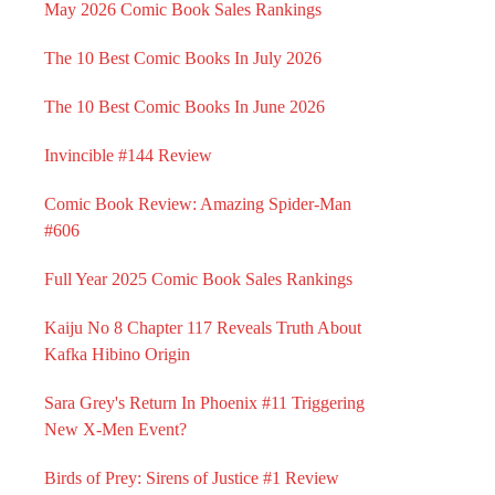
May 2026 Comic Book Sales Rankings
The 10 Best Comic Books In July 2026
The 10 Best Comic Books In June 2026
Invincible #144 Review
Comic Book Review: Amazing Spider-Man
#606
Full Year 2025 Comic Book Sales Rankings
Kaiju No 8 Chapter 117 Reveals Truth About
Kafka Hibino Origin
Sara Grey's Return In Phoenix #11 Triggering
New X-Men Event?
Birds of Prey: Sirens of Justice #1 Review