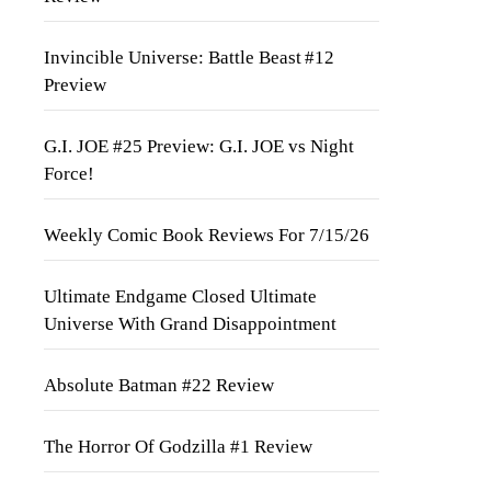
Invincible Universe: Battle Beast #12
Preview
G.I. JOE #25 Preview: G.I. JOE vs Night
Force!
Weekly Comic Book Reviews For 7/15/26
Ultimate Endgame Closed Ultimate
Universe With Grand Disappointment
Absolute Batman #22 Review
The Horror Of Godzilla #1 Review