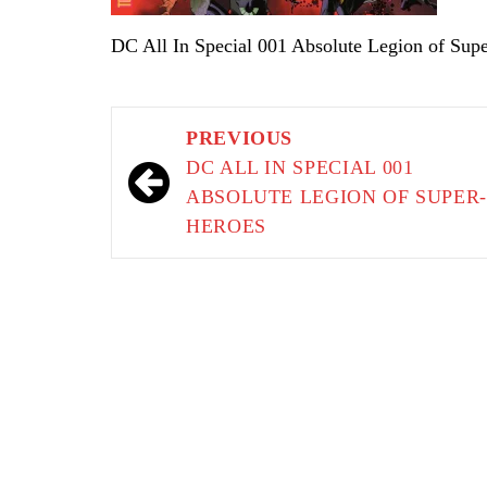
DC All In Special 001 Absolute Legion of Sup
Post
PREVIOUS
navigation
DC ALL IN SPECIAL 001
ABSOLUTE LEGION OF SUPER
HEROES