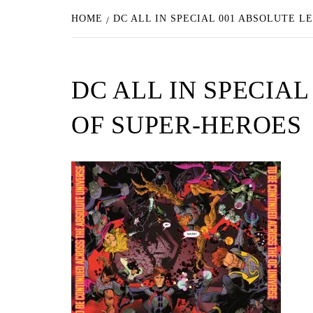
HOME
DC ALL IN SPECIAL 001 ABSOLUTE L
DC ALL IN SPECIA
OF SUPER-HEROES