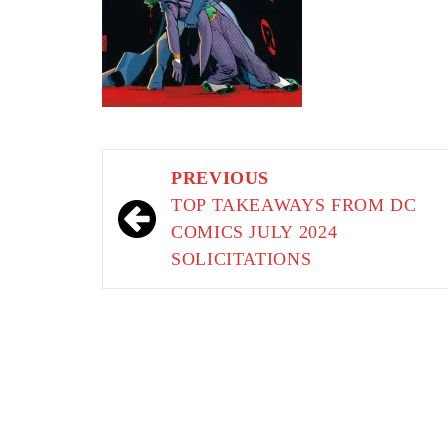
Post
PREVIOUS
navigation
TOP TAKEAWAYS FROM DC
COMICS JULY 2024
SOLICITATIONS