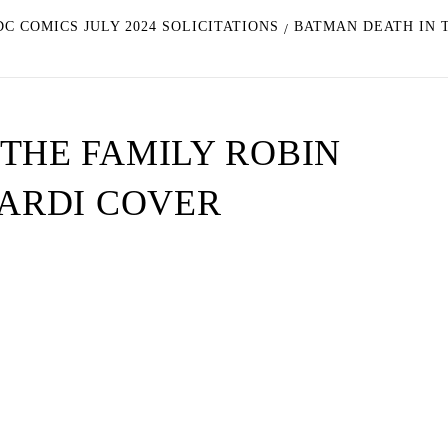
C COMICS JULY 2024 SOLICITATIONS
BATMAN DEATH IN T
THE FAMILY ROBIN
NARDI COVER