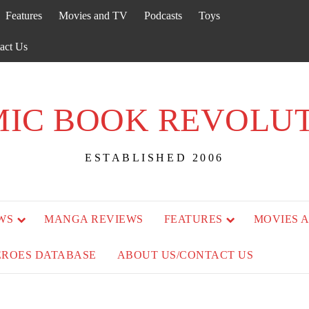
Features
Movies and TV
Podcasts
Toys
act Us
IC BOOK REVOLU
ESTABLISHED 2006
WS
MANGA REVIEWS
FEATURES
MOVIES 
EROES DATABASE
ABOUT US/CONTACT US