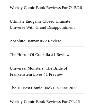
Weekly Comic Book Reviews For 7/15/26
Ultimate Endgame Closed Ultimate
Universe With Grand Disappointment
Absolute Batman #22 Review
The Horror Of Godzilla #1 Review
Universal Monsters: The Bride of
Frankenstein Lives #1 Preview
The 10 Best Comic Books In June 2026
Weekly Comic Book Reviews For 7/1/26