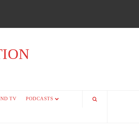
TION
AND TV
PODCASTS