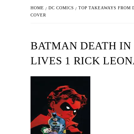
HOME
DC COMICS
TOP TAKEAWAYS FROM D
COVER
BATMAN DEATH IN 
LIVES 1 RICK LEO