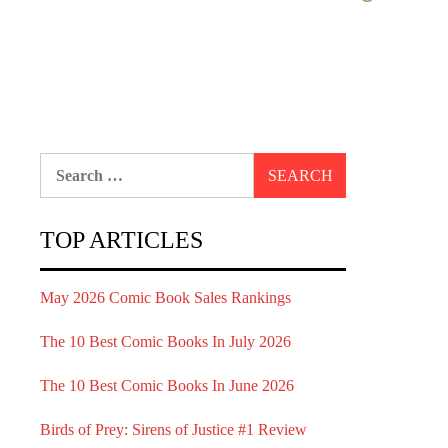
Search
for:
TOP ARTICLES
May 2026 Comic Book Sales Rankings
The 10 Best Comic Books In July 2026
The 10 Best Comic Books In June 2026
Birds of Prey: Sirens of Justice #1 Review