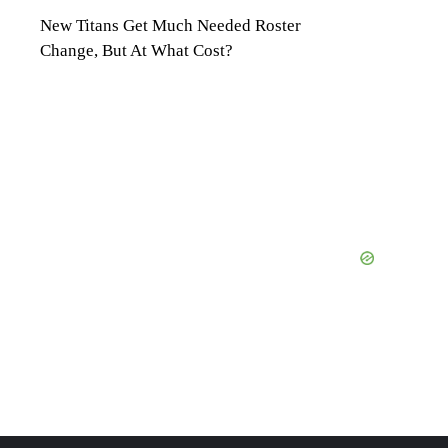
New Titans Get Much Needed Roster
Change, But At What Cost?