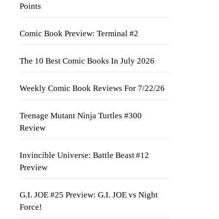
Points
Comic Book Preview: Terminal #2
The 10 Best Comic Books In July 2026
Weekly Comic Book Reviews For 7/22/26
Teenage Mutant Ninja Turtles #300
Review
Invincible Universe: Battle Beast #12
Preview
G.I. JOE #25 Preview: G.I. JOE vs Night
Force!