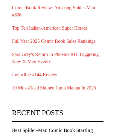
Comic Book Review: Amazing Spider-Man
#606
Top Ten Italian-American Super Heroes
Full Year 2025 Comic Book Sales Rankings
Sara Grey's Return In Phoenix #11 Triggering
New X-Men Event?
Invincible #144 Review
10 Must-Read Shonen Jump Manga In 2025
RECENT POSTS
Best Spider-Man Comic Book Starting