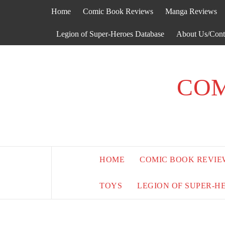
Skip
Home
Comic Book Reviews
Manga Reviews
to
content
Legion of Super-Heroes Database
About Us/Cont
COM
HOME
COMIC BOOK REVIE
TOYS
LEGION OF SUPER-H