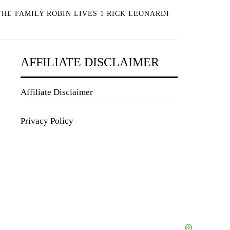
HE FAMILY ROBIN LIVES 1 RICK LEONARDI
AFFILIATE DISCLAIMER
Affiliate Disclaimer
Privacy Policy