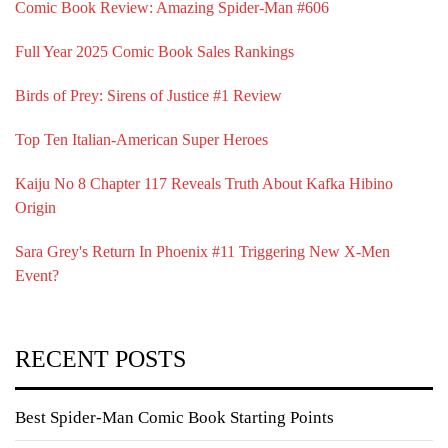
Comic Book Review: Amazing Spider-Man #606
Full Year 2025 Comic Book Sales Rankings
Birds of Prey: Sirens of Justice #1 Review
Top Ten Italian-American Super Heroes
Kaiju No 8 Chapter 117 Reveals Truth About Kafka Hibino
Origin
Sara Grey's Return In Phoenix #11 Triggering New X-Men
Event?
RECENT POSTS
Best Spider-Man Comic Book Starting Points