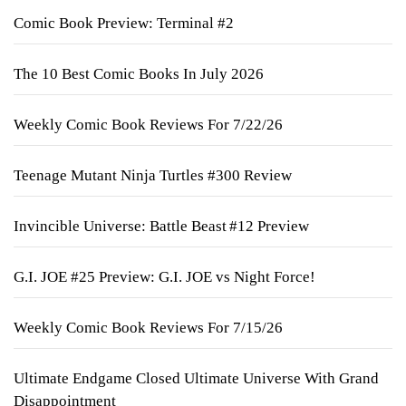
Comic Book Preview: Terminal #2
The 10 Best Comic Books In July 2026
Weekly Comic Book Reviews For 7/22/26
Teenage Mutant Ninja Turtles #300 Review
Invincible Universe: Battle Beast #12 Preview
G.I. JOE #25 Preview: G.I. JOE vs Night Force!
Weekly Comic Book Reviews For 7/15/26
Ultimate Endgame Closed Ultimate Universe With Grand
Disappointment