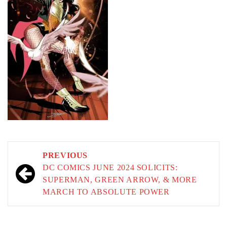
Post
PREVIOUS
navigation
DC COMICS JUNE 2024 SOLICITS:
SUPERMAN, GREEN ARROW, & MORE
MARCH TO ABSOLUTE POWER