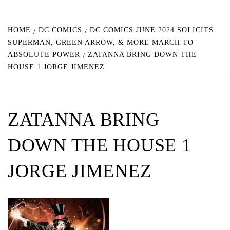
HOME
DC COMICS
DC COMICS JUNE 2024 SOLICITS:
SUPERMAN, GREEN ARROW, & MORE MARCH TO
ABSOLUTE POWER
ZATANNA BRING DOWN THE
HOUSE 1 JORGE JIMENEZ
ZATANNA BRING
DOWN THE HOUSE 1
JORGE JIMENEZ