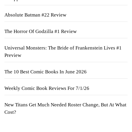
Absolute Batman #22 Review
The Horror Of Godzilla #1 Review
Universal Monsters: The Bride of Frankenstein Lives #1
Preview
The 10 Best Comic Books In June 2026
Weekly Comic Book Reviews For 7/1/26
New Titans Get Much Needed Roster Change, But At What
Cost?