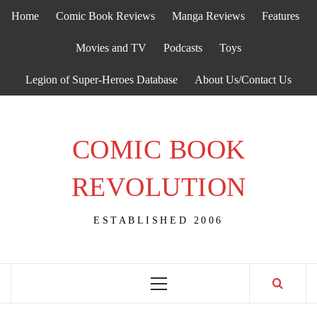
Skip
Home
Comic Book Reviews
Manga Reviews
Features
to
content
Movies and TV
Podcasts
Toys
Legion of Super-Heroes Database
About Us/Contact Us
COMIC BOOK
REVOLUTION
ESTABLISHED 2006
Primary
Menu