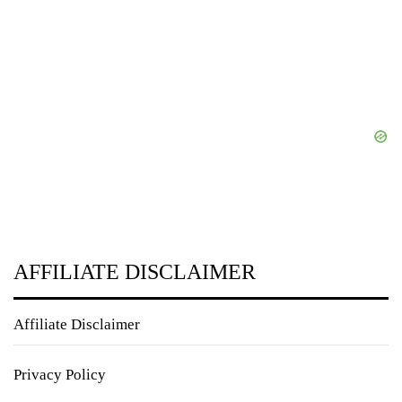
AFFILIATE DISCLAIMER
Affiliate Disclaimer
Privacy Policy