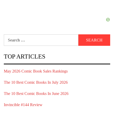
Search
for:
TOP ARTICLES
May 2026 Comic Book Sales Rankings
The 10 Best Comic Books In July 2026
The 10 Best Comic Books In June 2026
Invincible #144 Review