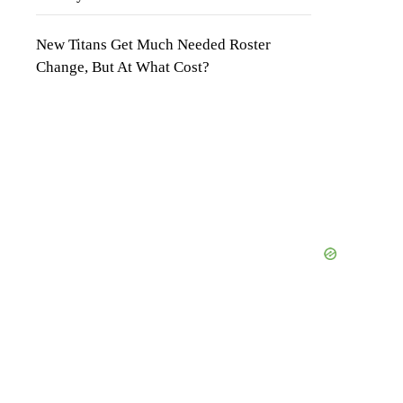
New Titans Get Much Needed Roster
Change, But At What Cost?