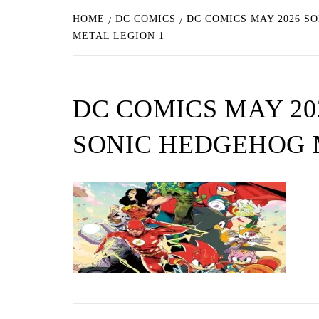
HOME
DC COMICS
DC COMICS MAY 2026 S
METAL LEGION 1
DC COMICS MAY 20
SONIC HEDGEHOG 