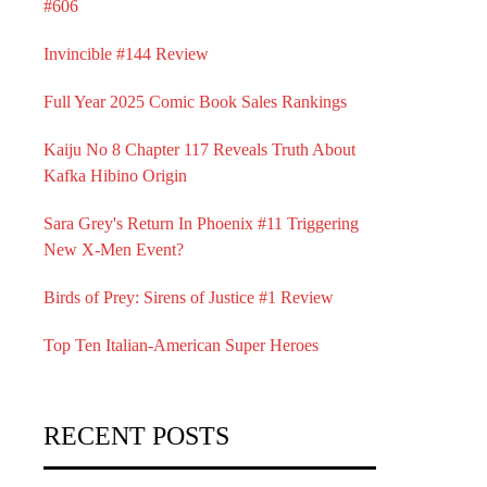
#606
Invincible #144 Review
Full Year 2025 Comic Book Sales Rankings
Kaiju No 8 Chapter 117 Reveals Truth About
Kafka Hibino Origin
Sara Grey's Return In Phoenix #11 Triggering
New X-Men Event?
Birds of Prey: Sirens of Justice #1 Review
Top Ten Italian-American Super Heroes
RECENT POSTS