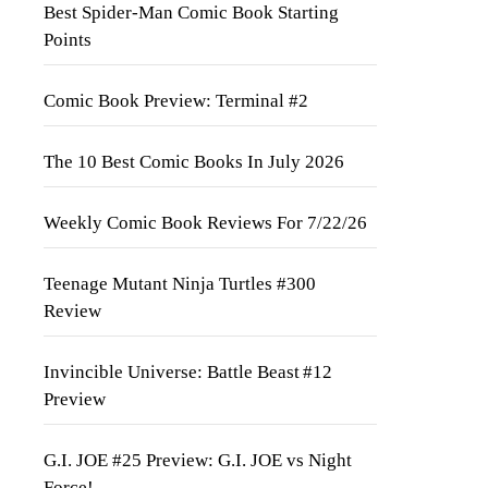
Best Spider-Man Comic Book Starting
Points
Comic Book Preview: Terminal #2
The 10 Best Comic Books In July 2026
Weekly Comic Book Reviews For 7/22/26
Teenage Mutant Ninja Turtles #300
Review
Invincible Universe: Battle Beast #12
Preview
G.I. JOE #25 Preview: G.I. JOE vs Night
Force!