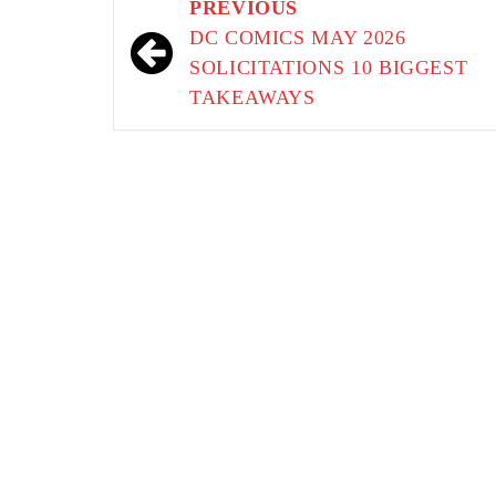
Post
PREVIOUS
navigation
DC COMICS MAY 2026
SOLICITATIONS 10 BIGGEST
TAKEAWAYS