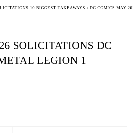
OLICITATIONS 10 BIGGEST TAKEAWAYS
DC COMICS MAY 20
26 SOLICITATIONS DC
METAL LEGION 1