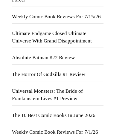
Weekly Comic Book Reviews For 7/15/26
Ultimate Endgame Closed Ultimate
Universe With Grand Disappointment
Absolute Batman #22 Review
The Horror Of Godzilla #1 Review
Universal Monsters: The Bride of
Frankenstein Lives #1 Preview
The 10 Best Comic Books In June 2026
Weekly Comic Book Reviews For 7/1/26