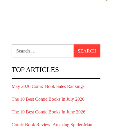
Search
for:
TOP ARTICLES
May 2026 Comic Book Sales Rankings
The 10 Best Comic Books In July 2026
The 10 Best Comic Books In June 2026
Comic Book Review: Amazing Spider-Man