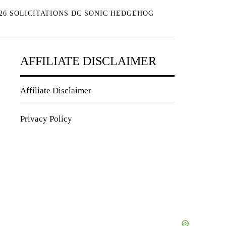
26 SOLICITATIONS DC SONIC HEDGEHOG
AFFILIATE DISCLAIMER
Affiliate Disclaimer
Privacy Policy