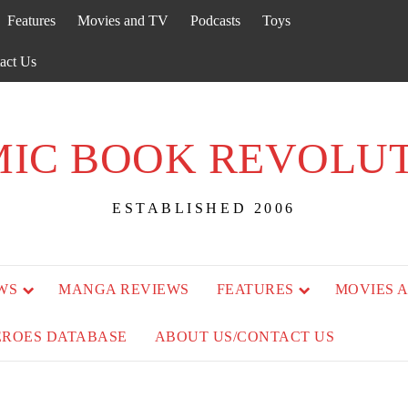
Features
Movies and TV
Podcasts
Toys
act Us
IC BOOK REVOLU
ESTABLISHED 2006
WS
MANGA REVIEWS
FEATURES
MOVIES 
EROES DATABASE
ABOUT US/CONTACT US