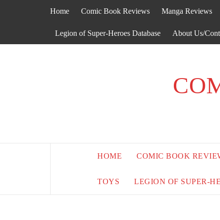
Skip
Home
Comic Book Reviews
Manga Reviews
to
content
Legion of Super-Heroes Database
About Us/Cont
COM
HOME
COMIC BOOK REVIE
TOYS
LEGION OF SUPER-H