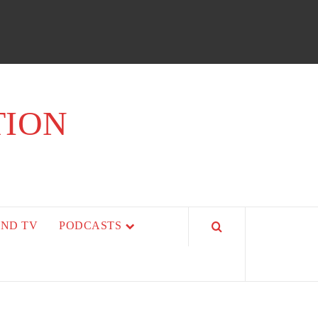
TION
AND TV
PODCASTS