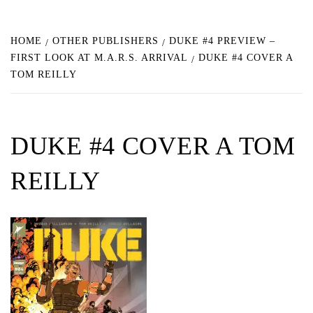
HOME
OTHER PUBLISHERS
DUKE #4 PREVIEW –
FIRST LOOK AT M.A.R.S. ARRIVAL
DUKE #4 COVER A
TOM REILLY
DUKE #4 COVER A TOM
REILLY