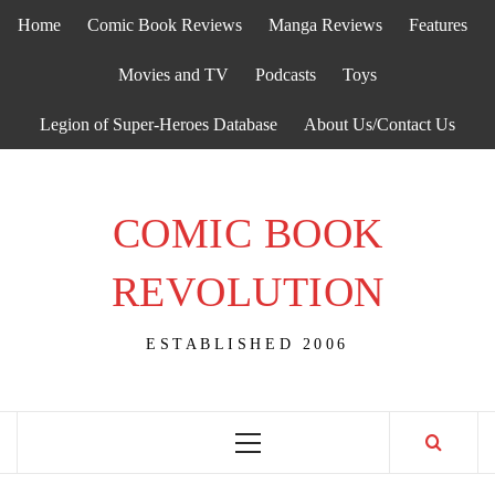
Skip
Home
Comic Book Reviews
Manga Reviews
Features
to
content
Movies and TV
Podcasts
Toys
Legion of Super-Heroes Database
About Us/Contact Us
COMIC BOOK
REVOLUTION
ESTABLISHED 2006
Primary
Menu