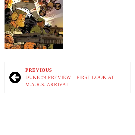
Post
PREVIOUS
navigation
DUKE #4 PREVIEW – FIRST LOOK AT
M.A.R.S. ARRIVAL