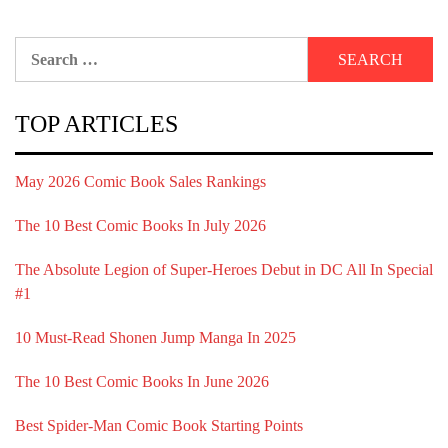
Search
for:
TOP ARTICLES
May 2026 Comic Book Sales Rankings
The 10 Best Comic Books In July 2026
The Absolute Legion of Super-Heroes Debut in DC All In Special
#1
10 Must-Read Shonen Jump Manga In 2025
The 10 Best Comic Books In June 2026
Best Spider-Man Comic Book Starting Points