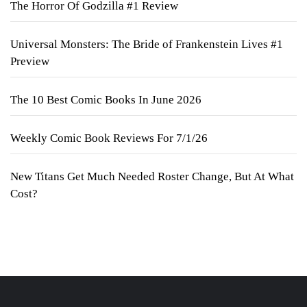
The Horror Of Godzilla #1 Review
Universal Monsters: The Bride of Frankenstein Lives #1
Preview
The 10 Best Comic Books In June 2026
Weekly Comic Book Reviews For 7/1/26
New Titans Get Much Needed Roster Change, But At What
Cost?