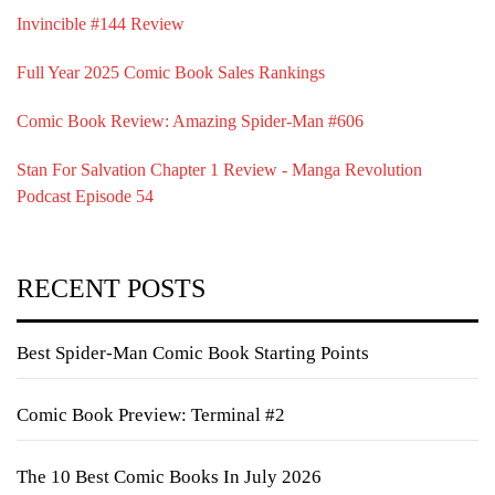
Invincible #144 Review
Full Year 2025 Comic Book Sales Rankings
Comic Book Review: Amazing Spider-Man #606
Stan For Salvation Chapter 1 Review - Manga Revolution
Podcast Episode 54
RECENT POSTS
Best Spider-Man Comic Book Starting Points
Comic Book Preview: Terminal #2
The 10 Best Comic Books In July 2026