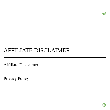
AFFILIATE DISCLAIMER
Affiliate Disclaimer
Privacy Policy