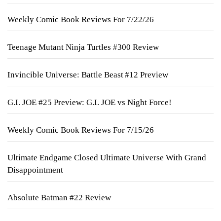
Weekly Comic Book Reviews For 7/22/26
Teenage Mutant Ninja Turtles #300 Review
Invincible Universe: Battle Beast #12 Preview
G.I. JOE #25 Preview: G.I. JOE vs Night Force!
Weekly Comic Book Reviews For 7/15/26
Ultimate Endgame Closed Ultimate Universe With Grand
Disappointment
Absolute Batman #22 Review