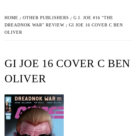
HOME
OTHER PUBLISHERS
G.I. JOE #16 “THE
DREADNOK WAR” REVIEW
GI JOE 16 COVER C BEN
OLIVER
GI JOE 16 COVER C BEN
OLIVER