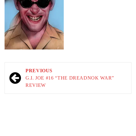
Post
PREVIOUS
navigation
G.I. JOE #16 “THE DREADNOK WAR”
REVIEW