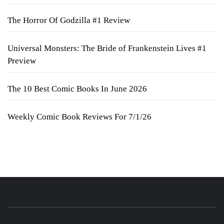
The Horror Of Godzilla #1 Review
Universal Monsters: The Bride of Frankenstein Lives #1
Preview
The 10 Best Comic Books In June 2026
Weekly Comic Book Reviews For 7/1/26