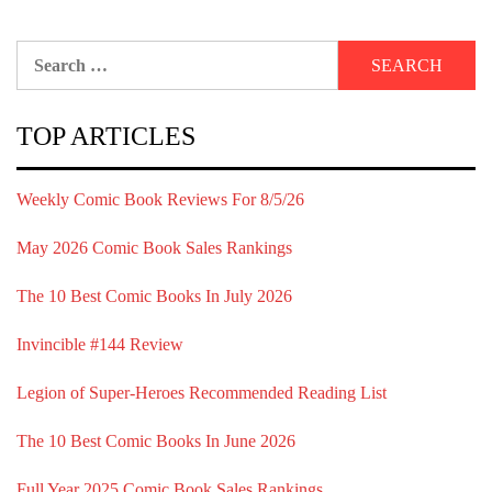
Search
for:
TOP ARTICLES
Weekly Comic Book Reviews For 8/5/26
May 2026 Comic Book Sales Rankings
The 10 Best Comic Books In July 2026
Invincible #144 Review
Legion of Super-Heroes Recommended Reading List
The 10 Best Comic Books In June 2026
Full Year 2025 Comic Book Sales Rankings