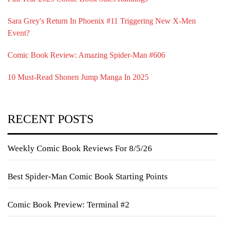
Sara Grey's Return In Phoenix #11 Triggering New X-Men
Event?
Comic Book Review: Amazing Spider-Man #606
10 Must-Read Shonen Jump Manga In 2025
RECENT POSTS
Weekly Comic Book Reviews For 8/5/26
Best Spider-Man Comic Book Starting Points
Comic Book Preview: Terminal #2