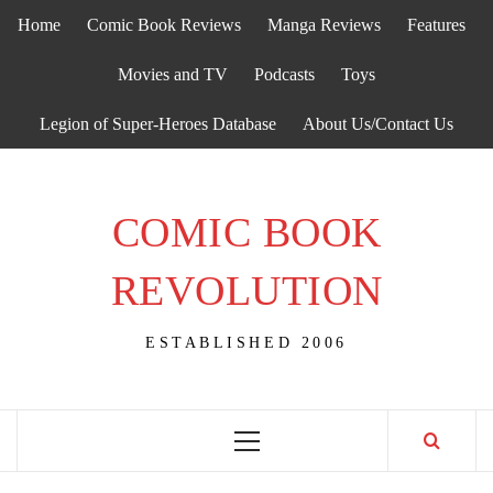
Skip
Home
Comic Book Reviews
Manga Reviews
Features
to
content
Movies and TV
Podcasts
Toys
Legion of Super-Heroes Database
About Us/Contact Us
COMIC BOOK
REVOLUTION
ESTABLISHED 2006
Primary
Menu