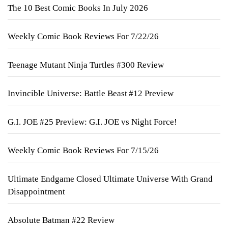
The 10 Best Comic Books In July 2026
Weekly Comic Book Reviews For 7/22/26
Teenage Mutant Ninja Turtles #300 Review
Invincible Universe: Battle Beast #12 Preview
G.I. JOE #25 Preview: G.I. JOE vs Night Force!
Weekly Comic Book Reviews For 7/15/26
Ultimate Endgame Closed Ultimate Universe With Grand
Disappointment
Absolute Batman #22 Review