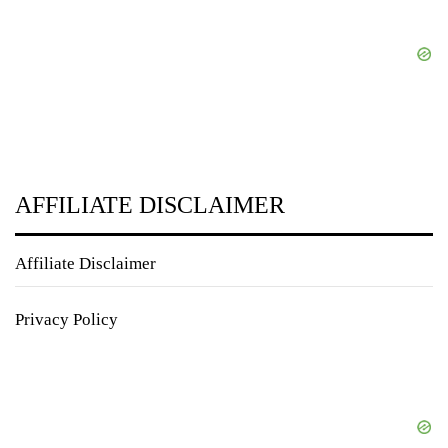
AFFILIATE DISCLAIMER
Affiliate Disclaimer
Privacy Policy