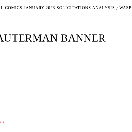
L COMICS JANUARY 2023 SOLICITATIONS ANALYSIS
WASP
DAUTERMAN BANNER
23