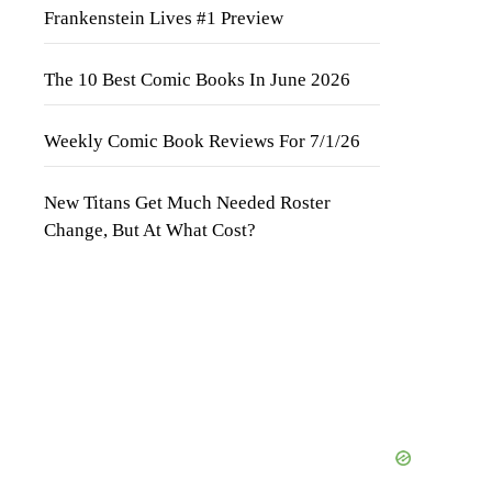
Frankenstein Lives #1 Preview
The 10 Best Comic Books In June 2026
Weekly Comic Book Reviews For 7/1/26
New Titans Get Much Needed Roster
Change, But At What Cost?