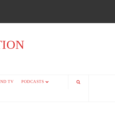
TION
AND TV
PODCASTS