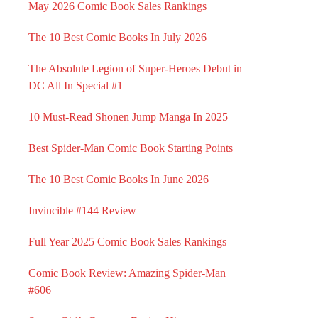
May 2026 Comic Book Sales Rankings
The 10 Best Comic Books In July 2026
The Absolute Legion of Super-Heroes Debut in
DC All In Special #1
10 Must-Read Shonen Jump Manga In 2025
Best Spider-Man Comic Book Starting Points
The 10 Best Comic Books In June 2026
Invincible #144 Review
Full Year 2025 Comic Book Sales Rankings
Comic Book Review: Amazing Spider-Man
#606