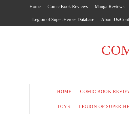
Skip
Home
Comic Book Reviews
Manga Reviews
to
content
Legion of Super-Heroes Database
About Us/Cont
COM
HOME
COMIC BOOK REVIE
TOYS
LEGION OF SUPER-H