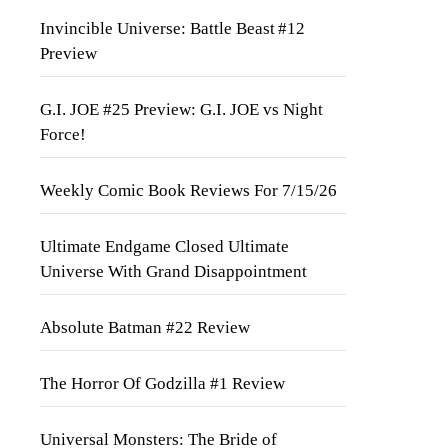
Invincible Universe: Battle Beast #12
Preview
G.I. JOE #25 Preview: G.I. JOE vs Night
Force!
Weekly Comic Book Reviews For 7/15/26
Ultimate Endgame Closed Ultimate
Universe With Grand Disappointment
Absolute Batman #22 Review
The Horror Of Godzilla #1 Review
Universal Monsters: The Bride of