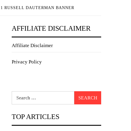
 1 RUSSELL DAUTERMAN BANNER
AFFILIATE DISCLAIMER
Affiliate Disclaimer
Privacy Policy
Search
for:
TOP ARTICLES