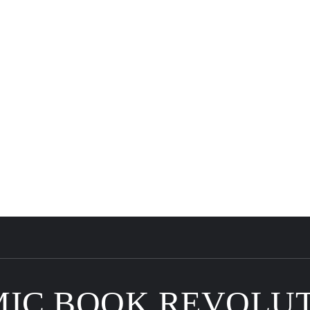
IC BOOK REVOLU