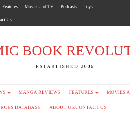
Features
Movies and TV
Podcasts
Toys
act Us
IC BOOK REVOLU
ESTABLISHED 2006
WS
MANGA REVIEWS
FEATURES
MOVIES 
EROES DATABASE
ABOUT US/CONTACT US