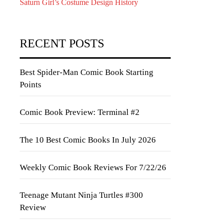
Saturn Girl’s Costume Design History
RECENT POSTS
Best Spider-Man Comic Book Starting
Points
Comic Book Preview: Terminal #2
The 10 Best Comic Books In July 2026
Weekly Comic Book Reviews For 7/22/26
Teenage Mutant Ninja Turtles #300
Review