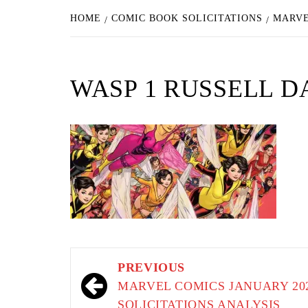
HOME
COMIC BOOK SOLICITATIONS
MARVE
WASP 1 RUSSELL 
Post
PREVIOUS
navigation
MARVEL COMICS JANUARY 20
SOLICITATIONS ANALYSIS