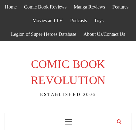
Skip
Home
Comic Book Reviews
Manga Reviews
Features
to
content
Movies and TV
Podcasts
Toys
Legion of Super-Heroes Database
About Us/Contact Us
COMIC BOOK
REVOLUTION
ESTABLISHED 2006
Primary
Menu