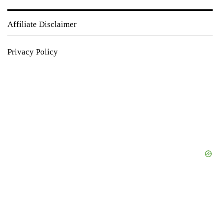
Affiliate Disclaimer
Privacy Policy