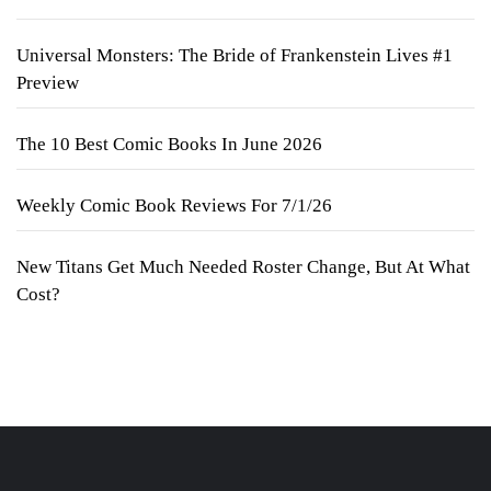
Universal Monsters: The Bride of Frankenstein Lives #1
Preview
The 10 Best Comic Books In June 2026
Weekly Comic Book Reviews For 7/1/26
New Titans Get Much Needed Roster Change, But At What
Cost?