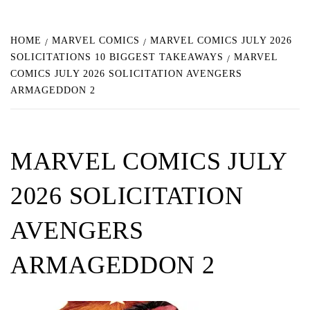
HOME
MARVEL COMICS
MARVEL COMICS JULY 2026
SOLICITATIONS 10 BIGGEST TAKEAWAYS
MARVEL
COMICS JULY 2026 SOLICITATION AVENGERS
ARMAGEDDON 2
MARVEL COMICS JULY
2026 SOLICITATION
AVENGERS
ARMAGEDDON 2