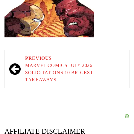
Post
PREVIOUS
navigation
MARVEL COMICS JULY 2026
SOLICITATIONS 10 BIGGEST
TAKEAWAYS
AFFILIATE DISCLAIMER