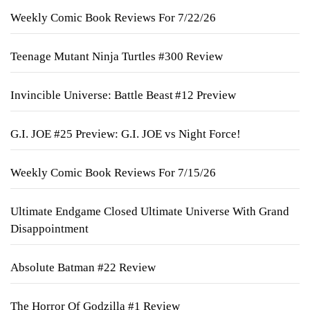
Weekly Comic Book Reviews For 7/22/26
Teenage Mutant Ninja Turtles #300 Review
Invincible Universe: Battle Beast #12 Preview
G.I. JOE #25 Preview: G.I. JOE vs Night Force!
Weekly Comic Book Reviews For 7/15/26
Ultimate Endgame Closed Ultimate Universe With Grand
Disappointment
Absolute Batman #22 Review
The Horror Of Godzilla #1 Review