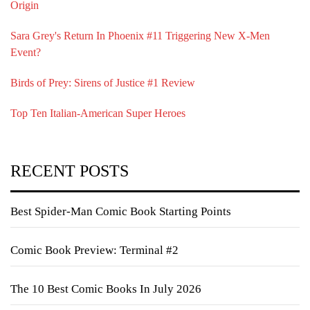
Origin
Sara Grey's Return In Phoenix #11 Triggering New X-Men
Event?
Birds of Prey: Sirens of Justice #1 Review
Top Ten Italian-American Super Heroes
RECENT POSTS
Best Spider-Man Comic Book Starting Points
Comic Book Preview: Terminal #2
The 10 Best Comic Books In July 2026