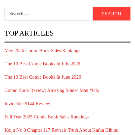
Search
for:
TOP ARTICLES
May 2026 Comic Book Sales Rankings
The 10 Best Comic Books In July 2026
The 10 Best Comic Books In June 2026
Comic Book Review: Amazing Spider-Man #606
Invincible #144 Review
Full Year 2025 Comic Book Sales Rankings
Kaiju No 8 Chapter 117 Reveals Truth About Kafka Hibino