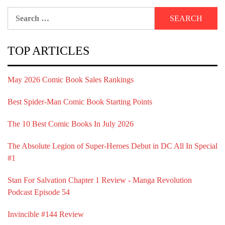
Search
for:
TOP ARTICLES
May 2026 Comic Book Sales Rankings
Best Spider-Man Comic Book Starting Points
The 10 Best Comic Books In July 2026
The Absolute Legion of Super-Heroes Debut in DC All In Special
#1
Stan For Salvation Chapter 1 Review - Manga Revolution
Podcast Episode 54
Invincible #144 Review