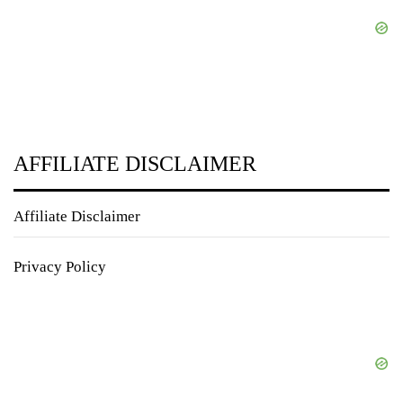
AFFILIATE DISCLAIMER
Affiliate Disclaimer
Privacy Policy