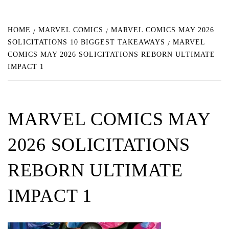
HOME
MARVEL COMICS
MARVEL COMICS MAY 2026
SOLICITATIONS 10 BIGGEST TAKEAWAYS
MARVEL
COMICS MAY 2026 SOLICITATIONS REBORN ULTIMATE
IMPACT 1
MARVEL COMICS MAY
2026 SOLICITATIONS
REBORN ULTIMATE
IMPACT 1