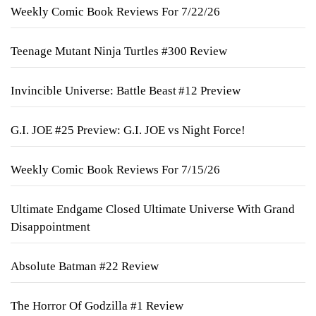
Weekly Comic Book Reviews For 7/22/26
Teenage Mutant Ninja Turtles #300 Review
Invincible Universe: Battle Beast #12 Preview
G.I. JOE #25 Preview: G.I. JOE vs Night Force!
Weekly Comic Book Reviews For 7/15/26
Ultimate Endgame Closed Ultimate Universe With Grand
Disappointment
Absolute Batman #22 Review
The Horror Of Godzilla #1 Review