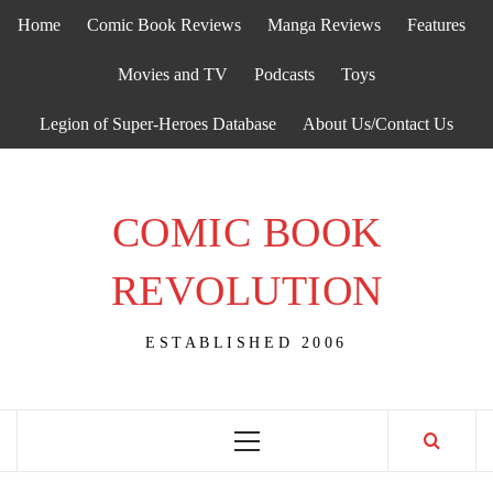
Skip
Home
Comic Book Reviews
Manga Reviews
Features
to
content
Movies and TV
Podcasts
Toys
Legion of Super-Heroes Database
About Us/Contact Us
COMIC BOOK
REVOLUTION
ESTABLISHED 2006
Primary
Menu