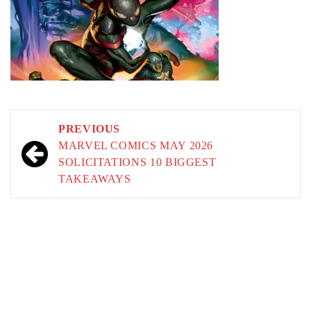
Post
PREVIOUS
navigation
MARVEL COMICS MAY 2026
SOLICITATIONS 10 BIGGEST
TAKEAWAYS