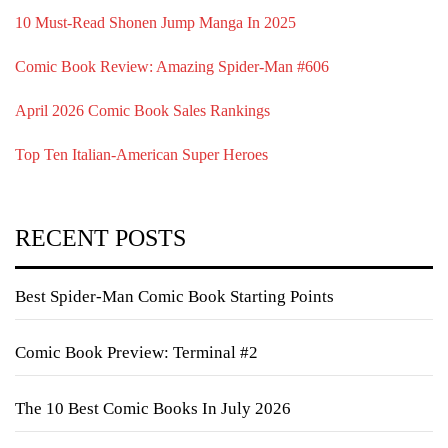
10 Must-Read Shonen Jump Manga In 2025
Comic Book Review: Amazing Spider-Man #606
April 2026 Comic Book Sales Rankings
Top Ten Italian-American Super Heroes
RECENT POSTS
Best Spider-Man Comic Book Starting Points
Comic Book Preview: Terminal #2
The 10 Best Comic Books In July 2026