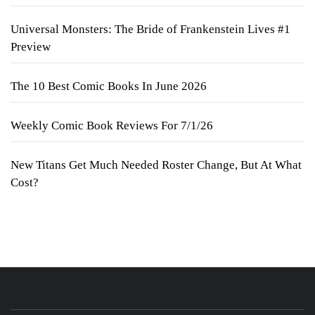
Universal Monsters: The Bride of Frankenstein Lives #1
Preview
The 10 Best Comic Books In June 2026
Weekly Comic Book Reviews For 7/1/26
New Titans Get Much Needed Roster Change, But At What
Cost?