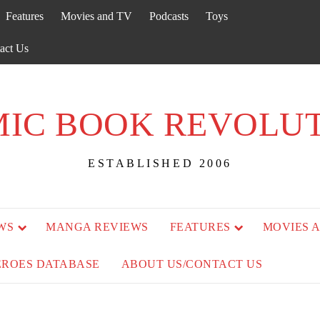
Features
Movies and TV
Podcasts
Toys
act Us
IC BOOK REVOLU
ESTABLISHED 2006
WS
MANGA REVIEWS
FEATURES
MOVIES 
EROES DATABASE
ABOUT US/CONTACT US