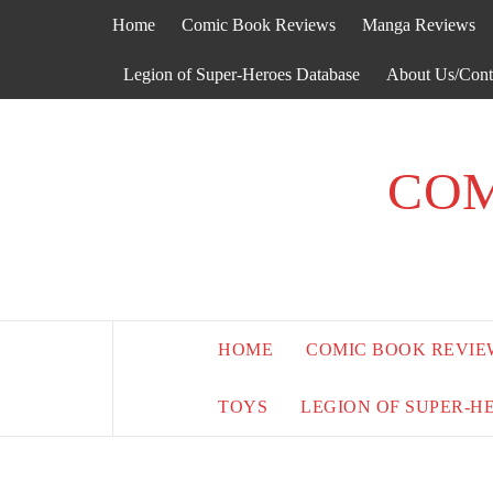
Skip
Home
Comic Book Reviews
Manga Reviews
to
content
Legion of Super-Heroes Database
About Us/Cont
COM
HOME
COMIC BOOK REVIE
TOYS
LEGION OF SUPER-H