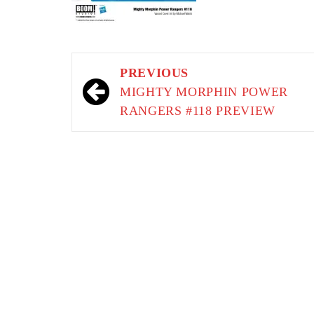
Post
PREVIOUS
navigation
MIGHTY MORPHIN POWER
RANGERS #118 PREVIEW