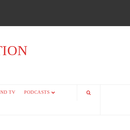
TION
AND TV
PODCASTS