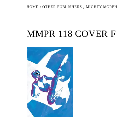
HOME
OTHER PUBLISHERS
MIGHTY MORPH
MMPR 118 COVER 