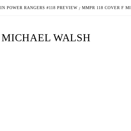
IN POWER RANGERS #118 PREVIEW
MMPR 118 COVER F M
F MICHAEL WALSH