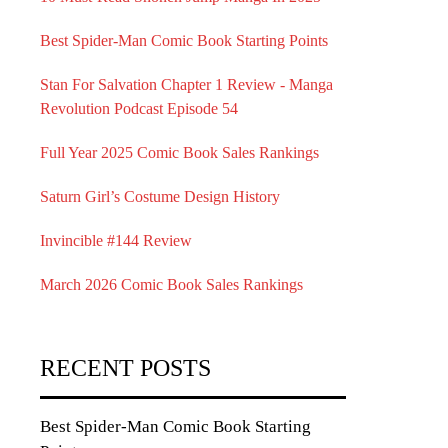
Best Spider-Man Comic Book Starting Points
Stan For Salvation Chapter 1 Review - Manga
Revolution Podcast Episode 54
Full Year 2025 Comic Book Sales Rankings
Saturn Girl’s Costume Design History
Invincible #144 Review
March 2026 Comic Book Sales Rankings
RECENT POSTS
Best Spider-Man Comic Book Starting