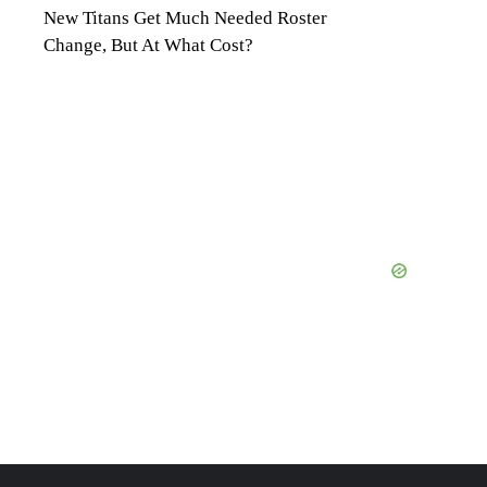
New Titans Get Much Needed Roster
Change, But At What Cost?