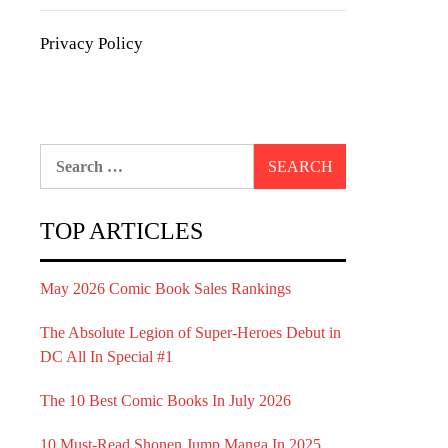
Privacy Policy
Search
for:
TOP ARTICLES
May 2026 Comic Book Sales Rankings
The Absolute Legion of Super-Heroes Debut in
DC All In Special #1
The 10 Best Comic Books In July 2026
10 Must-Read Shonen Jump Manga In 2025