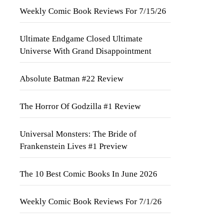
Weekly Comic Book Reviews For 7/15/26
Ultimate Endgame Closed Ultimate
Universe With Grand Disappointment
Absolute Batman #22 Review
The Horror Of Godzilla #1 Review
Universal Monsters: The Bride of
Frankenstein Lives #1 Preview
The 10 Best Comic Books In June 2026
Weekly Comic Book Reviews For 7/1/26