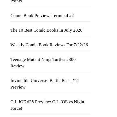
Points
Comic Book Preview: Terminal #2
The 10 Best Comic Books In July 2026
Weekly Comic Book Reviews For 7/22/26
Teenage Mutant Ninja Turtles #300
Review
Invincible Universe: Battle Beast #12
Preview
G.I. JOE #25 Preview: G.I. JOE vs Night
Force!