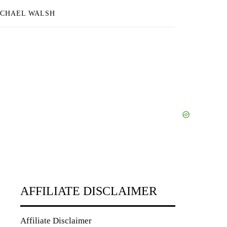
ICHAEL WALSH
AFFILIATE DISCLAIMER
Affiliate Disclaimer