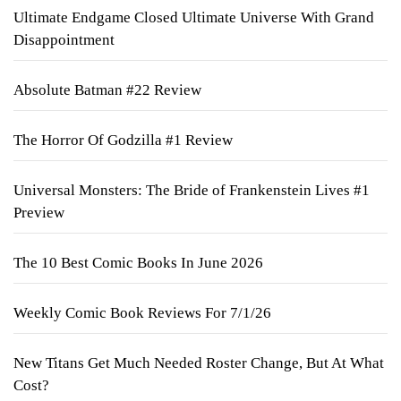
Ultimate Endgame Closed Ultimate Universe With Grand
Disappointment
Absolute Batman #22 Review
The Horror Of Godzilla #1 Review
Universal Monsters: The Bride of Frankenstein Lives #1
Preview
The 10 Best Comic Books In June 2026
Weekly Comic Book Reviews For 7/1/26
New Titans Get Much Needed Roster Change, But At What
Cost?