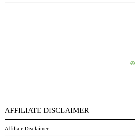
AFFILIATE DISCLAIMER
Affiliate Disclaimer