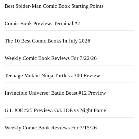
Best Spider-Man Comic Book Starting Points
Comic Book Preview: Terminal #2
The 10 Best Comic Books In July 2026
Weekly Comic Book Reviews For 7/22/26
Teenage Mutant Ninja Turtles #300 Review
Invincible Universe: Battle Beast #12 Preview
G.I. JOE #25 Preview: G.I. JOE vs Night Force!
Weekly Comic Book Reviews For 7/15/26