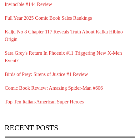
Invincible #144 Review
Full Year 2025 Comic Book Sales Rankings
Kaiju No 8 Chapter 117 Reveals Truth About Kafka Hibino
Origin
Sara Grey's Return In Phoenix #11 Triggering New X-Men
Event?
Birds of Prey: Sirens of Justice #1 Review
Comic Book Review: Amazing Spider-Man #606
Top Ten Italian-American Super Heroes
RECENT POSTS