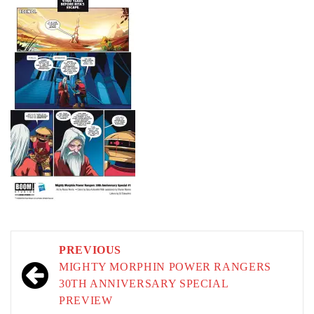
Post
PREVIOUS
navigation
MIGHTY MORPHIN POWER RANGERS
30TH ANNIVERSARY SPECIAL
PREVIEW