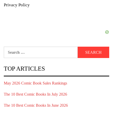
Privacy Policy
Search
for:
TOP ARTICLES
May 2026 Comic Book Sales Rankings
The 10 Best Comic Books In July 2026
The 10 Best Comic Books In June 2026