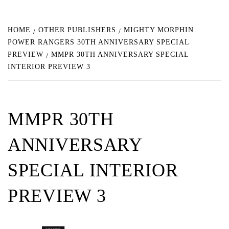
HOME
OTHER PUBLISHERS
MIGHTY MORPHIN
POWER RANGERS 30TH ANNIVERSARY SPECIAL
PREVIEW
MMPR 30TH ANNIVERSARY SPECIAL
INTERIOR PREVIEW 3
MMPR 30TH
ANNIVERSARY
SPECIAL INTERIOR
PREVIEW 3