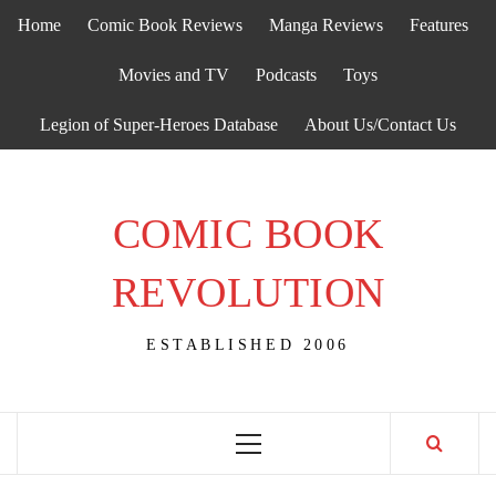
Skip
Home
Comic Book Reviews
Manga Reviews
Features
to
content
Movies and TV
Podcasts
Toys
Legion of Super-Heroes Database
About Us/Contact Us
COMIC BOOK
REVOLUTION
ESTABLISHED 2006
Primary
Menu