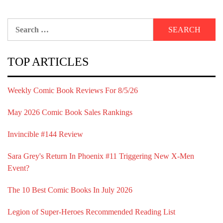
Search
for:
TOP ARTICLES
Weekly Comic Book Reviews For 8/5/26
May 2026 Comic Book Sales Rankings
Invincible #144 Review
Sara Grey's Return In Phoenix #11 Triggering New X-Men
Event?
The 10 Best Comic Books In July 2026
Legion of Super-Heroes Recommended Reading List