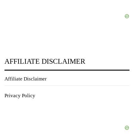
AFFILIATE DISCLAIMER
Affiliate Disclaimer
Privacy Policy