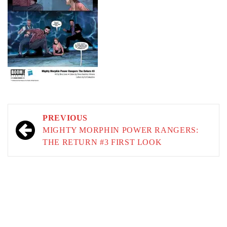
Post
PREVIOUS
navigation
MIGHTY MORPHIN POWER RANGERS:
THE RETURN #3 FIRST LOOK