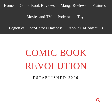
Skip
Home
Comic Book Reviews
Manga Reviews
Features
to
content
Movies and TV
Podcasts
Toys
Legion of Super-Heroes Database
About Us/Contact Us
COMIC BOOK
REVOLUTION
ESTABLISHED 2006
Primary
Menu