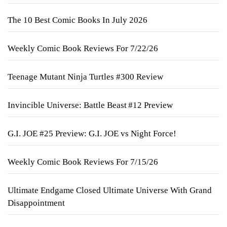
The 10 Best Comic Books In July 2026
Weekly Comic Book Reviews For 7/22/26
Teenage Mutant Ninja Turtles #300 Review
Invincible Universe: Battle Beast #12 Preview
G.I. JOE #25 Preview: G.I. JOE vs Night Force!
Weekly Comic Book Reviews For 7/15/26
Ultimate Endgame Closed Ultimate Universe With Grand
Disappointment