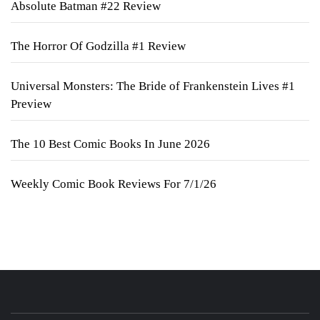
Absolute Batman #22 Review
The Horror Of Godzilla #1 Review
Universal Monsters: The Bride of Frankenstein Lives #1
Preview
The 10 Best Comic Books In June 2026
Weekly Comic Book Reviews For 7/1/26