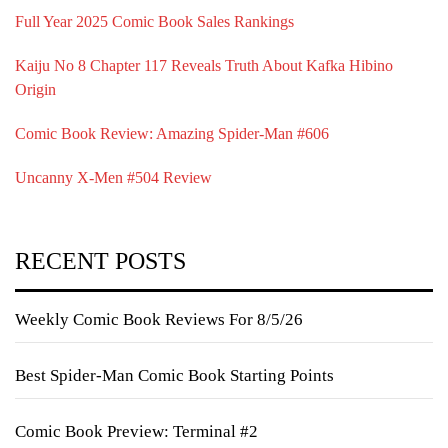
Full Year 2025 Comic Book Sales Rankings
Kaiju No 8 Chapter 117 Reveals Truth About Kafka Hibino
Origin
Comic Book Review: Amazing Spider-Man #606
Uncanny X-Men #504 Review
RECENT POSTS
Weekly Comic Book Reviews For 8/5/26
Best Spider-Man Comic Book Starting Points
Comic Book Preview: Terminal #2