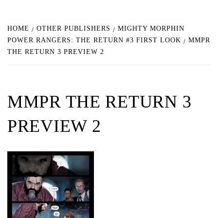
HOME
OTHER PUBLISHERS
MIGHTY MORPHIN
POWER RANGERS: THE RETURN #3 FIRST LOOK
MMPR
THE RETURN 3 PREVIEW 2
MMPR THE RETURN 3
PREVIEW 2